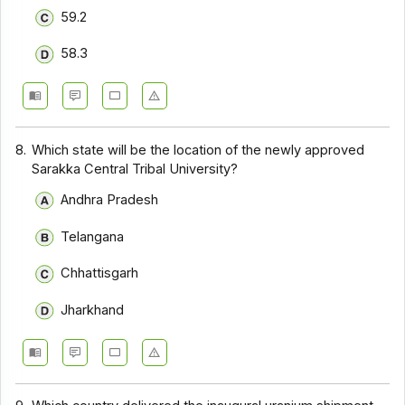
59.2
58.3
8.
Which state will be the location of the newly approved
Sarakka Central Tribal University?
Andhra Pradesh
Telangana
Chhattisgarh
Jharkhand