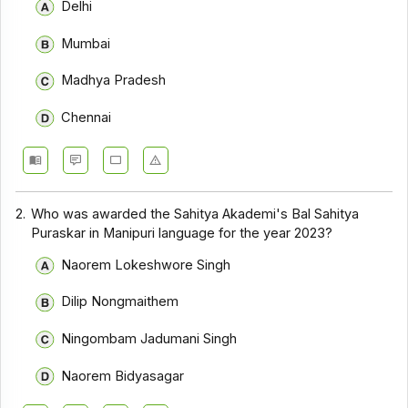
Delhi
Mumbai
Madhya Pradesh
Chennai
2.
Who was awarded the Sahitya Akademi's Bal Sahitya
Puraskar in Manipuri language for the year 2023?
Naorem Lokeshwore Singh
Dilip Nongmaithem
Ningombam Jadumani Singh
Naorem Bidyasagar