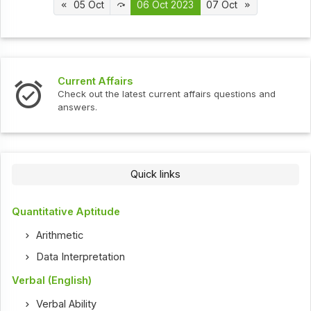
05 Oct
06 Oct 2023
07 Oct
Interview Questions
t current affairs questions and
Check out the latest int
Quick links
Quantitative Aptitude
Arithmetic
Data Interpretation
Verbal (English)
Verbal Ability