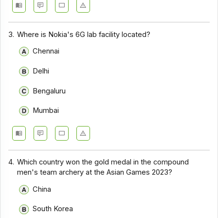
3.
Where is Nokia's 6G lab facility located?
Chennai
Delhi
Bengaluru
Mumbai
4.
Which country won the gold medal in the compound
men's team archery at the Asian Games 2023?
China
South Korea