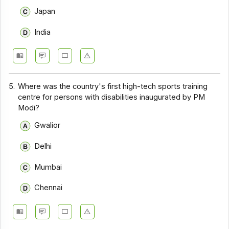
Japan
India
5.
Where was the country's first high-tech sports training
centre for persons with disabilities inaugurated by PM
Modi?
Gwalior
Delhi
Mumbai
Chennai