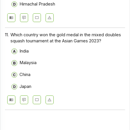
Himachal Pradesh
11.
Which country won the gold medal in the mixed doubles
squash tournament at the Asian Games 2023?
India
Malaysia
China
Japan