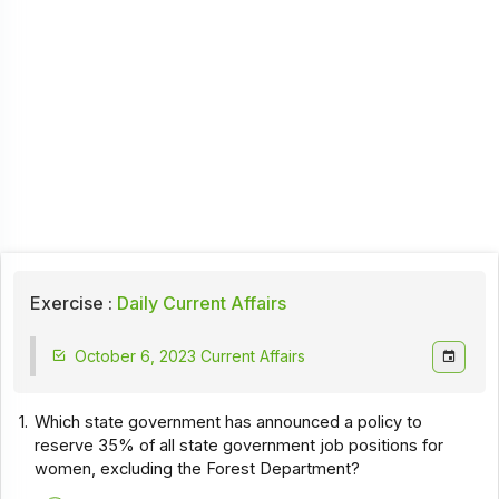
Exercise :
Daily Current Affairs
October 6, 2023 Current Affairs
1.
Which state government has announced a policy to
reserve 35% of all state government job positions for
women, excluding the Forest Department?