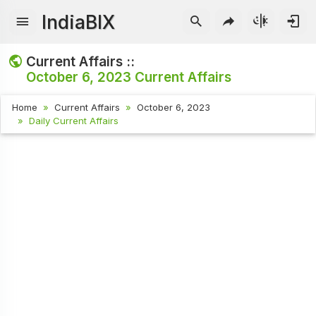
IndiaBIX
Current Affairs ::
October 6, 2023
Current Affairs
Home
Current Affairs
October 6, 2023
Daily Current Affairs