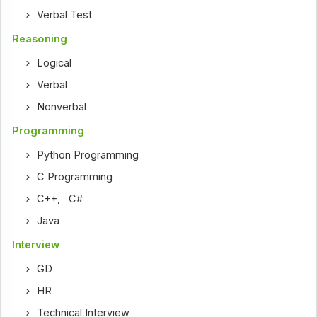
Verbal Test
Reasoning
Logical
Verbal
Nonverbal
Programming
Python Programming
C Programming
C++
,
C#
Java
Interview
GD
HR
Technical Interview