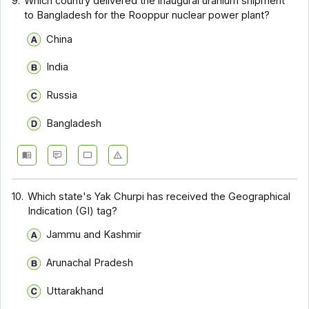
9.
Which country delivered the inaugural uranium shipment
to Bangladesh for the Rooppur nuclear power plant?
China
India
Russia
Bangladesh
10.
Which state's Yak Churpi has received the Geographical
Indication (GI) tag?
Jammu and Kashmir
Arunachal Pradesh
Uttarakhand