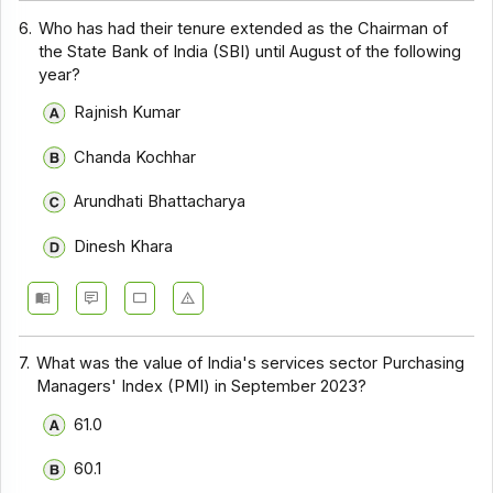
6.
Who has had their tenure extended as the Chairman of
the State Bank of India (SBI) until August of the following
year?
Rajnish Kumar
Chanda Kochhar
Arundhati Bhattacharya
Dinesh Khara
7.
What was the value of India's services sector Purchasing
Managers' Index (PMI) in September 2023?
61.0
60.1