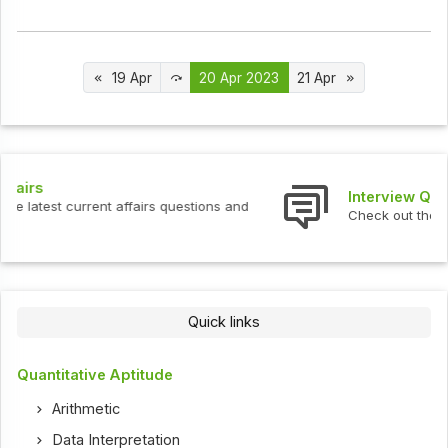
19 Apr
20 Apr 2023
21 Apr
Interview Questions
Check out the latest interview questions and answers.
Quick links
Quantitative Aptitude
Arithmetic
Data Interpretation