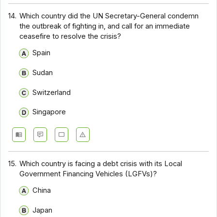
14.
Which country did the UN Secretary-General condemn
the outbreak of fighting in, and call for an immediate
ceasefire to resolve the crisis?
Spain
Sudan
Switzerland
Singapore
15.
Which country is facing a debt crisis with its Local
Government Financing Vehicles (LGFVs)?
China
Japan