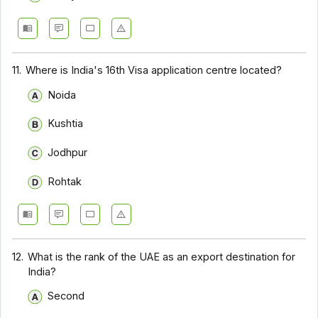
11.
Where is India's 16th Visa application centre located?
Noida
Kushtia
Jodhpur
Rohtak
12.
What is the rank of the UAE as an export destination for
India?
Second