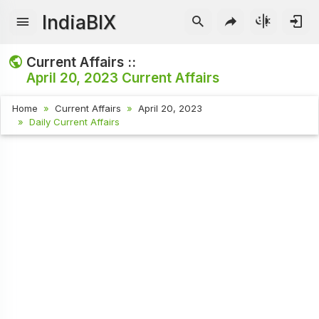
IndiaBIX
Current Affairs ::
April 20, 2023
Current Affairs
Home
Current Affairs
April 20, 2023
Daily Current Affairs