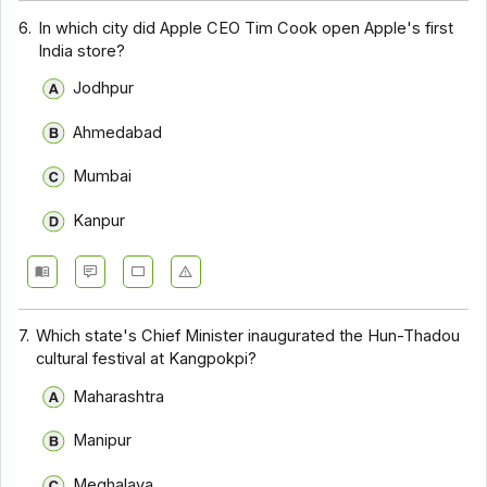
6.
In which city did Apple CEO Tim Cook open Apple's first
India store?
Jodhpur
Ahmedabad
Mumbai
Kanpur
7.
Which state's Chief Minister inaugurated the Hun-Thadou
cultural festival at Kangpokpi?
Maharashtra
Manipur
Meghalaya