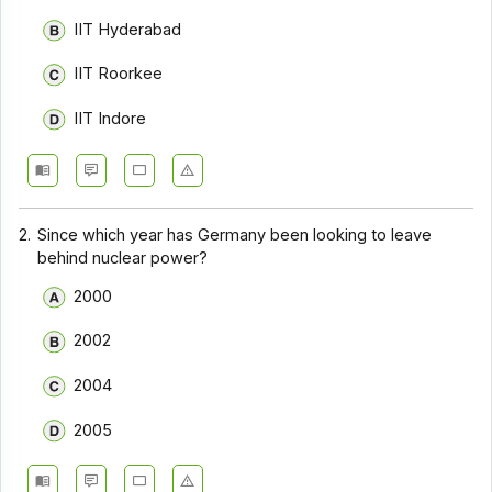
IIT Hyderabad
IIT Roorkee
IIT Indore
2.
Since which year has Germany been looking to leave
behind nuclear power?
2000
2002
2004
2005