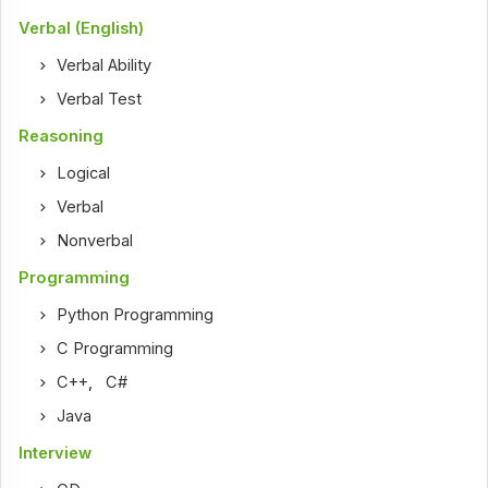
Verbal (English)
Verbal Ability
Verbal Test
Reasoning
Logical
Verbal
Nonverbal
Programming
Python Programming
C Programming
C++
,
C#
Java
Interview