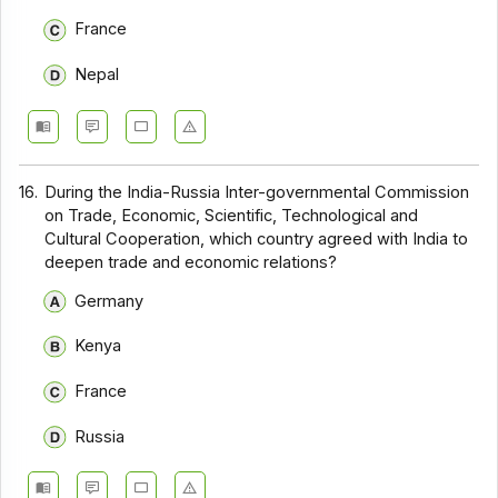
France
Nepal
16.
During the India-Russia Inter-governmental Commission
on Trade, Economic, Scientific, Technological and
Cultural Cooperation, which country agreed with India to
deepen trade and economic relations?
Germany
Kenya
France
Russia