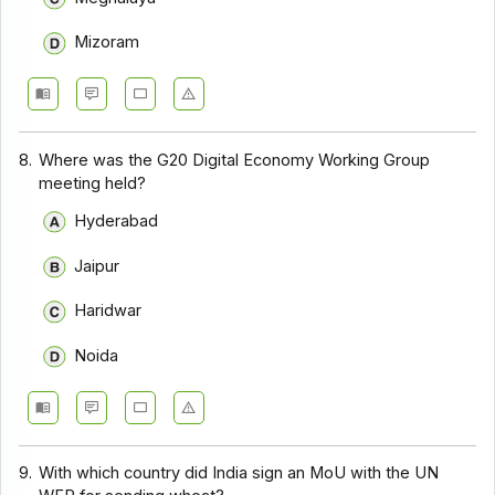
Mizoram
8.
Where was the G20 Digital Economy Working Group
meeting held?
Hyderabad
Jaipur
Haridwar
Noida
9.
With which country did India sign an MoU with the UN