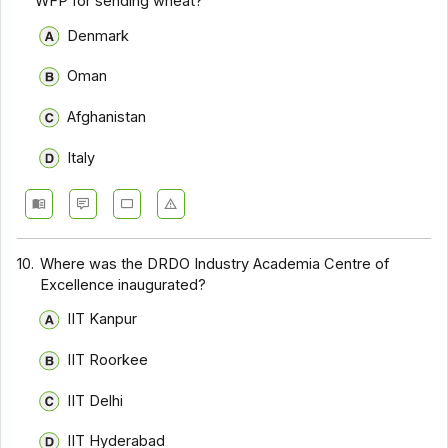
WFP for sending wheat?
Denmark
Oman
Afghanistan
Italy
10.
Where was the DRDO Industry Academia Centre of
Excellence inaugurated?
IIT Kanpur
IIT Roorkee
IIT Delhi
IIT Hyderabad