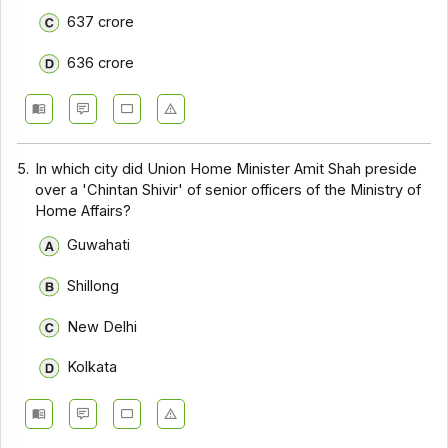
637 crore
636 crore
5.
In which city did Union Home Minister Amit Shah preside
over a 'Chintan Shivir' of senior officers of the Ministry of
Home Affairs?
Guwahati
Shillong
New Delhi
Kolkata