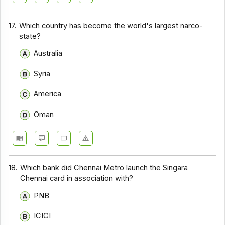
17.
Which country has become the world's largest narco-
state?
Australia
Syria
America
Oman
18.
Which bank did Chennai Metro launch the Singara
Chennai card in association with?
PNB
ICICI