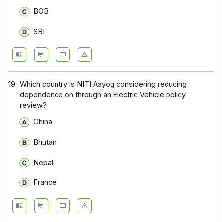
BOB
SBI
19.
Which country is NITI Aayog considering reducing
dependence on through an Electric Vehicle policy
review?
China
Bhutan
Nepal
France