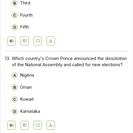
Third
Fourth
Fifth
13.
Which country's Crown Prince announced the dissolution
of the National Assembly and called for new elections?
Nigeria
Oman
Kuwait
Karnataka