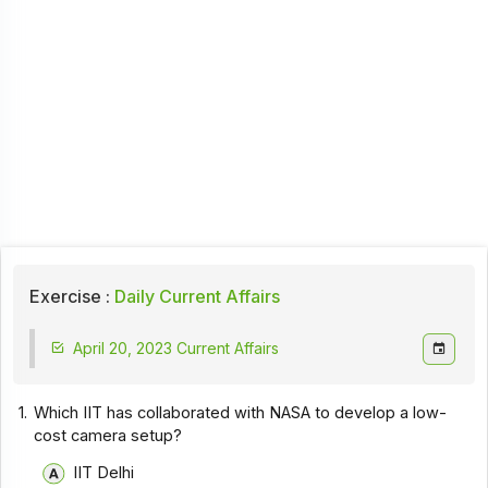
Exercise :
Daily Current Affairs
April 20, 2023 Current Affairs
1.
Which IIT has collaborated with NASA to develop a low-
cost camera setup?
IIT Delhi