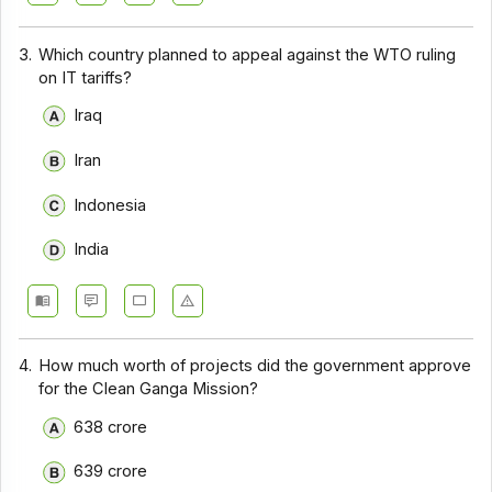
3.
Which country planned to appeal against the WTO ruling
on IT tariffs?
Iraq
Iran
Indonesia
India
4.
How much worth of projects did the government approve
for the Clean Ganga Mission?
638 crore
639 crore