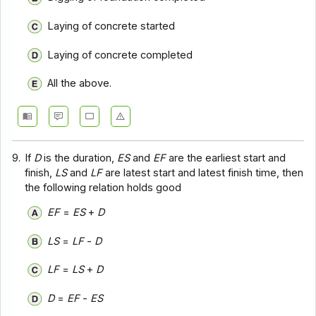
Laying of concrete started
Laying of concrete completed
All the above.
9.
If
D
is the duration,
ES
and
EF
are the earliest start and
finish,
LS
and
LF
are latest start and latest finish time, then
the following relation holds good
EF
=
ES
+
D
LS
=
LF
-
D
LF
=
LS
+
D
D
=
EF
-
ES