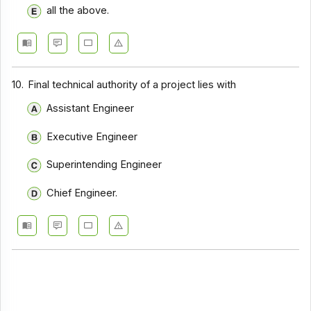
all the above.
10.
Final technical authority of a project lies with
Assistant Engineer
Executive Engineer
Superintending Engineer
Chief Engineer.