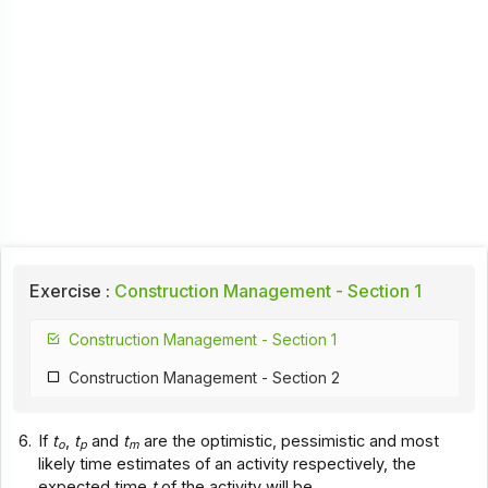
Exercise :
Construction Management - Section 1
Construction Management - Section 1
Construction Management - Section 2
6.
If
t
,
t
and
t
are the optimistic, pessimistic and most
o
p
m
likely time estimates of an activity respectively, the
expected time
t
of the activity will be