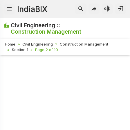
IndiaBIX
Civil Engineering ::
Construction Management
Home
Civil Engineering
Construction Management
Section 1
Page 2 of 10