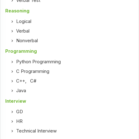
Verbal Test
Reasoning
Logical
Verbal
Nonverbal
Programming
Python Programming
C Programming
C++
,
C#
Java
Interview
GD
HR
Technical Interview