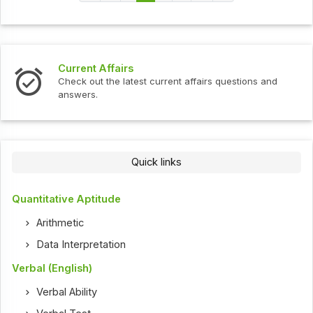
Current Affairs
Check out the latest current affairs questions and
answers.
Quick links
Quantitative Aptitude
Arithmetic
Data Interpretation
Verbal (English)
Verbal Ability