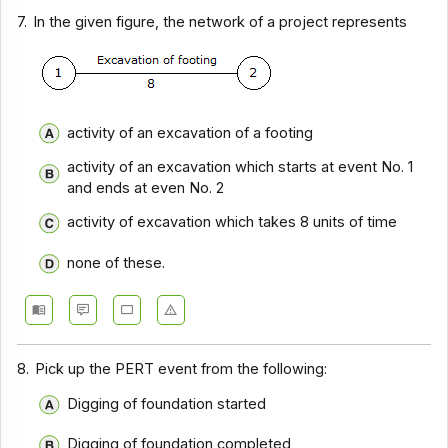
7.
In the given figure, the network of a project represents
activity of an excavation of a footing
activity of an excavation which starts at event No. 1
and ends at even No. 2
activity of excavation which takes 8 units of time
none of these.
8.
Pick up the PERT event from the following:
Digging of foundation started
Digging of foundation completed