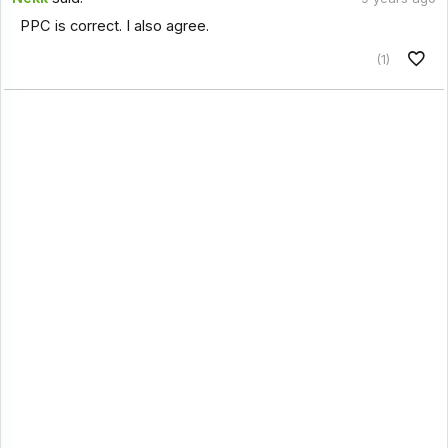
PPC is correct. I also agree.
(1)