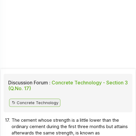
Discussion Forum :
Concrete Technology - Section 3
(Q.No. 17)
Concrete Technology
17.
The cement whose strength is a little lower than the
ordinary cement during the first three months but attains
afterwards the same strength, is known as