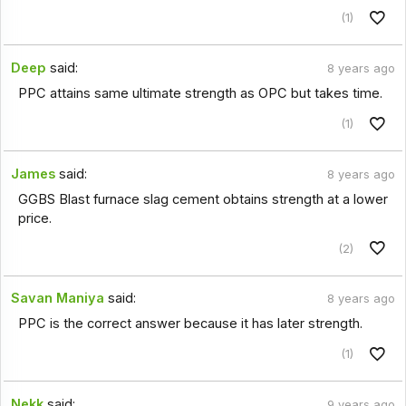
(1)
Deep
said:
8 years ago
PPC attains same ultimate strength as OPC but takes time.
(1)
James
said:
8 years ago
GGBS Blast furnace slag cement obtains strength at a lower
price.
(2)
Savan Maniya
said:
8 years ago
PPC is the correct answer because it has later strength.
(1)
Nekk
said:
9 years ago