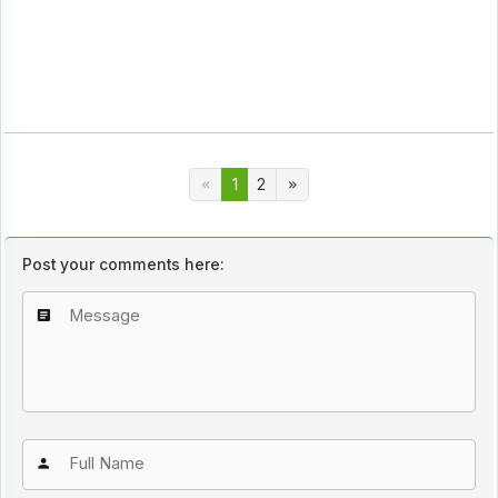
1
2
Post your comments here: