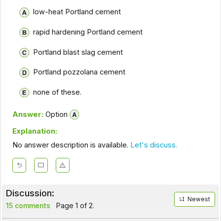
low-heat Portland cement
rapid hardening Portland cement
Portland blast slag cement
Portland pozzolana cement
none of these.
Answer:
Option
Explanation:
No answer description is available.
Let's discuss.
Discussion:
Newest
15 comments
Page 1 of 2.