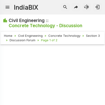
IndiaBIX
Civil Engineering ::
Concrete Technology - Discussion
Home
Civil Engineering
Concrete Technology
Section 3
Discussion Forum
Page 1 of 2