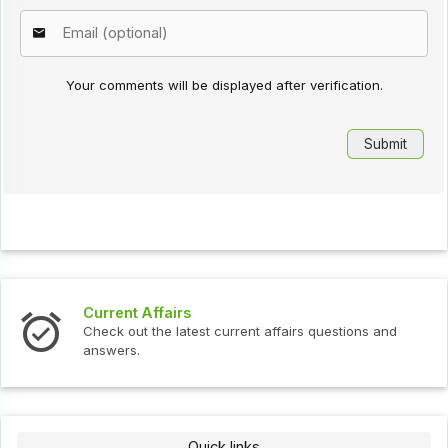
Your comments will be displayed after verification.
Current Affairs
Check out the latest current affairs questions and
answers.
Quick links