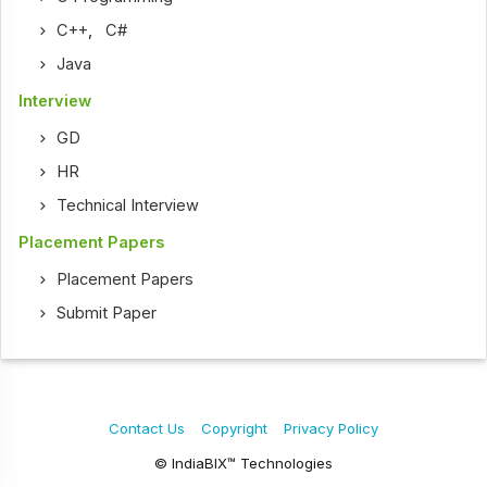
C++
,
C#
Java
Interview
GD
HR
Technical Interview
Placement Papers
Placement Papers
Submit Paper
Contact Us
Copyright
Privacy Policy
© IndiaBIX™ Technologies