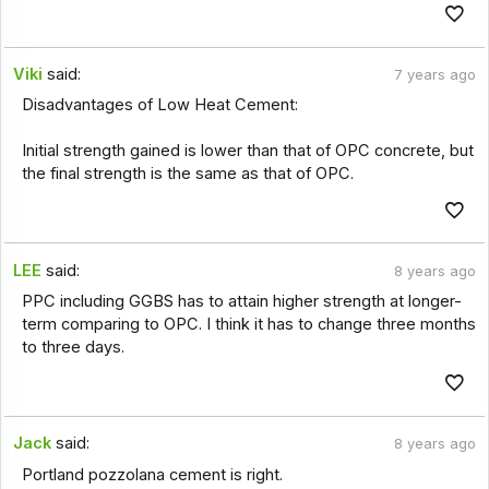
Viki
said:
7 years ago
Disadvantages of Low Heat Cement:
Initial strength gained is lower than that of OPC concrete, but
the final strength is the same as that of OPC.
LEE
said:
8 years ago
PPC including GGBS has to attain higher strength at longer-
term comparing to OPC. I think it has to change three months
to three days.
Jack
said:
8 years ago
Portland pozzolana cement is right.