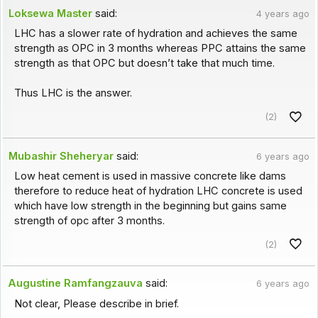
Loksewa Master
said:
4 years ago
LHC has a slower rate of hydration and achieves the same
strength as OPC in 3 months whereas PPC attains the same
strength as that OPC but doesn’t take that much time.
Thus LHC is the answer.
(2)
Mubashir Sheheryar
said:
6 years ago
Low heat cement is used in massive concrete like dams
therefore to reduce heat of hydration LHC concrete is used
which have low strength in the beginning but gains same
strength of opc after 3 months.
(2)
Augustine Ramfangzauva
said:
6 years ago
Not clear, Please describe in brief.