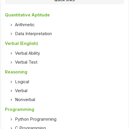
Quantitative Aptitude
Arithmetic
Data Interpretation
Verbal (English)
Verbal Ability
Verbal Test
Reasoning
Logical
Verbal
Nonverbal
Programming
Python Programming
C Programming