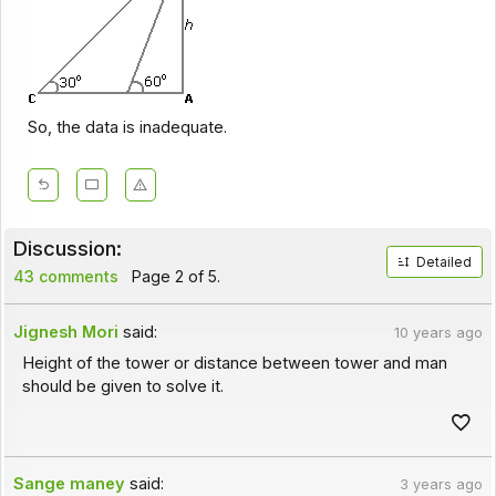
So, the data is inadequate.
Discussion:
Detailed
43 comments
Page 2 of 5.
Jignesh Mori
said:
10 years ago
Height of the tower or distance between tower and man
should be given to solve it.
Sange maney
said:
3 years ago