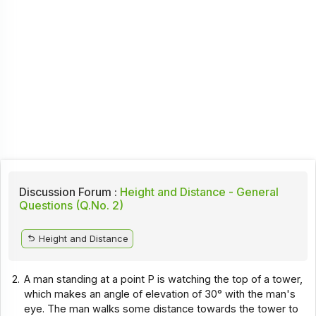
Discussion Forum :
Height and Distance - General
Questions (Q.No. 2)
Height and Distance
2.
A man standing at a point P is watching the top of a tower,
which makes an angle of elevation of 30° with the man's
eye. The man walks some distance towards the tower to