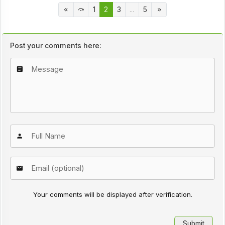
1
2
3
...
5
Post your comments here:
Your comments will be displayed after verification.