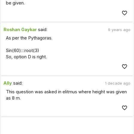
be given.
Roshan Gaykar
said:
9 years ago
As per the Pythagoras.
Sin(60)::::root(3)
So, option D is right.
Ally
said:
1 decade ago
This question was asked in elitmus where height was given
as 8 m.