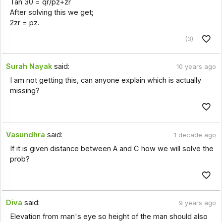
Tan 30 = qr/pz+zr
After solving this we get;
2zr = pz.
(3)
Surah Nayak
said:
10 years ago
I am not getting this, can anyone explain which is actually
missing?
Vasundhra
said:
1 decade ago
If it is given distance between A and C how we will solve the
prob?
Diva
said:
9 years ago
Elevation from man's eye so height of the man should also