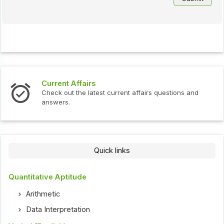
Current Affairs
Check out the latest current affairs questions and
answers.
Quick links
Quantitative Aptitude
Arithmetic
Data Interpretation