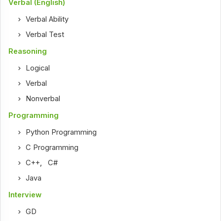
Verbal (English)
Verbal Ability
Verbal Test
Reasoning
Logical
Verbal
Nonverbal
Programming
Python Programming
C Programming
C++
,
C#
Java
Interview
GD