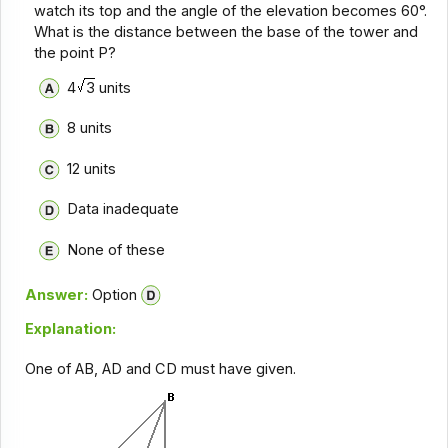
watch its top and the angle of the elevation becomes 60°.
What is the distance between the base of the tower and
the point P?
4
3
units
8 units
12 units
Data inadequate
None of these
Answer:
Option
Explanation:
One of AB, AD and CD must have given.