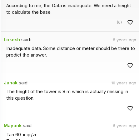
According to me, the Data is inadequate. We need a height
to calculate the base.
(6)
Lokesh
said:
8 years ago
Inadequate data. Some distance or meter should be there to
predict the answer.
Janak
said:
10 years ago
The height of the tower is 8 m which is actually missing in
this question.
Mayank
said:
6 years ago
Tan 60 = qr/zr