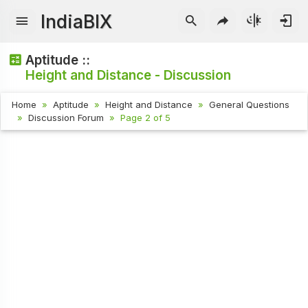
IndiaBIX
Aptitude ::
Height and Distance - Discussion
Home
Aptitude
Height and Distance
General Questions
Discussion Forum
Page 2 of 5