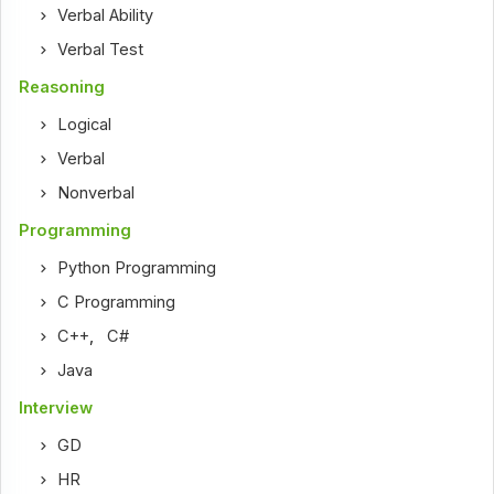
Verbal Ability
Verbal Test
Reasoning
Logical
Verbal
Nonverbal
Programming
Python Programming
C Programming
C++
,
C#
Java
Interview
GD
HR