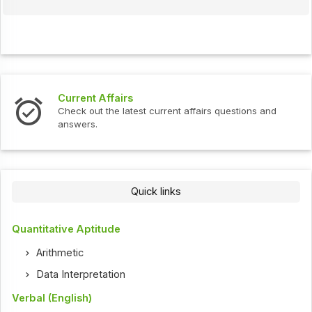
Current Affairs
Check out the latest current affairs questions and
answers.
Quick links
Quantitative Aptitude
Arithmetic
Data Interpretation
Verbal (English)