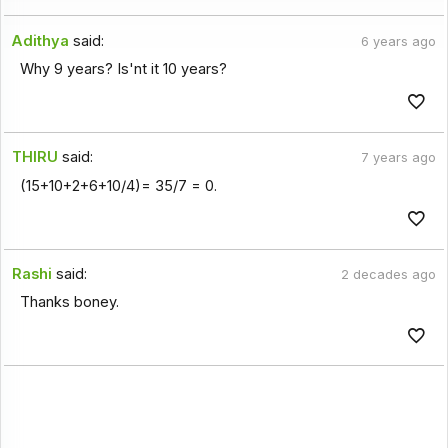
Adithya
said:
6 years ago
Why 9 years? Is'nt it 10 years?
THIRU
said:
7 years ago
(15+10+2+6+10/4)= 35/7 = 0.
Rashi
said:
2 decades ago
Thanks boney.