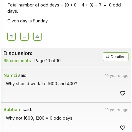
Total number of odd days = (0 + 0 + 4 + 3) = 7
0 odd
days.
Given day is Sunday.
Discussion:
Detailed
95 comments
Page 10 of 10.
Namzi
said:
10 years ago
Why should we take 1600 and 400?
Subham
said:
10 years ago
Why not 1600, 1200 = 0 odd days.