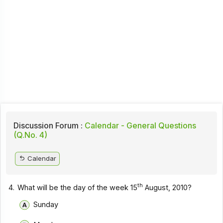
Discussion Forum :
Calendar - General Questions
(Q.No. 4)
Calendar
th
4.
What will be the day of the week 15
August, 2010?
Sunday