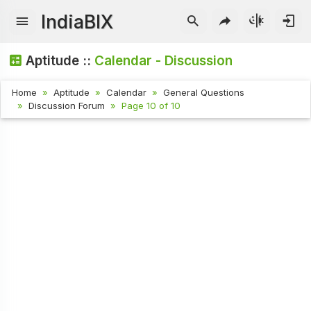
IndiaBIX
Aptitude ::
Calendar - Discussion
Home
Aptitude
Calendar
General Questions
Discussion Forum
Page 10 of 10