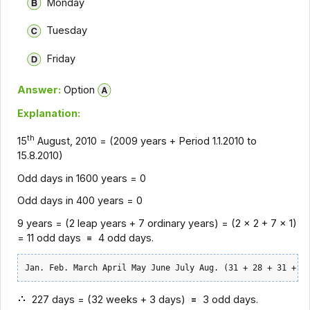
Monday
Tuesday
Friday
Answer:
Option
Explanation:
th
15
August, 2010 = (2009 years + Period 1.1.2010 to
15.8.2010)
Odd days in 1600 years = 0
Odd days in 400 years = 0
9 years = (2 leap years + 7 ordinary years) = (2 x 2 + 7 x 1)
= 11 odd days
4 odd days.
Jan. Feb. March April May June July Aug. (31 + 28 + 31 + 3
227 days = (32 weeks + 3 days)
3 odd days.