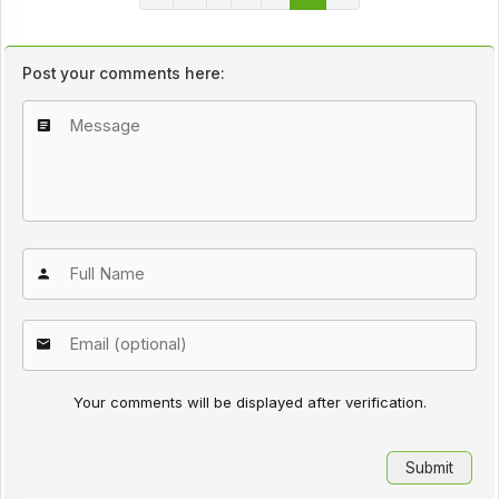
Post your comments here:
Your comments will be displayed after verification.