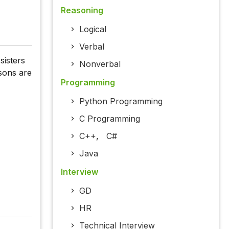
Reasoning
Logical
Verbal
sisters
Nonverbal
sons are
Programming
Python Programming
C Programming
C++
,
C#
Java
Interview
GD
HR
Technical Interview