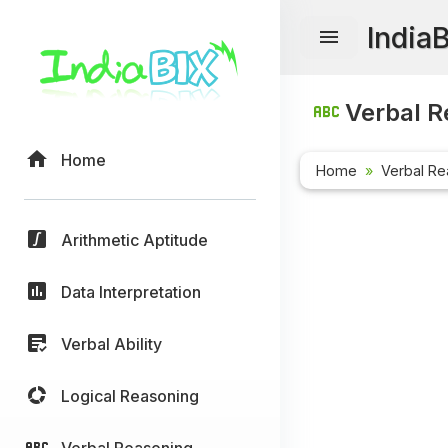
India
Verbal R
Home
Home
Verbal Re
Arithmetic Aptitude
Data Interpretation
Verbal Ability
Logical Reasoning
Verbal Reasoning