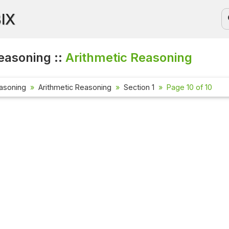
BIX
easoning ::
Arithmetic Reasoning
asoning
Arithmetic Reasoning
Section 1
Page 10 of 10