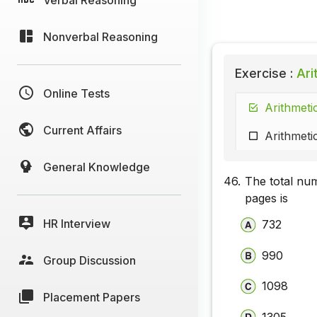
Nonverbal Reasoning
Exercise :
Ari
Online Tests
Arithmeti
Current Affairs
Arithmeti
General Knowledge
46.
The total nu
pages is
HR Interview
732
990
Group Discussion
1098
Placement Papers
1305