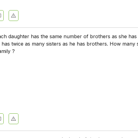
each daughter has the same number of brothers as she has 
 has twice as many sisters as he has brothers. How many 
amily ?