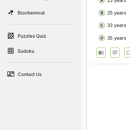
23 years
Biochemical
25 years
33 years
Puzzles Quiz
35 years
Sudoku
Contact Us