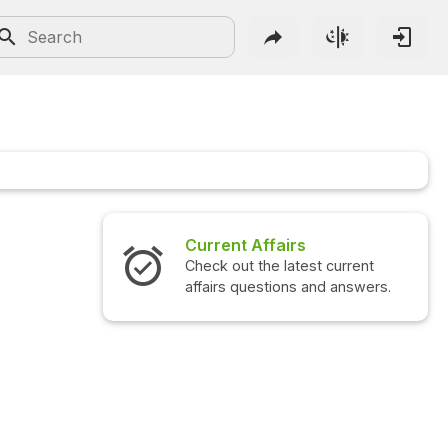
Current Affairs
Check out the latest current
affairs questions and answers.