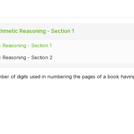
thmetic Reasoning - Section 1
c Reasoning - Section 1
c Reasoning - Section 2
mber of digits used in numbering the pages of a book havi