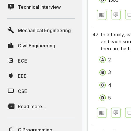
Technical Interview
Mechanical Engineering
47.
In a family, 
and each son
Civil Engineering
there in the f
2
ECE
3
EEE
4
CSE
5
Read more…
C Programming