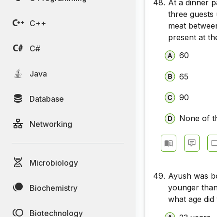
48.
At a dinner 
three guests
C++
meat between
present at th
C#
60
Java
65
90
Database
None of t
Networking
Microbiology
49.
Ayush was bor
younger than 
Biochemistry
what age did 
Biotechnology