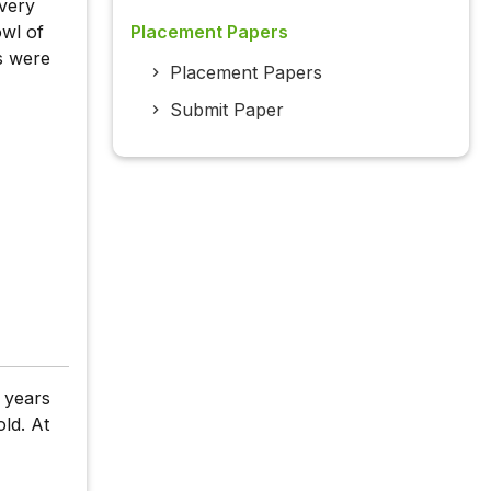
every
owl of
Placement Papers
s were
Placement Papers
Submit Paper
e years
ld. At