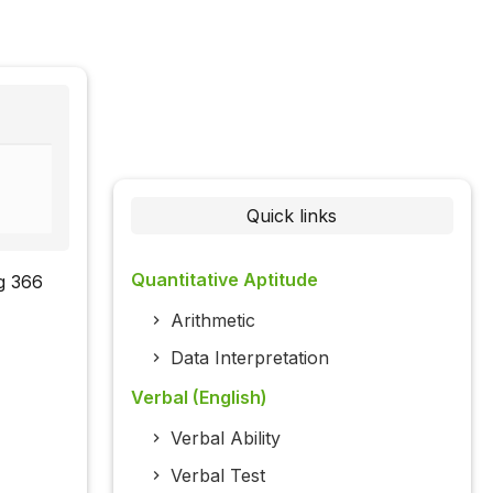
Quick links
Quantitative Aptitude
ng 366
Arithmetic
Data Interpretation
Verbal (English)
Verbal Ability
Verbal Test