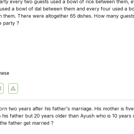
party every two guests used a bowl of rice between them, 
 used a bowl of dal between them and every four used a b
 them. There were altogether 65 dishes. How many guest
e party ?
hese
n two years after his father's marriage. His mother is fiv
his father but 20 years older than Ayush who is 10 years o
the father get married ?