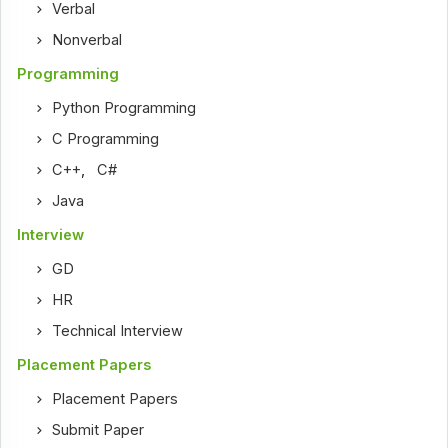
Verbal
Nonverbal
Programming
Python Programming
C Programming
C++
,
C#
Java
Interview
GD
HR
Technical Interview
Placement Papers
Placement Papers
Submit Paper