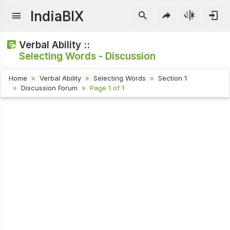
IndiaBIX
Verbal Ability ::
Selecting Words - Discussion
Home
Verbal Ability
Selecting Words
Section 1
Discussion Forum
Page 1 of 1