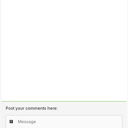
Post your comments here: