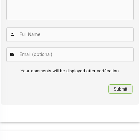
Your comments will be displayed after verification.