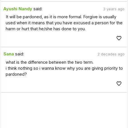
Ayushi Nandy
said:
3 years ago
It will be pardoned, as it is more formal. Forgive is usually
used when it means that you have excused a person for the
harm or hurt that he/she has done to you.
Sana
said:
2 decades ago
what is the difference between the two term.
i think nothing so i wanna know why you are giving priority to
pardoned?