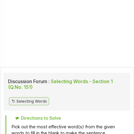
Discussion Forum :
Selecting Words - Section 1
(Q.No. 151)
Selecting Words
Directions to Solve
Pick out the most effective word(s) from the given
words to fill in the blank to make the sentence