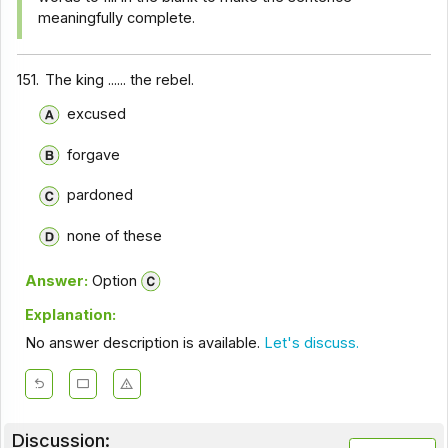
meaningfully complete.
151.
The king ...... the rebel.
excused
forgave
pardoned
none of these
Answer:
Option
Explanation:
No answer description is available.
Let's discuss.
Discussion: