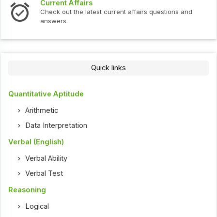
Current Affairs
Check out the latest current affairs questions and
answers.
Quick links
Quantitative Aptitude
Arithmetic
Data Interpretation
Verbal (English)
Verbal Ability
Verbal Test
Reasoning
Logical