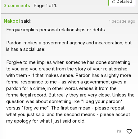
Detailed
3 comments
Page 1 of 1.
Nakool
said:
1 decade ago
Forgive implies personal relationships or debts.
Pardon implies a government agency and incarceration, but
is has a social use:
Forgive to me implies when someone has done something
to you and you erase it from the story of your relationship
with them - if that makes sense. Pardon has a slightly more
formal resonance to me - as when a government gives a
pardon for a crime, in other words erases it from the
formal/legal record. But really they are very close. Unless the
question was about something like "I beg your pardon"
versus "forgive me". The first can mean - please repeat
what you just said, and the second means - please accept
my apology for what I just said or did.
(1)