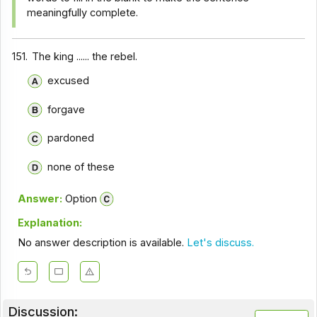
meaningfully complete.
151.
The king ...... the rebel.
excused
forgave
pardoned
none of these
Answer:
Option
Explanation:
No answer description is available.
Let's discuss.
Discussion: