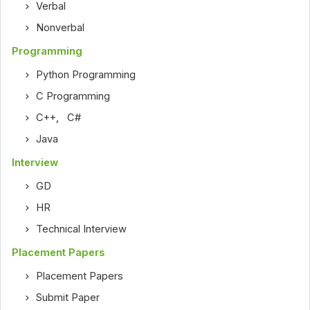
Verbal
Nonverbal
Programming
Python Programming
C Programming
C++
,
C#
Java
Interview
GD
HR
Technical Interview
Placement Papers
Placement Papers
Submit Paper