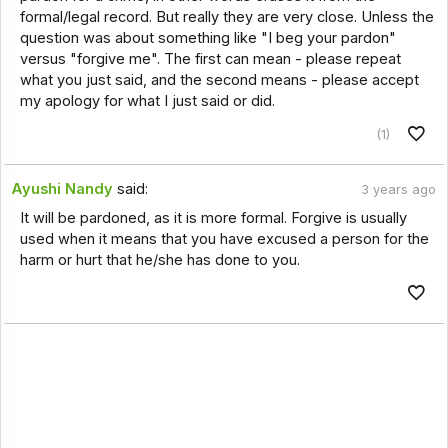
formal/legal record. But really they are very close. Unless the
question was about something like "I beg your pardon"
versus "forgive me". The first can mean - please repeat
what you just said, and the second means - please accept
my apology for what I just said or did.
(1)
Ayushi Nandy
said:
3 years ago
It will be pardoned, as it is more formal. Forgive is usually
used when it means that you have excused a person for the
harm or hurt that he/she has done to you.