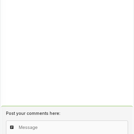
Post your comments here: