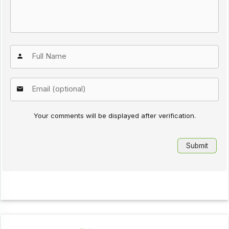
Your comments will be displayed after verification.