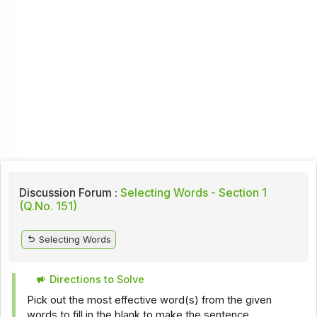
Discussion Forum :
Selecting Words - Section 1
(Q.No. 151)
Selecting Words
Directions to Solve
Pick out the most effective word(s) from the given
words to fill in the blank to make the sentence