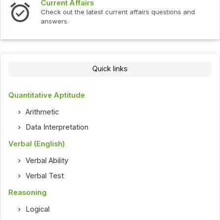
Current Affairs
Check out the latest current affairs questions and
answers.
Quick links
Quantitative Aptitude
Arithmetic
Data Interpretation
Verbal (English)
Verbal Ability
Verbal Test
Reasoning
Logical