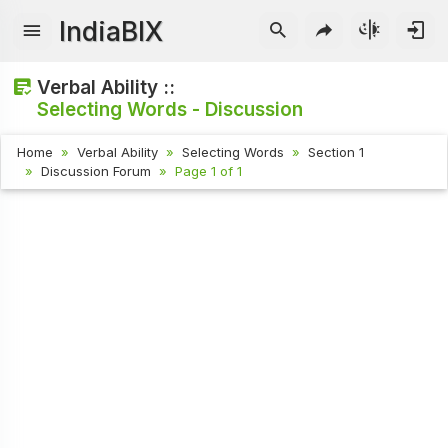
IndiaBIX
Verbal Ability ::
Selecting Words - Discussion
Home
Verbal Ability
Selecting Words
Section 1
Discussion Forum
Page 1 of 1