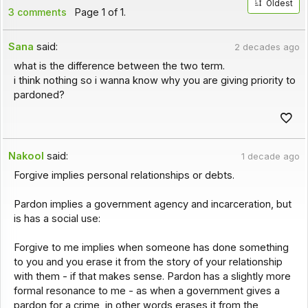
Oldest
3 comments
Page 1 of 1.
Sana
said:
2 decades ago
what is the difference between the two term.
i think nothing so i wanna know why you are giving priority to
pardoned?
Nakool
said:
1 decade ago
Forgive implies personal relationships or debts.
Pardon implies a government agency and incarceration, but
is has a social use:
Forgive to me implies when someone has done something
to you and you erase it from the story of your relationship
with them - if that makes sense. Pardon has a slightly more
formal resonance to me - as when a government gives a
pardon for a crime, in other words erases it from the