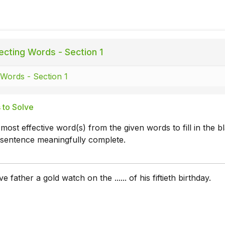
ecting Words - Section 1
 Words - Section 1
 to Solve
 most effective word(s) from the given words to fill in the b
 sentence meaningfully complete.
e father a gold watch on the ...... of his fiftieth birthday.