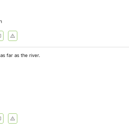
n
 as far as the river.