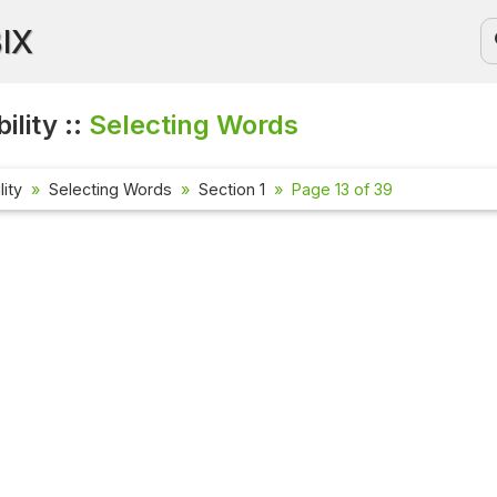
BIX
ility ::
Selecting Words
lity
Selecting Words
Section 1
Page 13 of 39