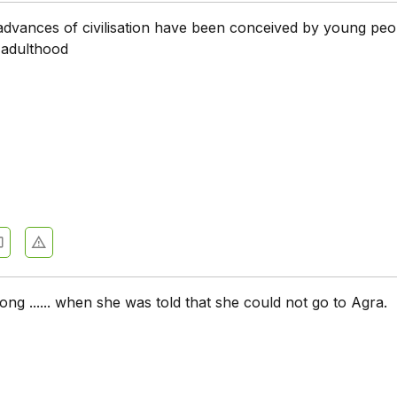
dvances of civilisation have been conceived by young peop
of adulthood
 long ...... when she was told that she could not go to Agra.