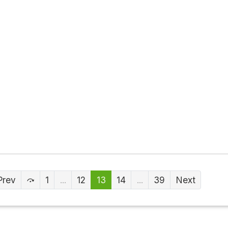
Prev
1
...
12
13
14
...
39
Next