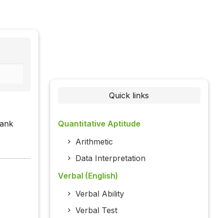
Quick links
lank
Quantitative Aptitude
Arithmetic
Data Interpretation
Verbal (English)
Verbal Ability
Verbal Test