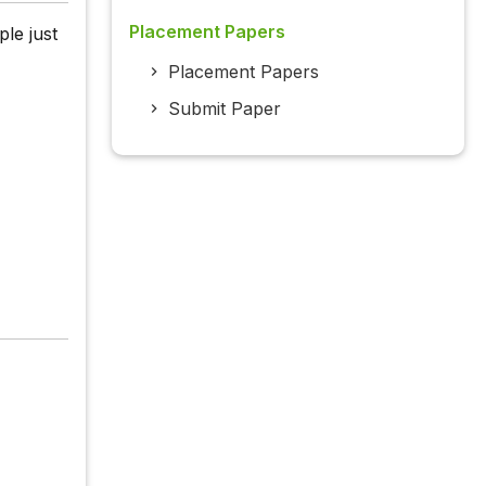
Placement Papers
le just
Placement Papers
Submit Paper