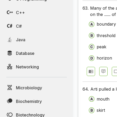
63.
Many of the a
C++
on the ...... 
boundary
C#
threshold
Java
peak
Database
horizon
Networking
Microbiology
64.
Arti pulled a
mouth
Biochemistry
skirt
Biotechnology