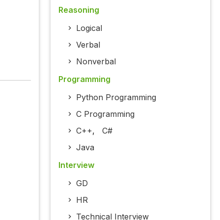
Reasoning
Logical
Verbal
Nonverbal
Programming
Python Programming
C Programming
C++
,
C#
Java
Interview
GD
HR
Technical Interview