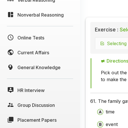
Nonverbal Reasoning
Exercise :
Sel
Online Tests
Selecting
Current Affairs
Directions
General Knowledge
Pick out the
to make the
HR Interview
61.
The family gav
Group Discussion
time
Placement Papers
event