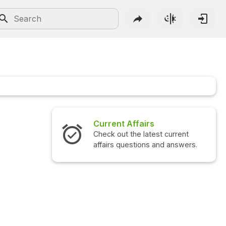
Current Affairs
Check out the latest current
affairs questions and answers.