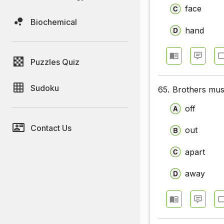
face
Biochemical
hand
Puzzles Quiz
Sudoku
65.
Brothers must
off
Contact Us
out
apart
away