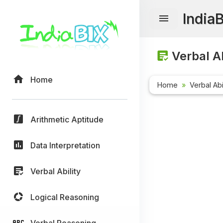
India
Verbal Ab
Home
Home
Verbal Abi
Arithmetic Aptitude
Data Interpretation
Verbal Ability
Logical Reasoning
Verbal Reasoning