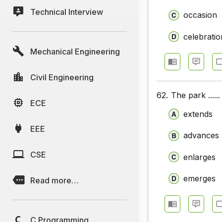
Technical Interview
occasion
celebratio
Mechanical Engineering
Civil Engineering
62.
The park ......
ECE
extends
EEE
advances
CSE
enlarges
emerges
Read more…
C Programming