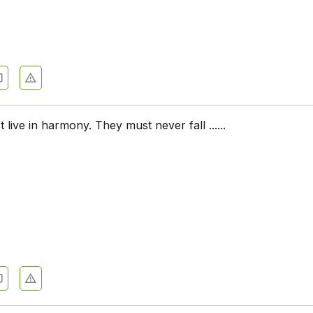
 live in harmony. They must never fall ......