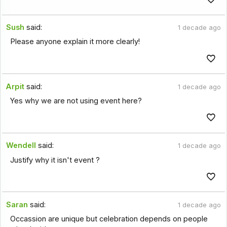
Sush
said:
1 decade ago
Please anyone explain it more clearly!
Arpit
said:
1 decade ago
Yes why we are not using event here?
Wendell
said:
1 decade ago
Justify why it isn't event ?
Saran
said:
1 decade ago
Occassion are unique but celebration depends on people