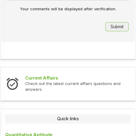
Your comments will be displayed after verification.
Current Affairs
Inte
Check out the latest current affairs questions and
Chec
answers.
Quick links
Quantitative Aptitude