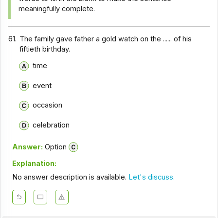
meaningfully complete.
61.
The family gave father a gold watch on the ...... of his
fiftieth birthday.
time
event
occasion
celebration
Answer:
Option
Explanation:
No answer description is available.
Let's discuss.