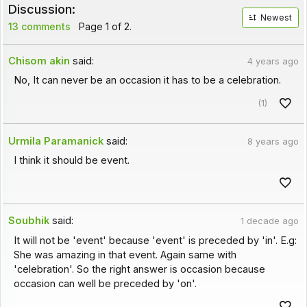
Discussion:
Newest
13 comments
Page 1 of 2.
Chisom akin
said:
4 years ago
No, It can never be an occasion it has to be a celebration.
(1)
Urmila Paramanick
said:
8 years ago
I think it should be event.
Soubhik
said:
1 decade ago
It will not be 'event' because 'event' is preceded by 'in'. E.g:
She was amazing in that event. Again same with
'celebration'. So the right answer is occasion because
occasion can well be preceded by 'on'.