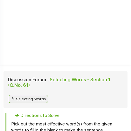
Discussion Forum :
Selecting Words - Section 1
(Q.No. 61)
Selecting Words
Directions to Solve
Pick out the most effective word(s) from the given
words to fill in the blank to make the sentence