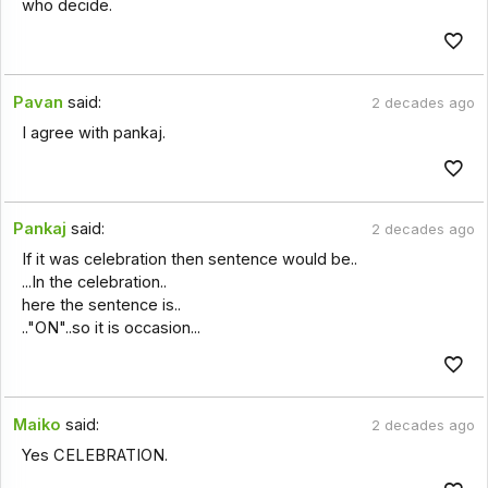
who decide.
Pavan
said:
2 decades ago
I agree with pankaj.
Pankaj
said:
2 decades ago
If it was celebration then sentence would be..
...In the celebration..
here the sentence is..
.."ON"..so it is occasion...
Maiko
said:
2 decades ago
Yes CELEBRATION.