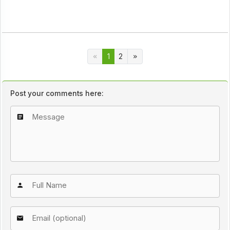
1
2
Post your comments here: