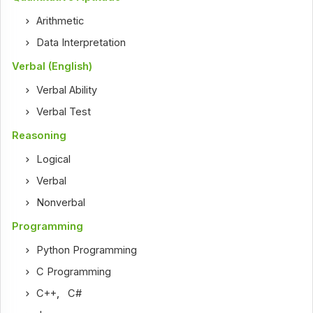
Arithmetic
Data Interpretation
Verbal (English)
Verbal Ability
Verbal Test
Reasoning
Logical
Verbal
Nonverbal
Programming
Python Programming
C Programming
C++
,
C#