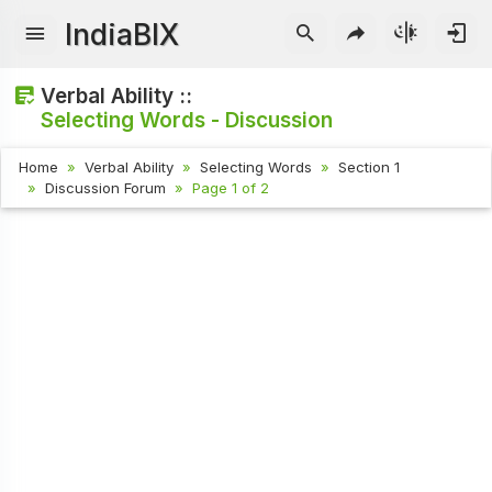
IndiaBIX
Verbal Ability ::
Selecting Words - Discussion
Home
Verbal Ability
Selecting Words
Section 1
Discussion Forum
Page 1 of 2