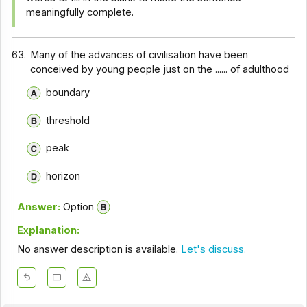
meaningfully complete.
63.
Many of the advances of civilisation have been
conceived by young people just on the ...... of adulthood
boundary
threshold
peak
horizon
Answer:
Option
Explanation:
No answer description is available.
Let's discuss.