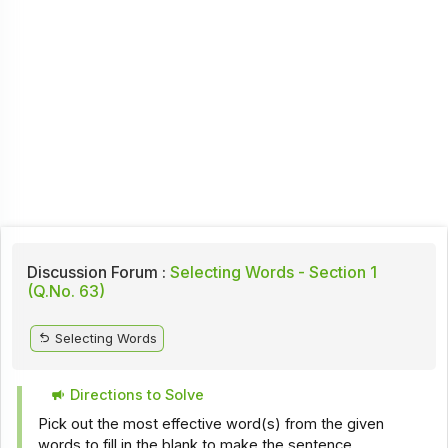
Discussion Forum :
Selecting Words - Section 1
(Q.No. 63)
Selecting Words
Directions to Solve
Pick out the most effective word(s) from the given
words to fill in the blank to make the sentence