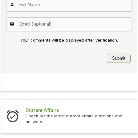
Your comments will be displayed after verification.
Current Affairs
Check out the latest current affairs questions and
answers.