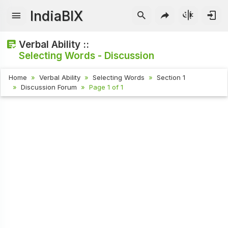
IndiaBIX
Verbal Ability ::
Selecting Words - Discussion
Home
Verbal Ability
Selecting Words
Section 1
Discussion Forum
Page 1 of 1