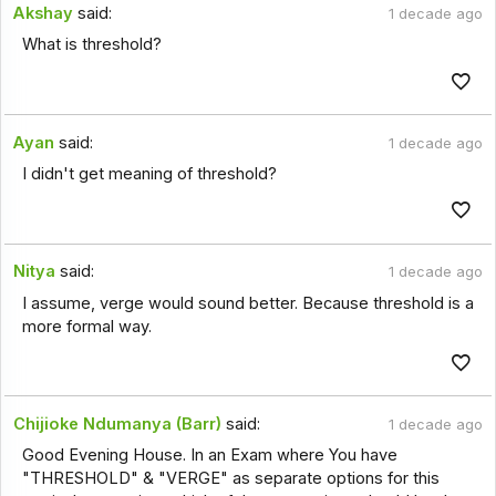
Akshay
said:
1 decade ago
What is threshold?
Ayan
said:
1 decade ago
I didn't get meaning of threshold?
Nitya
said:
1 decade ago
I assume, verge would sound better. Because threshold is a
more formal way.
Chijioke Ndumanya (Barr)
said:
1 decade ago
Good Evening House. In an Exam where You have
"THRESHOLD" & "VERGE" as separate options for this