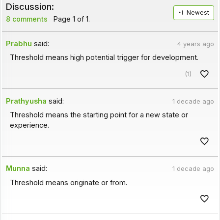
Discussion:
Newest
8 comments
Page 1 of 1.
Prabhu
said:
4 years ago
Threshold means high potential trigger for development.
(1)
Prathyusha
said:
1 decade ago
Threshold means the starting point for a new state or
experience.
Munna
said:
1 decade ago
Threshold means originate or from.