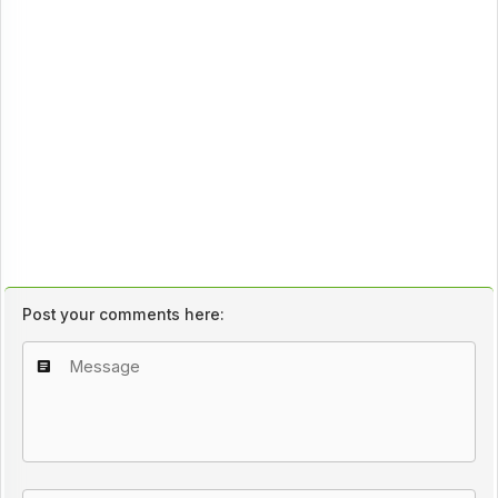
Post your comments here: