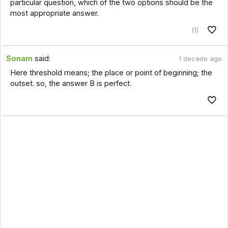
particular question, which of the two options should be the
most appropriate answer.
(1)
Sonam
said:
1 decade ago
Here threshold means; the place or point of beginning; the
outset. so, the answer B is perfect.