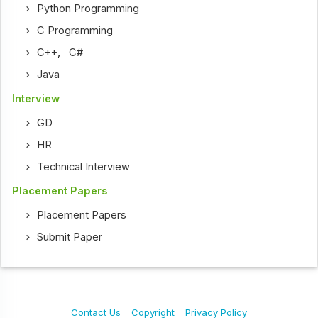
Python Programming
C Programming
C++
,
C#
Java
Interview
GD
HR
Technical Interview
Placement Papers
Placement Papers
Submit Paper
Contact Us
Copyright
Privacy Policy