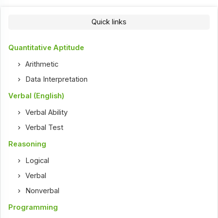
Quick links
Quantitative Aptitude
Arithmetic
Data Interpretation
Verbal (English)
Verbal Ability
Verbal Test
Reasoning
Logical
Verbal
Nonverbal
Programming