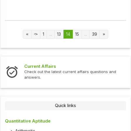
1
...
13
14
15
...
39
Current Affairs
Check out the latest current affairs questions and
answers.
Quick links
Quantitative Aptitude