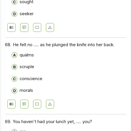
sought
seeker
68.
He felt no ...... as he plunged the knife into her back.
qualms
scruple
conscience
morals
69.
You haven't had your lunch yet, ...... you?