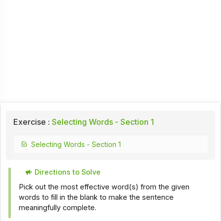
Exercise :
Selecting Words - Section 1
Selecting Words - Section 1
Directions to Solve
Pick out the most effective word(s) from the given
words to fill in the blank to make the sentence
meaningfully complete.