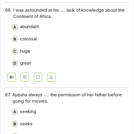
66.
I was astounded at his ...... lack of knowledge about the
Continent of Africa.
abundant
colossal
huge
great
67.
Ayesha always ...... the permission of her father before
going for movies.
seeking
seeks