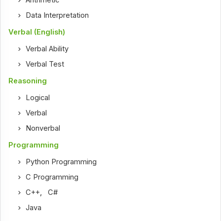
Arithmetic
Data Interpretation
Verbal (English)
Verbal Ability
Verbal Test
Reasoning
Logical
Verbal
Nonverbal
Programming
Python Programming
C Programming
C++
,
C#
Java