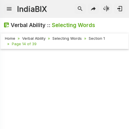
IndiaBIX
Verbal Ability ::
Selecting Words
Home
Verbal Ability
Selecting Words
Section 1
Page 14 of 39