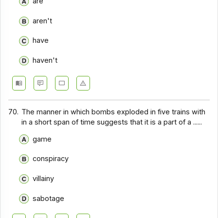
are
aren't
have
haven't
70.
The manner in which bombs exploded in five trains with
in a short span of time suggests that it is a part of a ......
game
conspiracy
villainy
sabotage