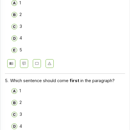
1
2
3
4
5
5.
Which sentence should come
first
in the paragraph?
1
2
3
4