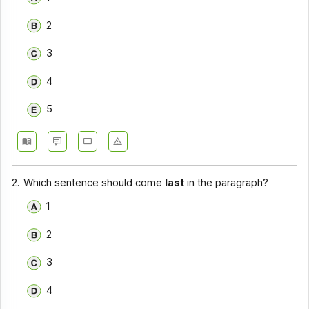
2
3
4
5
2.
Which sentence should come
last
in the paragraph?
1
2
3
4