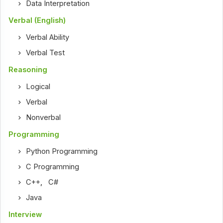
Data Interpretation
Verbal (English)
Verbal Ability
Verbal Test
Reasoning
Logical
Verbal
Nonverbal
Programming
Python Programming
C Programming
C++
,
C#
Java
Interview