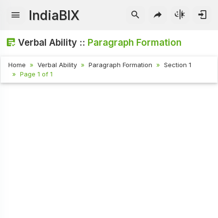
IndiaBIX
Verbal Ability ::
Paragraph Formation
Home
Verbal Ability
Paragraph Formation
Section 1
Page 1 of 1