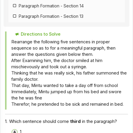
Paragraph Formation - Section 14
Paragraph Formation - Section 13
Paragraph Formation - Section 12
Directions to Solve
Paragraph Formation - Section 11
Rearrange the following five sentences in proper
Paragraph Formation - Section 1
sequence so as to for a meaningful paragraph, then
answer the questions given below them.
Paragraph Formation - Section 9
After Examining him, the doctor smiled at him
mischievously and took out a syringe.
Paragraph Formation - Section 8
Thinking that he was really sick, his father summoned the
Paragraph Formation - Section 7
family doctor.
That day, Mintu wanted to take a day off from school
Paragraph Formation - Section 6
Immediately, Mintu jumped up from his bed and swore
the he was fine
Paragraph Formation - Section 5
Therefor; he pretended to be sick and remained in bed.
Paragraph Formation - Section 4
Paragraph Formation - Section 3
1.
Which sentence should come
third
in the paragraph?
Paragraph Formation - Section 2
1