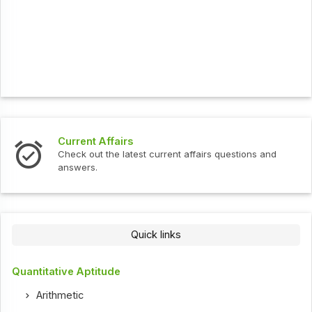
Current Affairs
Check out the latest current affairs questions and
answers.
Quick links
Quantitative Aptitude
Arithmetic