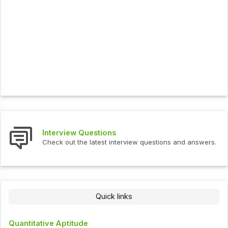
Interview Questions
Check out the latest interview questions and answers.
Quick links
Quantitative Aptitude