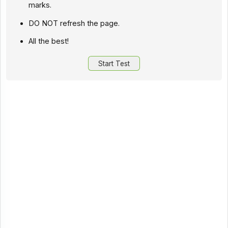
marks.
DO NOT refresh the page.
All the best!