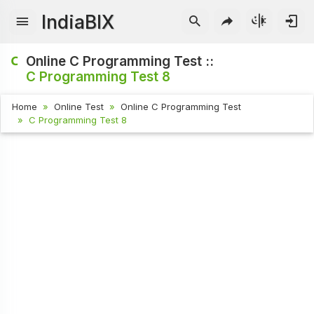
IndiaBIX
Online C Programming Test ::
C Programming Test 8
Home
Online Test
Online C Programming Test
C Programming Test 8