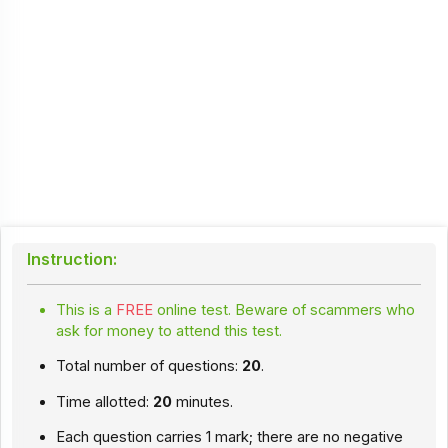
Instruction:
This is a
FREE
online test. Beware of scammers who
ask for money to attend this test.
Total number of questions:
20
.
Time allotted:
20
minutes.
Each question carries 1 mark; there are no negative