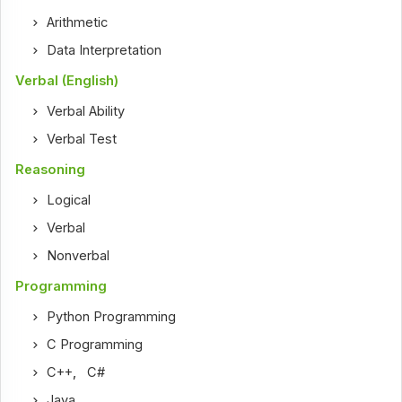
Arithmetic
Data Interpretation
Verbal (English)
Verbal Ability
Verbal Test
Reasoning
Logical
Verbal
Nonverbal
Programming
Python Programming
C Programming
C++
,
C#
Java