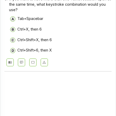
the same time, what keystroke combination would you
use?
Tab+Spacebar
Ctrl+X, then 6
Ctrl+Shift+X, then 6
Ctrl+Shift+6, then X