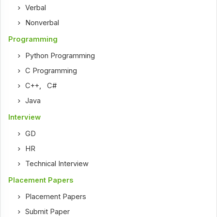
Verbal
Nonverbal
Programming
Python Programming
C Programming
C++
,
C#
Java
Interview
GD
HR
Technical Interview
Placement Papers
Placement Papers
Submit Paper