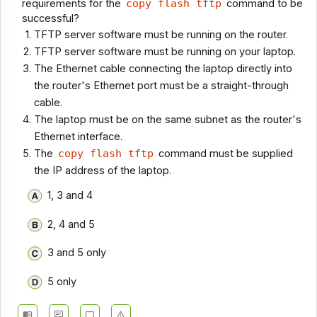
requirements for the
copy flash tftp
command to be
successful?
TFTP server software must be running on the router.
TFTP server software must be running on your laptop.
The Ethernet cable connecting the laptop directly into
the router's Ethernet port must be a straight-through
cable.
The laptop must be on the same subnet as the router's
Ethernet interface.
The
copy flash tftp
command must be supplied
the IP address of the laptop.
1, 3 and 4
2, 4 and 5
3 and 5 only
5 only