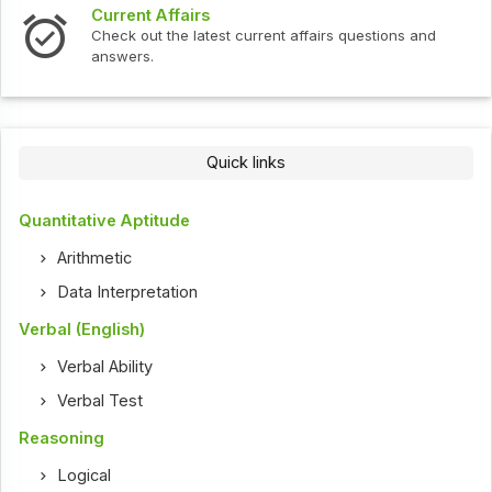
Current Affairs
Check out the latest current affairs questions and
answers.
Quick links
Quantitative Aptitude
Arithmetic
Data Interpretation
Verbal (English)
Verbal Ability
Verbal Test
Reasoning
Logical