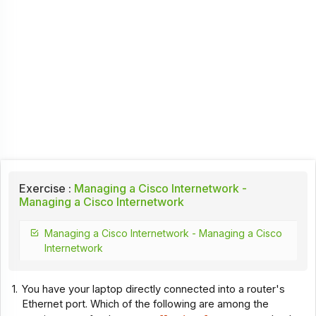
Exercise :
Managing a Cisco Internetwork -
Managing a Cisco Internetwork
Managing a Cisco Internetwork - Managing a Cisco
Internetwork
1.
You have your laptop directly connected into a router's
Ethernet port. Which of the following are among the