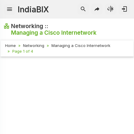
IndiaBIX
Networking ::
Managing a Cisco Internetwork
Home
Networking
Managing a Cisco Internetwork
Page 1 of 4