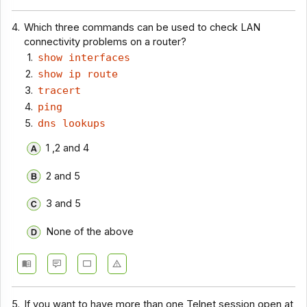
4.
Which three commands can be used to check LAN
connectivity problems on a router?
show interfaces
show ip route
tracert
ping
dns lookups
1 ,2 and 4
2 and 5
3 and 5
None of the above
5.
If you want to have more than one Telnet session open at