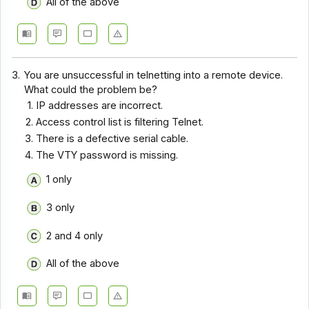
All of the above
3.
You are unsuccessful in telnetting into a remote device.
What could the problem be?
IP addresses are incorrect.
Access control list is filtering Telnet.
There is a defective serial cable.
The VTY password is missing.
1 only
3 only
2 and 4 only
All of the above