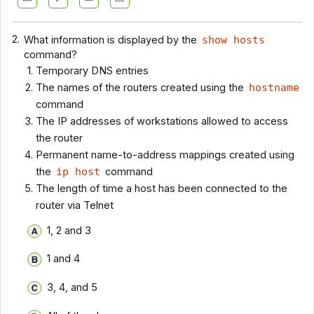
2.
What information is displayed by the
show hosts
command?
Temporary DNS entries
The names of the routers created using the
hostname
command
The IP addresses of workstations allowed to access
the router
Permanent name-to-address mappings created using
the
ip host
command
The length of time a host has been connected to the
router via Telnet
1, 2 and 3
1 and 4
3, 4, and 5