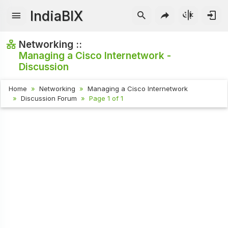
IndiaBIX
Networking ::
Managing a Cisco Internetwork -
Discussion
Home
Networking
Managing a Cisco Internetwork
Discussion Forum
Page 1 of 1