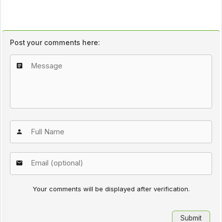
Post your comments here:
Your comments will be displayed after verification.