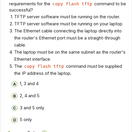
requirements for the
copy flash tftp
command to be
successful?
TFTP server software must be running on the router.
TFTP server software must be running on your laptop.
The Ethernet cable connecting the laptop directly into
the router's Ethernet port must be a straight-through
cable.
The laptop must be on the same subnet as the router's
Ethernet interface.
The
copy flash tftp
command must be supplied
the IP address of the laptop.
1, 3 and 4
2, 4 and 5
3 and 5 only
5 only