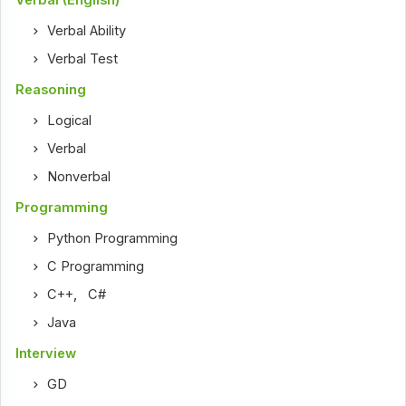
Verbal Ability
Verbal Test
Reasoning
Logical
Verbal
Nonverbal
Programming
Python Programming
C Programming
C++
,
C#
Java
Interview
GD