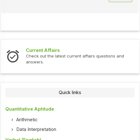
Current Affairs
Check out the latest current affairs questions and
answers.
Quick links
Quantitative Aptitude
Arithmetic
Data Interpretation
Verbal (English)