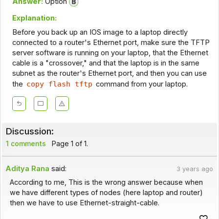
Answer:
Option
Explanation:
Before you back up an IOS image to a laptop directly
connected to a router's Ethernet port, make sure the TFTP
server software is running on your laptop, that the Ethernet
cable is a "crossover," and that the laptop is in the same
subnet as the router's Ethernet port, and then you can use
the
copy flash tftp
command from your laptop.
Discussion:
1 comments
Page 1 of 1.
Aditya Rana
said:
3 years ago
According to me, This is the wrong answer because when
we have different types of nodes (here laptop and router)
then we have to use Ethernet-straight-cable.