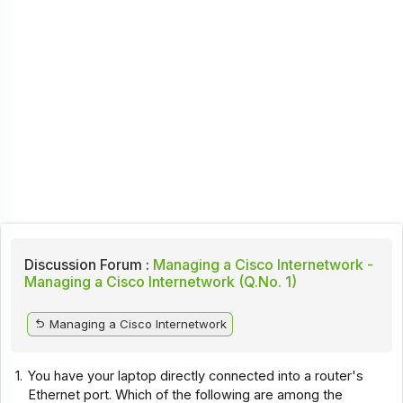
Discussion Forum :
Managing a Cisco Internetwork -
Managing a Cisco Internetwork (Q.No. 1)
Managing a Cisco Internetwork
1.
You have your laptop directly connected into a router's
Ethernet port. Which of the following are among the