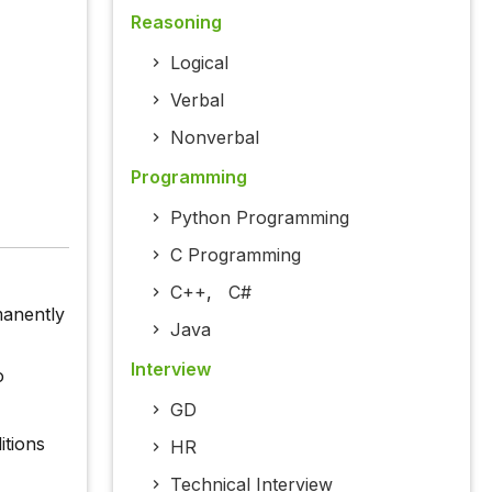
Reasoning
Logical
Verbal
Nonverbal
Programming
Python Programming
C Programming
C++
,
C#
manently
Java
Interview
o
GD
itions
HR
Technical Interview