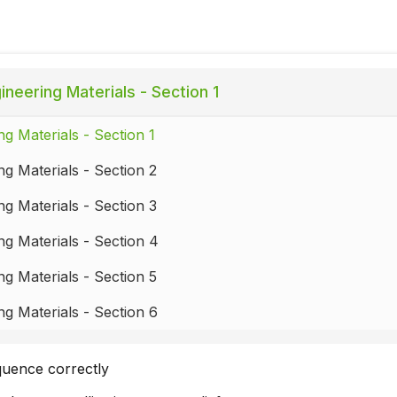
ineering Materials - Section 1
ng Materials - Section 1
ng Materials - Section 2
ng Materials - Section 3
ng Materials - Section 4
ng Materials - Section 5
ng Materials - Section 6
quence correctly