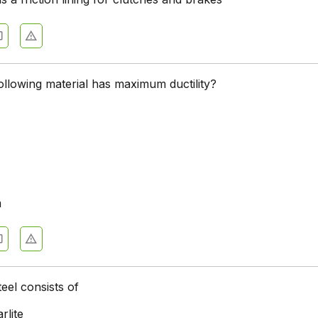
ollowing material has maximum ductility?
m
eel consists of
rlite