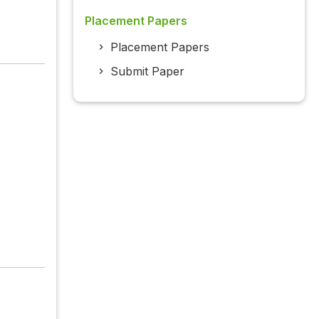
Placement Papers
Placement Papers
Submit Paper