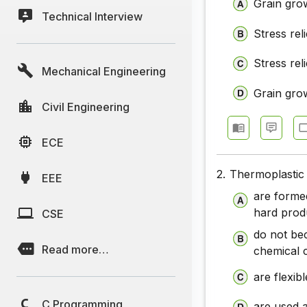
Grain grow
Technical Interview
Stress rel
Stress rel
Mechanical Engineering
Grain grow
Civil Engineering
ECE
2.
Thermoplastic 
EEE
are forme
hard prod
CSE
do not be
Read more…
chemical 
are flexib
C Programming
are used a