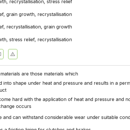
th, recrystallisation, stress relief
ief, grain growth, recrystallisation
ief, recrystallisation, grain growth
th, stress relief, recrystallisation
materials are those materials which
d into shape under heat and pressure and results in a per
uct
come hard with the application of heat and pressure and n
change occurs
le and can withstand considerable wear under suitable cond
s a friction lining for clutches and brakes