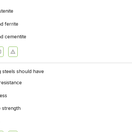
tenite
d ferrite
nd cementite
g steels should have
resistance
ess
e strength
s