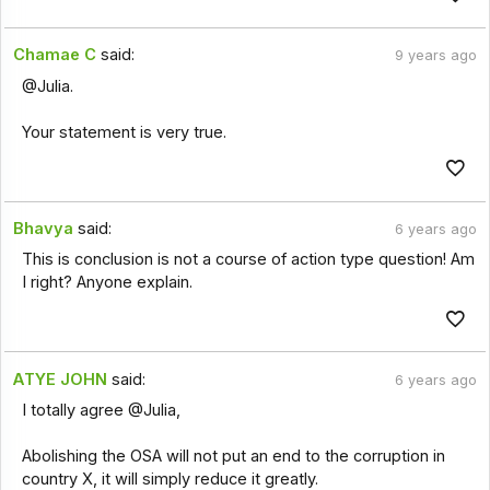
Chamae C
said:
9 years ago
@Julia.
Your statement is very true.
Bhavya
said:
6 years ago
This is conclusion is not a course of action type question! Am
I right? Anyone explain.
ATYE JOHN
said:
6 years ago
I totally agree @Julia,
Abolishing the OSA will not put an end to the corruption in
country X, it will simply reduce it greatly.