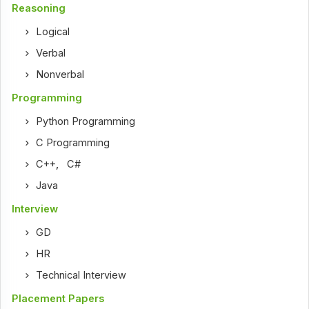
Reasoning
Logical
Verbal
Nonverbal
Programming
Python Programming
C Programming
C++
,
C#
Java
Interview
GD
HR
Technical Interview
Placement Papers