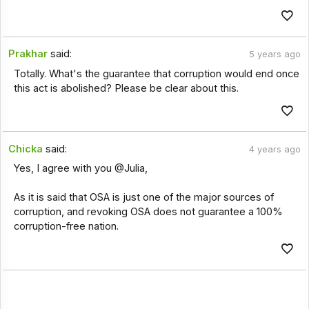
Prakhar
said:
5 years ago
Totally. What's the guarantee that corruption would end once
this act is abolished? Please be clear about this.
Chicka
said:
4 years ago
Yes, I agree with you @Julia,
As it is said that OSA is just one of the major sources of
corruption, and revoking OSA does not guarantee a 100%
corruption-free nation.