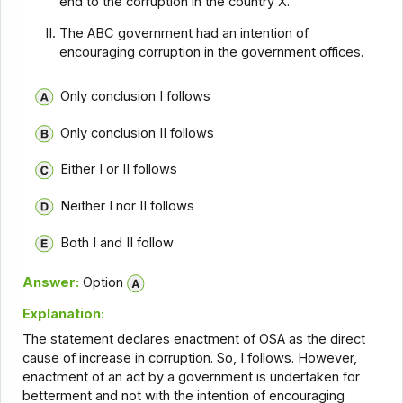
end to the corruption in the country X.
The ABC government had an intention of
encouraging corruption in the government offices.
Only conclusion I follows
Only conclusion II follows
Either I or II follows
Neither I nor II follows
Both I and II follow
Answer:
Option
Explanation:
The statement declares enactment of OSA as the direct
cause of increase in corruption. So, I follows. However,
enactment of an act by a government is undertaken for
betterment and not with the intention of encouraging