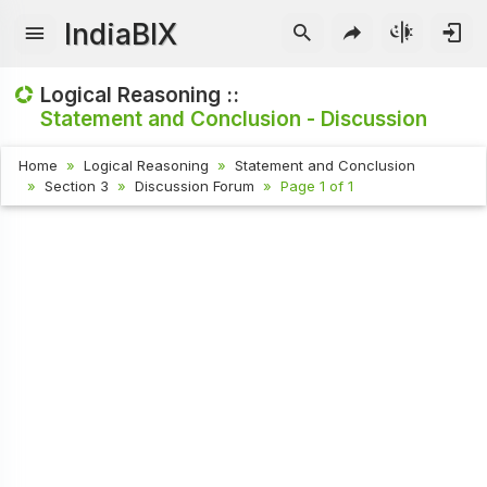
IndiaBIX
Logical Reasoning ::
Statement and Conclusion - Discussion
Home
Logical Reasoning
Statement and Conclusion
Section 3
Discussion Forum
Page 1 of 1