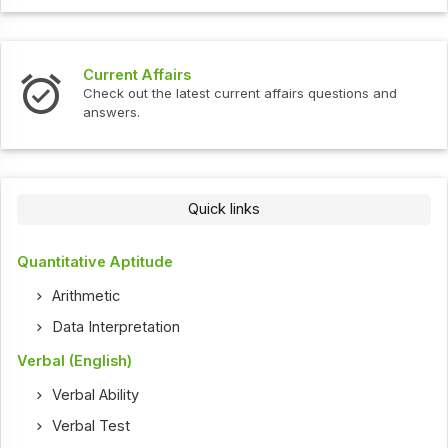
Interview Questions
t current affairs questions and
Check out the latest int
Quick links
Quantitative Aptitude
Arithmetic
Data Interpretation
Verbal (English)
Verbal Ability
Verbal Test