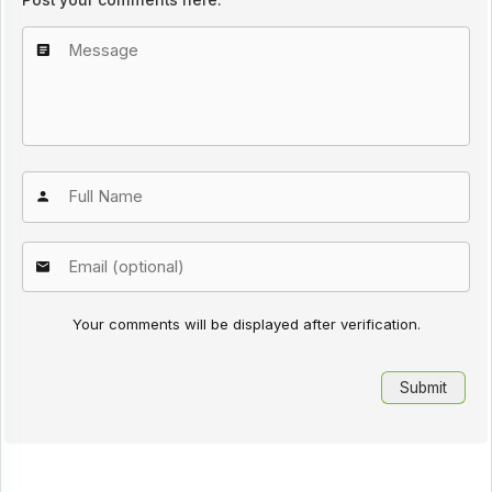
Your comments will be displayed after verification.