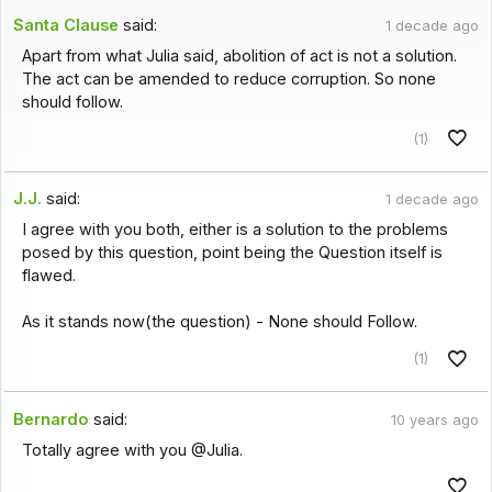
Santa Clause
said:
1 decade ago
Apart from what Julia said, abolition of act is not a solution.
The act can be amended to reduce corruption. So none
should follow.
(1)
J.J.
said:
1 decade ago
I agree with you both, either is a solution to the problems
posed by this question, point being the Question itself is
flawed.
As it stands now(the question) - None should Follow.
(1)
Bernardo
said:
10 years ago
Totally agree with you @Julia.