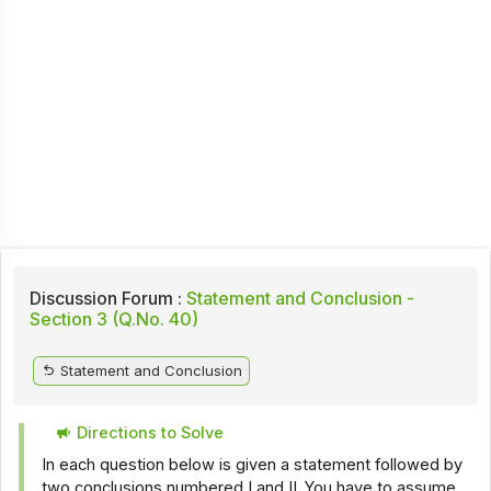
Discussion Forum :
Statement and Conclusion -
Section 3 (Q.No. 40)
Statement and Conclusion
Directions to Solve
In each question below is given a statement followed by
two conclusions numbered I and II. You have to assume