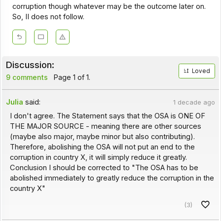
corruption though whatever may be the outcome later on.
So, II does not follow.
Discussion:
Loved
9 comments
Page 1 of 1.
Julia
said:
1 decade ago
I don't agree. The Statement says that the OSA is ONE OF
THE MAJOR SOURCE - meaning there are other sources
(maybe also major, maybe minor but also contributing).
Therefore, abolishing the OSA will not put an end to the
corruption in country X, it will simply reduce it greatly.
Conclusion I should be corrected to "The OSA has to be
abolished immediately to greatly reduce the corruption in the
country X"
(3)