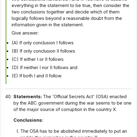
everything in the statement to be true, then consider the
two conclusions together and decide which of them
logically follows beyond a reasonable doubt from the
information given in the statement.
Give answer:
(A) If only conclusion I follows
(B) If only conclusion II follows
(C) If either I or II follows
(D) If neither I nor II follows and
(E) If both I and II follow.
40.
Statements:
The 'Official Secrets Act' (OSA) enacted
by the ABC government during the war seems to be one
of the major source of corruption in the country X.
Conclusions:
The OSA has to be abolished immediately to put an