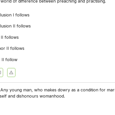
 world of difference between preaching and practising.
usion I follows
usion II follows
 II follows
nor II follows
 II follow
:
Any young man, who makes dowry as a condition for marr
imself and dishonours womanhood.
: