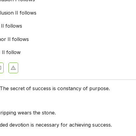
usion II follows
 II follows
nor II follows
 II follow
The secret of success is constancy of purpose.
ripping wears the stone.
ded devotion is necessary for achieving success.