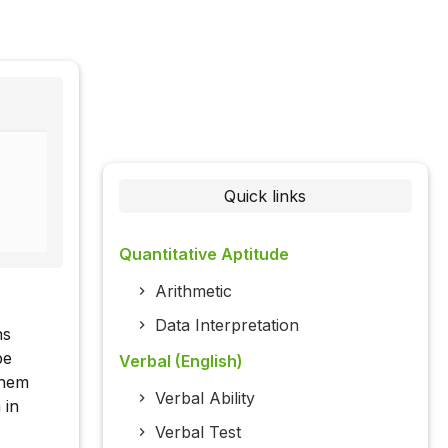
Quick links
Quantitative Aptitude
Arithmetic
Data Interpretation
ns
be
Verbal (English)
them
Verbal Ability
 in
Verbal Test