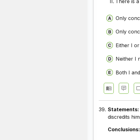
There is a
Only concl
Only concl
Either I or
Neither I 
Both I and
39.
Statements
discredits h
Conclusions