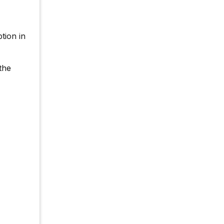
tion in
the