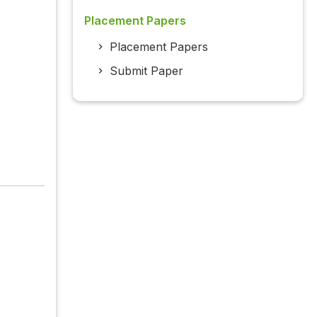
Placement Papers
Placement Papers
Submit Paper