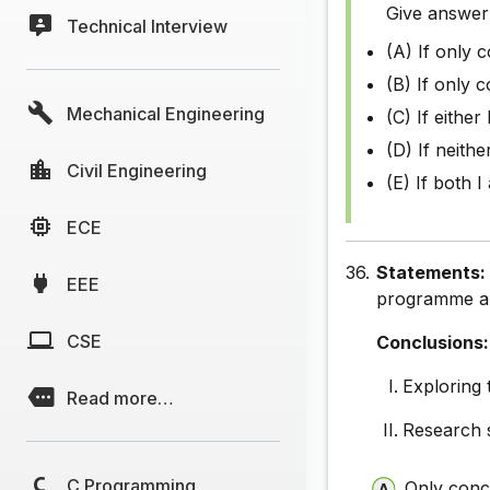
Give answer
Technical Interview
(A) If only 
(B) If only c
Mechanical Engineering
(C) If either 
(D) If neithe
Civil Engineering
(E) If both I
ECE
36.
Statements
EEE
programme and
CSE
Conclusions:
Exploring 
Read more…
Research s
C Programming
Only concl