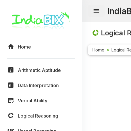
India
Logical 
Home
Home
Logical R
Arithmetic Aptitude
Data Interpretation
Verbal Ability
Logical Reasoning
Verbal Reasoning