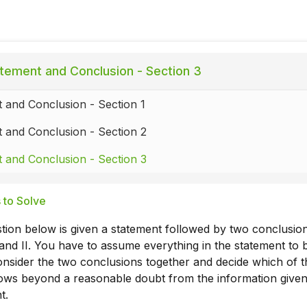
tement and Conclusion - Section 3
 and Conclusion - Section 1
 and Conclusion - Section 2
 and Conclusion - Section 3
 to Solve
tion below is given a statement followed by two conclusio
nd II. You have to assume everything in the statement to 
onsider the two conclusions together and decide which of 
llows beyond a reasonable doubt from the information given
t.