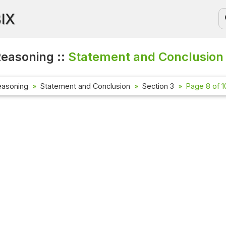
BIX
Reasoning ::
Statement and Conclusion
easoning
Statement and Conclusion
Section 3
Page 8 of 1
Current 
Check out 
affairs qu