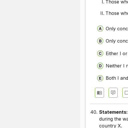
Those who
Those who
Only concl
Only concl
Either I or
Neither I 
Both I and
40.
Statements
during the w
country X.