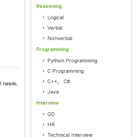
Reasoning
Logical
Verbal
Nonverbal
Programming
Python Programming
C Programming
C++
,
C#
l needs.
Java
Interview
GD
HR
Technical Interview