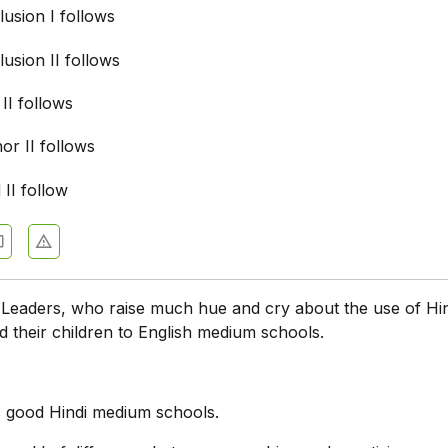
usion I follows
usion II follows
 II follows
nor II follows
 II follow
:
Leaders, who raise much hue and cry about the use of Hin
d their children to English medium schools.
:
s good Hindi medium schools.