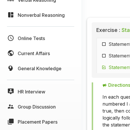
Nonverbal Reasoning
Exercise :
Sta
Online Tests
Statement
Current Affairs
Statement
Statement
General Knowledge
Directions
HR Interview
In each ques
numbered I a
Group Discussion
true, then c
logically fo
Placement Papers
the statemen