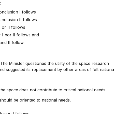
:
conclusion I follows
onclusion II follows
I or II follows
r I nor II follows and
 and II follow.
:
The Minister questioned the utility of the space research
 suggested its replacement by other areas of felt nationa
the space does not contribute to critical national needs.
hould be oriented to national needs.
usion I follows