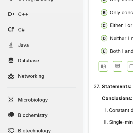
Only concl
C++
Either I or
C#
Neither I 
Java
Both I and
Database
Networking
37.
Statements:
Conclusions:
Microbiology
Constant d
Biochemistry
Single-min
Biotechnology