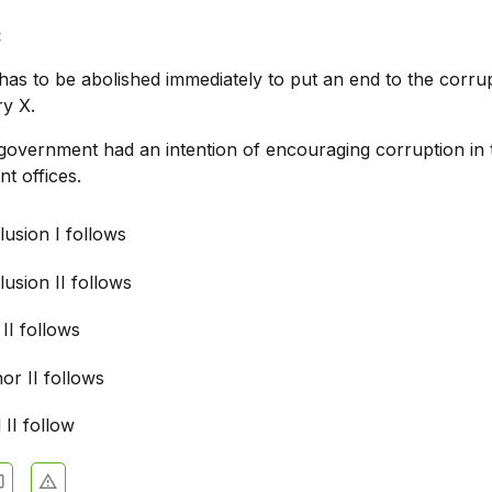
:
as to be abolished immediately to put an end to the corrup
ry X.
overnment had an intention of encouraging corruption in 
t offices.
usion I follows
usion II follows
 II follows
nor II follows
 II follow