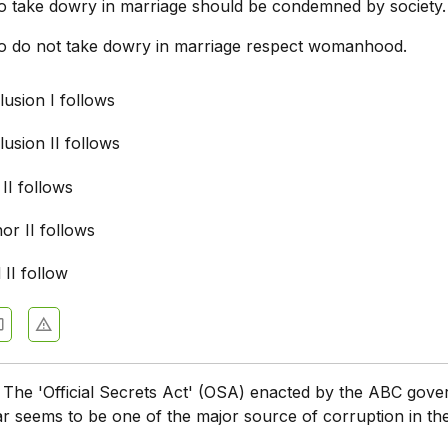
 take dowry in marriage should be condemned by society.
 do not take dowry in marriage respect womanhood.
usion I follows
usion II follows
 II follows
nor II follows
 II follow
:
The 'Official Secrets Act' (OSA) enacted by the ABC gov
ar seems to be one of the major source of corruption in th