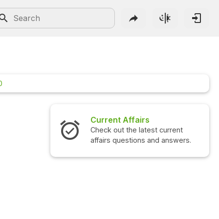
0
Affairs
Interview Questions
the latest current
Check out the latest interview
estions and answers.
questions and answers.