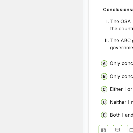
Conclusions
The OSA h
the count
The ABC g
governmen
Only concl
Only concl
Either I or
Neither I 
Both I and