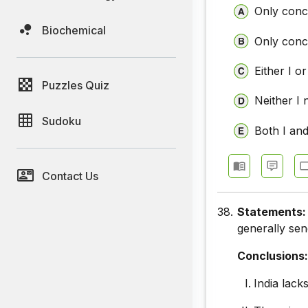
Only concl
Biochemical
Only concl
Either I or
Puzzles Quiz
Neither I 
Sudoku
Both I and
Contact Us
38.
Statements
generally sen
Conclusions
India lack