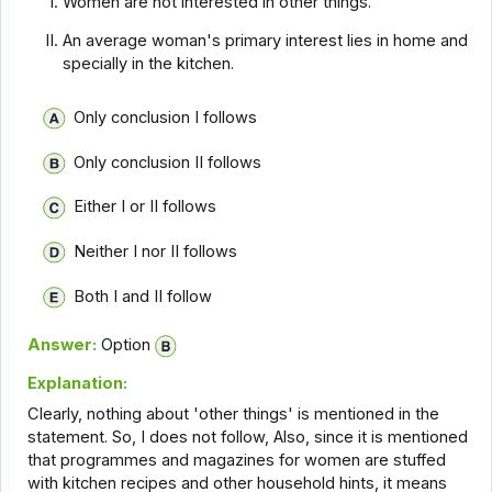
Women are not interested in other things.
An average woman's primary interest lies in home and
specially in the kitchen.
Only conclusion I follows
Only conclusion II follows
Either I or II follows
Neither I nor II follows
Both I and II follow
Answer:
Option
Explanation:
Clearly, nothing about 'other things' is mentioned in the
statement. So, I does not follow, Also, since it is mentioned
that programmes and magazines for women are stuffed
with kitchen recipes and other household hints, it means