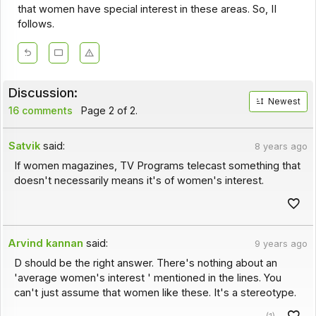
that women have special interest in these areas. So, II
follows.
Discussion:
Newest
16 comments
Page 2 of 2.
Satvik
said:
8 years ago
If women magazines, TV Programs telecast something that
doesn't necessarily means it's of women's interest.
Arvind kannan
said:
9 years ago
D should be the right answer. There's nothing about an
'average women's interest ' mentioned in the lines. You
can't just assume that women like these. It's a stereotype.
(1)