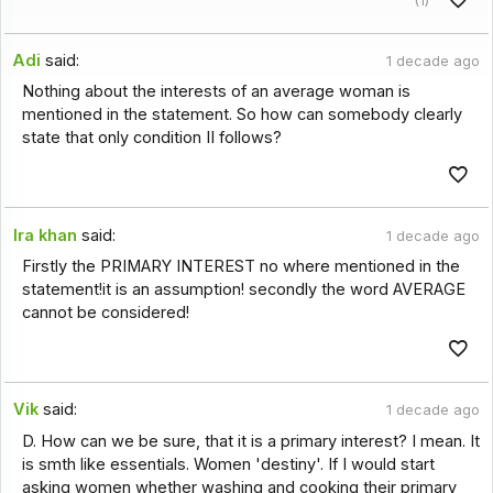
Adi
said:
1 decade ago
Nothing about the interests of an average woman is
mentioned in the statement. So how can somebody clearly
state that only condition II follows?
Ira khan
said:
1 decade ago
Firstly the PRIMARY INTEREST no where mentioned in the
statement!it is an assumption! secondly the word AVERAGE
cannot be considered!
Vik
said:
1 decade ago
D. How can we be sure, that it is a primary interest? I mean. It
is smth like essentials. Women 'destiny'. If I would start
asking women whether washing and cooking their primary