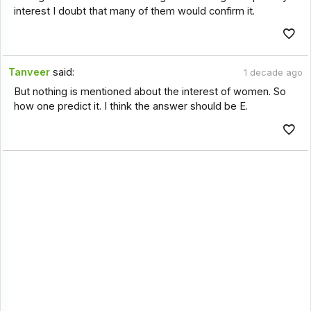
interest I doubt that many of them would confirm it.
Tanveer
said:
1 decade ago
But nothing is mentioned about the interest of women. So
how one predict it. I think the answer should be E.