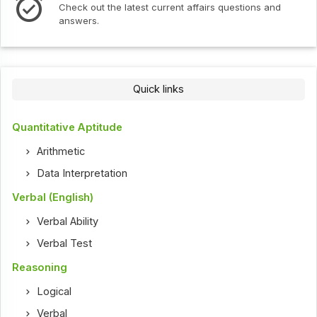
Check out the latest current affairs questions and
answers.
Quick links
Quantitative Aptitude
Arithmetic
Data Interpretation
Verbal (English)
Verbal Ability
Verbal Test
Reasoning
Logical
Verbal