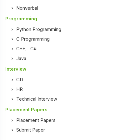
Nonverbal
Programming
Python Programming
C Programming
C++
,
C#
Java
Interview
GD
HR
Technical Interview
Placement Papers
Placement Papers
Submit Paper