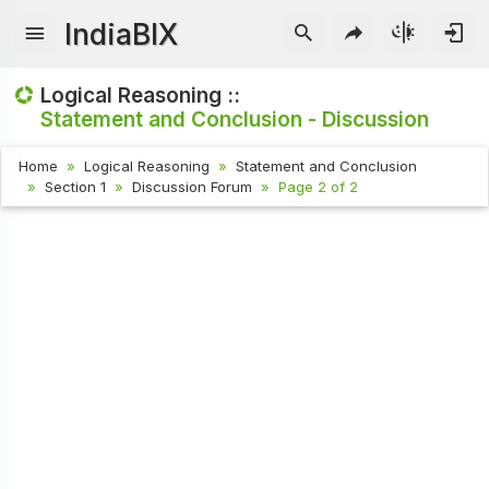
IndiaBIX
Logical Reasoning ::
Statement and Conclusion - Discussion
Home
Logical Reasoning
Statement and Conclusion
Section 1
Discussion Forum
Page 2 of 2