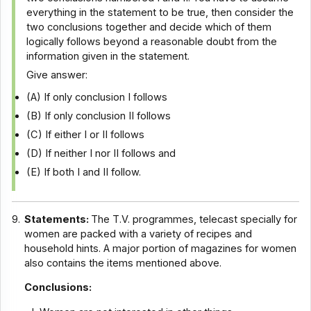
everything in the statement to be true, then consider the
two conclusions together and decide which of them
logically follows beyond a reasonable doubt from the
information given in the statement.
Give answer:
(A) If only conclusion I follows
(B) If only conclusion II follows
(C) If either I or II follows
(D) If neither I nor II follows and
(E) If both I and II follow.
9.
Statements:
The T.V. programmes, telecast specially for
women are packed with a variety of recipes and
household hints. A major portion of magazines for women
also contains the items mentioned above.
Conclusions: