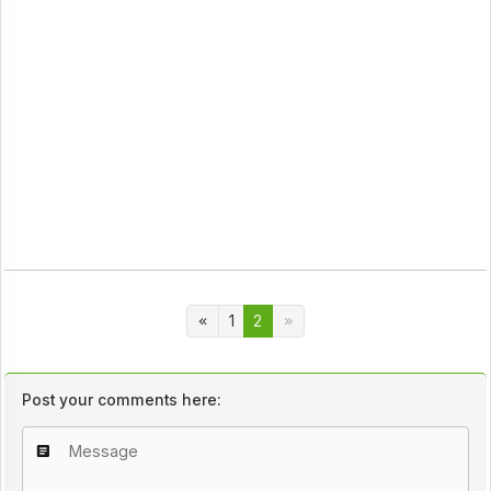
1
2
Post your comments here: