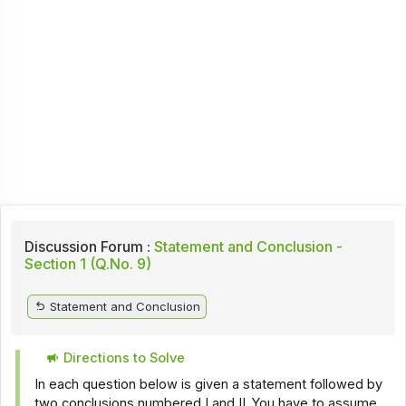
Discussion Forum :
Statement and Conclusion -
Section 1 (Q.No. 9)
Statement and Conclusion
Directions to Solve
In each question below is given a statement followed by
two conclusions numbered I and II. You have to assume