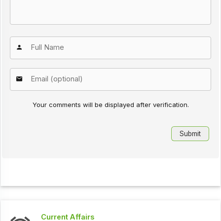
Your comments will be displayed after verification.
Current Affairs