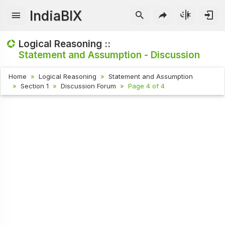
IndiaBIX
Logical Reasoning ::
Statement and Assumption - Discussion
Home
Logical Reasoning
Statement and Assumption
Section 1
Discussion Forum
Page 4 of 4