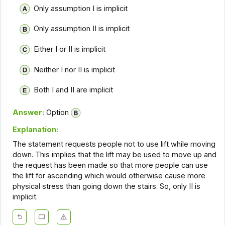
Only assumption I is implicit
Only assumption II is implicit
Either I or II is implicit
Neither I nor II is implicit
Both I and II are implicit
Answer:
Option
Explanation:
The statement requests people not to use lift while moving
down. This implies that the lift may be used to move up and
the request has been made so that more people can use
the lift for ascending which would otherwise cause more
physical stress than going down the stairs. So, only II is
implicit.