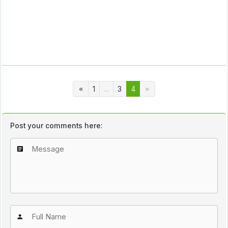
1
...
3
4
Post your comments here: