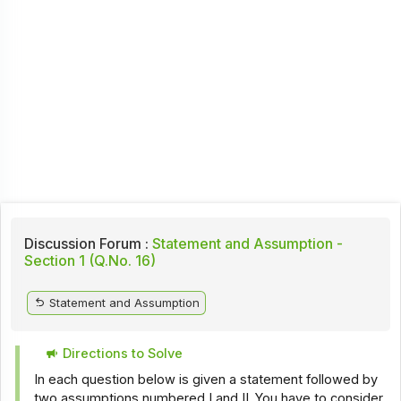
Discussion Forum :
Statement and Assumption -
Section 1 (Q.No. 16)
Statement and Assumption
Directions to Solve
In each question below is given a statement followed by
two assumptions numbered I and II. You have to consider