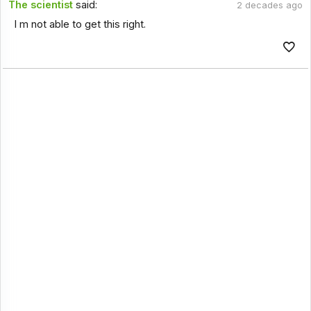
The scientist
said:
2 decades ago
I m not able to get this right.