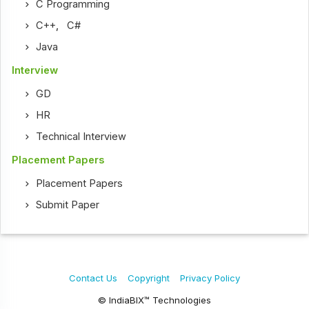
C Programming
C++
,
C#
Java
Interview
GD
HR
Technical Interview
Placement Papers
Placement Papers
Submit Paper
Contact Us
Copyright
Privacy Policy
© IndiaBIX™ Technologies