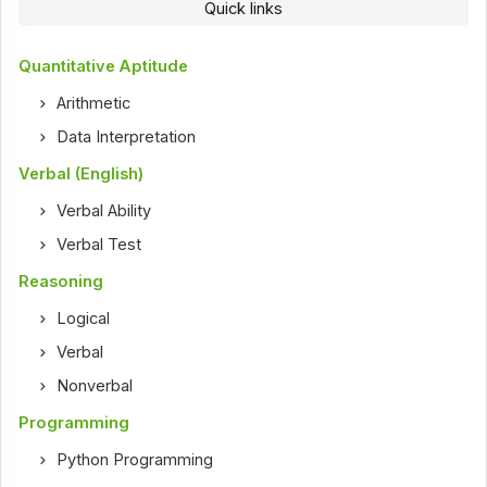
Quick links
Quantitative Aptitude
Arithmetic
Data Interpretation
Verbal (English)
Verbal Ability
Verbal Test
Reasoning
Logical
Verbal
Nonverbal
Programming
Python Programming