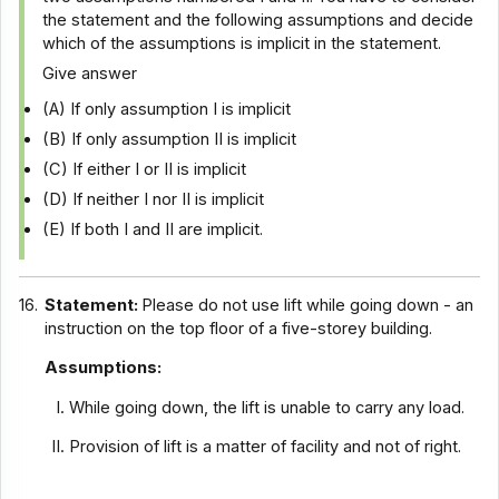
the statement and the following assumptions and decide
which of the assumptions is implicit in the statement.
Give answer
(A) If only assumption I is implicit
(B) If only assumption II is implicit
(C) If either I or II is implicit
(D) If neither I nor II is implicit
(E) If both I and II are implicit.
16.
Statement:
Please do not use lift while going down - an
instruction on the top floor of a five-storey building.
Assumptions:
While going down, the lift is unable to carry any load.
Provision of lift is a matter of facility and not of right.