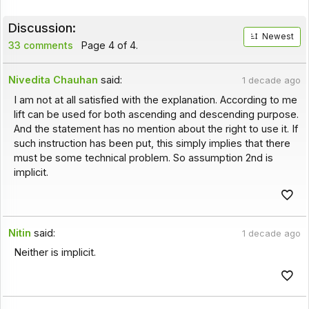
Discussion:
Newest
33 comments
Page 4 of 4.
Nivedita Chauhan
said:
1 decade ago
I am not at all satisfied with the explanation. According to me
lift can be used for both ascending and descending purpose.
And the statement has no mention about the right to use it. If
such instruction has been put, this simply implies that there
must be some technical problem. So assumption 2nd is
implicit.
Nitin
said:
1 decade ago
Neither is implicit.