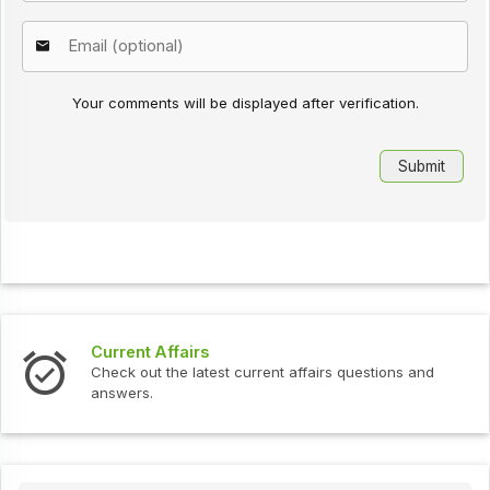
Your comments will be displayed after verification.
Current Affairs
Check out the latest current affairs questions and
answers.