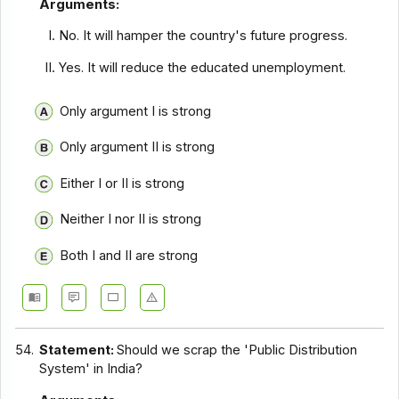
Arguments:
No. It will hamper the country's future progress.
Yes. It will reduce the educated unemployment.
Only argument I is strong
Only argument II is strong
Either I or II is strong
Neither I nor II is strong
Both I and II are strong
54.
Statement:
Should we scrap the 'Public Distribution
System' in India?