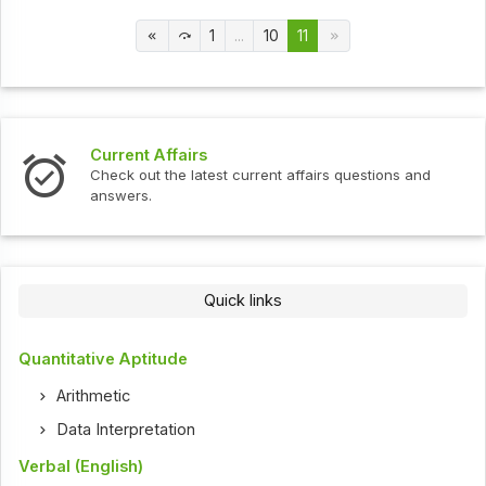
1
...
10
11
t Affairs
Interview 
ut the latest current affairs questions and
Check out th
s.
Quick links
Quantitative Aptitude
Arithmetic
Data Interpretation
Verbal (English)