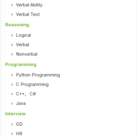
Verbal Ability
Verbal Test
Reasoning
Logical
Verbal
Nonverbal
Programming
Python Programming
C Programming
C++
,
C#
Java
Interview
GD
HR