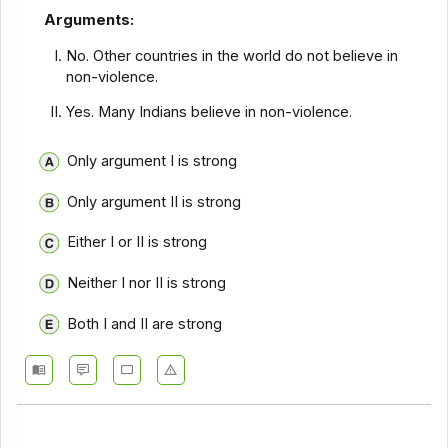
Arguments:
No. Other countries in the world do not believe in
non-violence.
Yes. Many Indians believe in non-violence.
Only argument I is strong
Only argument II is strong
Either I or II is strong
Neither I nor II is strong
Both I and II are strong