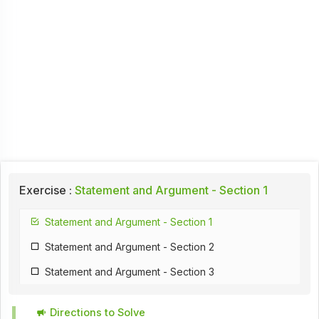
Exercise :
Statement and Argument - Section 1
Statement and Argument - Section 1
Statement and Argument - Section 2
Statement and Argument - Section 3
Directions to Solve