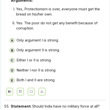
Arguments:
Yes, Protectionism is over, everyone must get the
bread on his/her own.
Yes. The poor do not get any benefit because of
corruption.
Only argument I is strong
Only argument II is strong
Either I or II is strong
Neither I nor II is strong
Both I and II are strong
55.
Statement:
Should India have no military force at all?