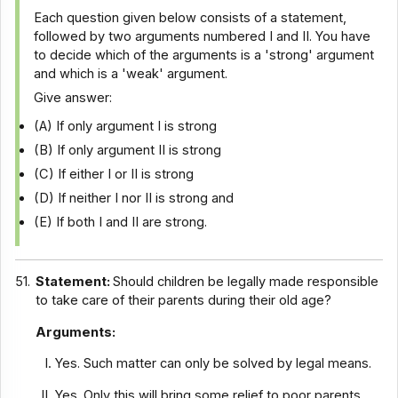
Each question given below consists of a statement,
followed by two arguments numbered I and II. You have
to decide which of the arguments is a 'strong' argument
and which is a 'weak' argument.
Give answer:
(A) If only argument I is strong
(B) If only argument II is strong
(C) If either I or II is strong
(D) If neither I nor II is strong and
(E) If both I and II are strong.
51.
Statement:
Should children be legally made responsible
to take care of their parents during their old age?
Arguments:
Yes. Such matter can only be solved by legal means.
Yes. Only this will bring some relief to poor parents.