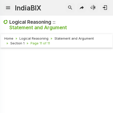
IndiaBIX
Logical Reasoning ::
Statement and Argument
Home
Logical Reasoning
Statement and Argument
Section 1
Page 11 of 11