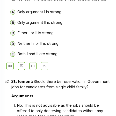
Only argument I is strong
Only argument II is strong
Either I or II is strong
Neither I nor II is strong
Both I and II are strong
52.
Statement:
Should there be reservation in Government
jobs for candidates from single child family?
Arguments:
No. This is not advisable as the jobs should be
offered to only deserving candidates without any