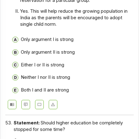
reservation for a particular group.
Yes. This will help reduce the growing population in
India as the parents will be encouraged to adopt
single child norm.
Only argument I is strong
Only argument II is strong
Either I or II is strong
Neither I nor II is strong
Both I and II are strong
53.
Statement:
Should higher education be completely
stopped for some time?