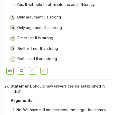
Yes. It will help to eliminate the adult illiteracy.
Only argument I is strong
Only argument II is strong
Either I or II is strong
Neither I nor II is strong
Both I and II are strong
27.
Statement:
Should new universities be established in
India?
Arguments:
No. We have still not achieved the target for literacy.