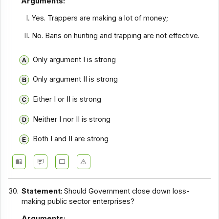
Arguments:
Yes. Trappers are making a lot of money;
No. Bans on hunting and trapping are not effective.
Only argument I is strong
Only argument II is strong
Either I or II is strong
Neither I nor II is strong
Both I and II are strong
30.
Statement:
Should Government close down loss-
making public sector enterprises?
Arguments: