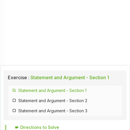
Exercise :
Statement and Argument - Section 1
Statement and Argument - Section 1
Statement and Argument - Section 2
Statement and Argument - Section 3
Directions to Solve