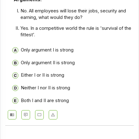
No. All employees will lose their jobs, security and
earning, what would they do?
Yes. In a competitive world the rule is 'survival of the
fittest'.
Only argument I is strong
Only argument II is strong
Either I or II is strong
Neither I nor II is strong
Both I and II are strong