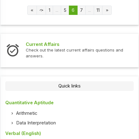
1
...
5
6
7
...
11
Current Affairs
Inte
Check out the latest current affairs questions and
Chec
answers.
Quick links
Quantitative Aptitude
Arithmetic
Data Interpretation
Verbal (English)