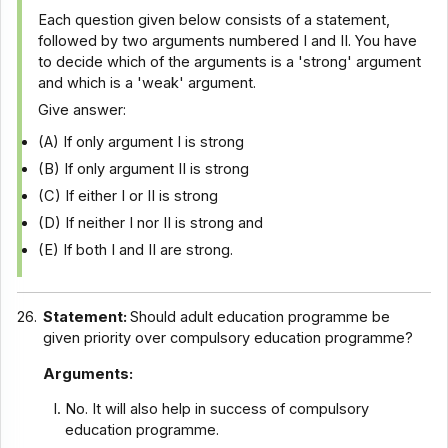
Each question given below consists of a statement,
followed by two arguments numbered I and II. You have
to decide which of the arguments is a 'strong' argument
and which is a 'weak' argument.
Give answer:
(A) If only argument I is strong
(B) If only argument II is strong
(C) If either I or II is strong
(D) If neither I nor II is strong and
(E) If both I and II are strong.
26.
Statement:
Should adult education programme be
given priority over compulsory education programme?
Arguments:
No. It will also help in success of compulsory
education programme.