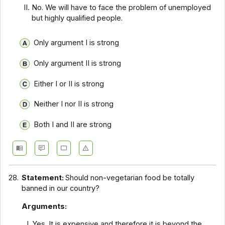
No. We will have to face the problem of unemployed
but highly qualified people.
Only argument I is strong
Only argument II is strong
Either I or II is strong
Neither I nor II is strong
Both I and II are strong
28.
Statement:
Should non-vegetarian food be totally
banned in our country?
Arguments:
Yes. It is expensive and therefore it is beyond the