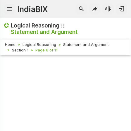
IndiaBIX
Logical Reasoning ::
Statement and Argument
Home
Logical Reasoning
Statement and Argument
Section 1
Page 6 of 11