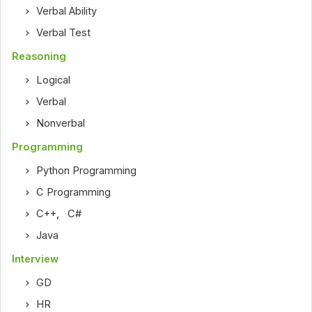
Verbal Ability
Verbal Test
Reasoning
Logical
Verbal
Nonverbal
Programming
Python Programming
C Programming
C++
,
C#
Java
Interview
GD
HR