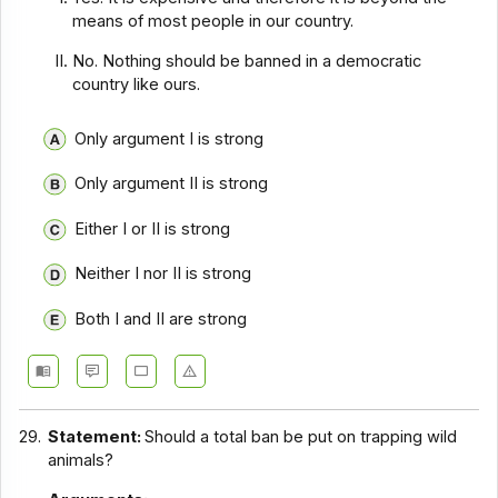
means of most people in our country.
No. Nothing should be banned in a democratic
country like ours.
Only argument I is strong
Only argument II is strong
Either I or II is strong
Neither I nor II is strong
Both I and II are strong
29.
Statement:
Should a total ban be put on trapping wild
animals?