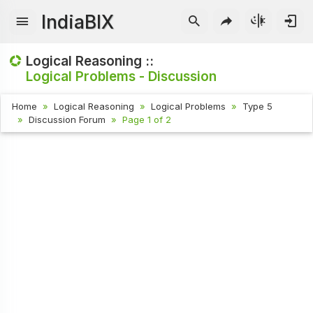
IndiaBIX
Logical Reasoning ::
Logical Problems - Discussion
Home
Logical Reasoning
Logical Problems
Type 5
Discussion Forum
Page 1 of 2