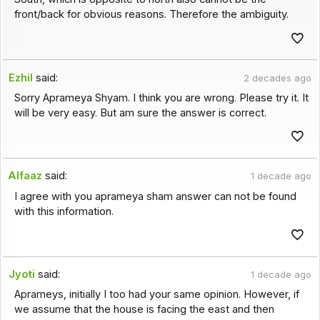
front/back for obvious reasons. Therefore the ambiguity.
Ezhil
said:
2 decades ago
Sorry Aprameya Shyam. I think you are wrong. Please try it. It
will be very easy. But am sure the answer is correct.
Alfaaz
said:
1 decade ago
I agree with you aprameya sham answer can not be found
with this information.
Jyoti
said:
1 decade ago
Aprameys, initially I too had your same opinion. However, if
we assume that the house is facing the east and then