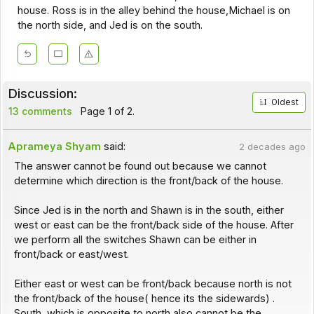
house. Ross is in the alley behind the house,Michael is on
the north side, and Jed is on the south.
Discussion:
Oldest
13 comments
Page 1 of 2.
Aprameya Shyam
said:
2 decades ago
The answer cannot be found out because we cannot
determine which direction is the front/back of the house.
Since Jed is in the north and Shawn is in the south, either
west or east can be the front/back side of the house. After
we perform all the switches Shawn can be either in
front/back or east/west.
Either east or west can be front/back because north is not
the front/back of the house( hence its the sidewards) .
South, which is opposite to north also cannot be the