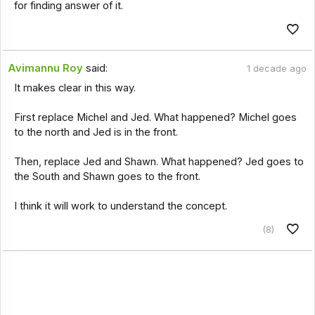
for finding answer of it.
Avimannu Roy
said:
1 decade ago
It makes clear in this way.
First replace Michel and Jed. What happened? Michel goes
to the north and Jed is in the front.
Then, replace Jed and Shawn. What happened? Jed goes to
the South and Shawn goes to the front.
I think it will work to understand the concept.
(8)