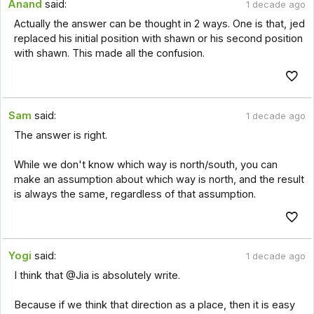
Anand
said:
1 decade ago
Actually the answer can be thought in 2 ways. One is that, jed
replaced his initial position with shawn or his second position
with shawn. This made all the confusion.
Sam
said:
1 decade ago
The answer is right.
While we don't know which way is north/south, you can
make an assumption about which way is north, and the result
is always the same, regardless of that assumption.
Yogi
said:
1 decade ago
I think that @Jia is absolutely write.
Because if we think that direction as a place, then it is easy