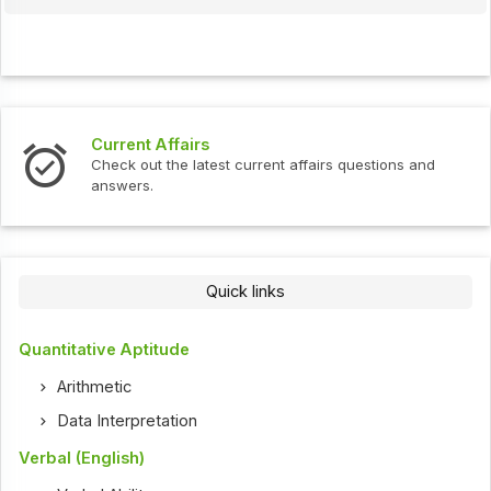
Interview Questions
t current affairs questions and
Check out the latest int
Quick links
Quantitative Aptitude
Arithmetic
Data Interpretation
Verbal (English)