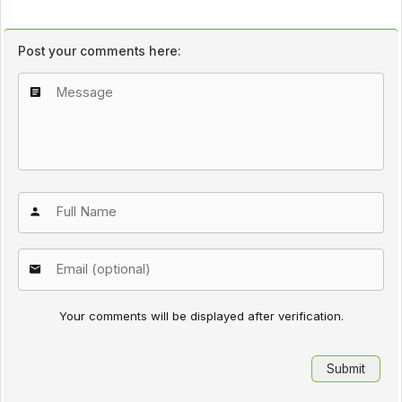
Post your comments here:
Your comments will be displayed after verification.