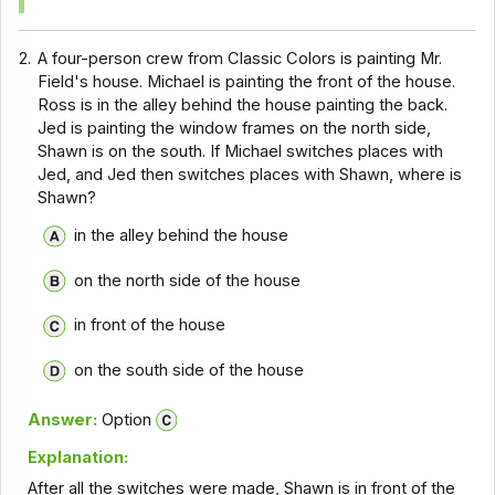
2.
A four-person crew from Classic Colors is painting Mr.
Field's house. Michael is painting the front of the house.
Ross is in the alley behind the house painting the back.
Jed is painting the window frames on the north side,
Shawn is on the south. If Michael switches places with
Jed, and Jed then switches places with Shawn, where is
Shawn?
in the alley behind the house
on the north side of the house
in front of the house
on the south side of the house
Answer:
Option
Explanation:
After all the switches were made, Shawn is in front of the