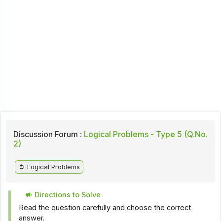
Discussion Forum :
Logical Problems - Type 5 (Q.No.
2)
Logical Problems
Directions to Solve
Read the question carefully and choose the correct
answer.