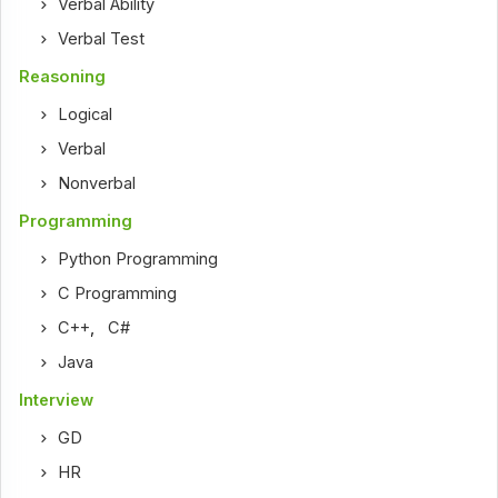
Verbal Ability
Verbal Test
Reasoning
Logical
Verbal
Nonverbal
Programming
Python Programming
C Programming
C++
,
C#
Java
Interview
GD
HR