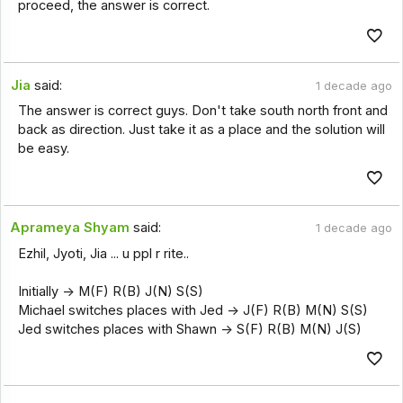
proceed, the answer is correct.
Jia
said:
1 decade ago
The answer is correct guys. Don't take south north front and
back as direction. Just take it as a place and the solution will
be easy.
Aprameya Shyam
said:
1 decade ago
Ezhil, Jyoti, Jia ... u ppl r rite..
Initially -> M(F) R(B) J(N) S(S)
Michael switches places with Jed -> J(F) R(B) M(N) S(S)
Jed switches places with Shawn -> S(F) R(B) M(N) J(S)