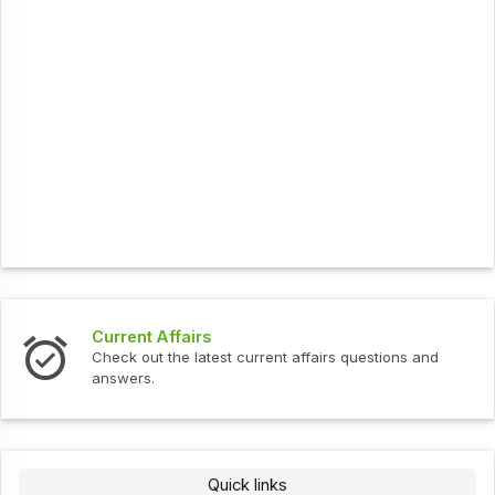
Current Affairs
Check out the latest current affairs questions and
answers.
Quick links