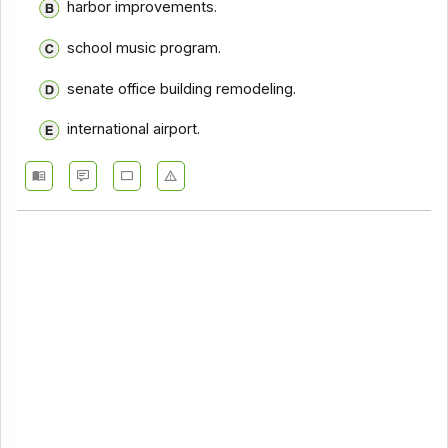
harbor improvements.
school music program.
senate office building remodeling.
international airport.