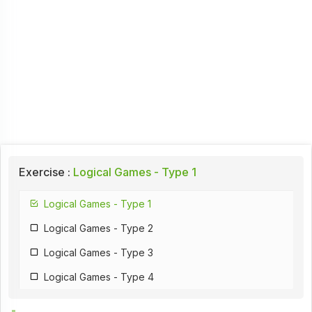
Exercise :
Logical Games - Type 1
Logical Games - Type 1
Logical Games - Type 2
Logical Games - Type 3
Logical Games - Type 4