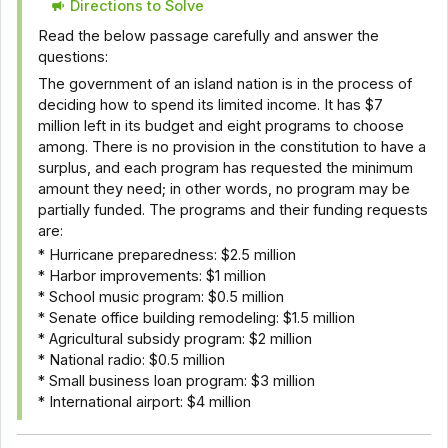
Directions to Solve
Read the below passage carefully and answer the
questions:
The government of an island nation is in the process of
deciding how to spend its limited income. It has $7
million left in its budget and eight programs to choose
among. There is no provision in the constitution to have a
surplus, and each program has requested the minimum
amount they need; in other words, no program may be
partially funded. The programs and their funding requests
are:
* Hurricane preparedness: $2.5 million
* Harbor improvements: $1 million
* School music program: $0.5 million
* Senate office building remodeling: $1.5 million
* Agricultural subsidy program: $2 million
* National radio: $0.5 million
* Small business loan program: $3 million
* International airport: $4 million