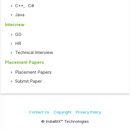
C++
,
C#
Java
Interview
GD
HR
Technical Interview
Placement Papers
Placement Papers
Submit Paper
Contact Us
Copyright
Privacy Policy
© IndiaBIX™ Technologies