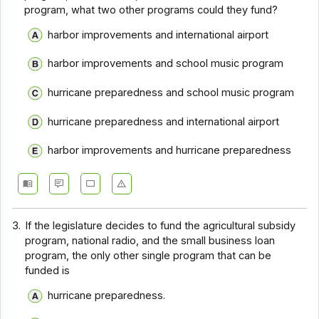
program, what two other programs could they fund?
harbor improvements and international airport
harbor improvements and school music program
hurricane preparedness and school music program
hurricane preparedness and international airport
harbor improvements and hurricane preparedness
3.
If the legislature decides to fund the agricultural subsidy
program, national radio, and the small business loan
program, the only other single program that can be
funded is
hurricane preparedness.