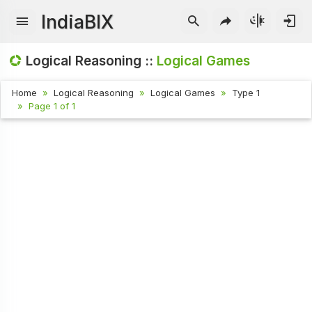
IndiaBIX
Logical Reasoning ::
Logical Games
Home
Logical Reasoning
Logical Games
Type 1
Page 1 of 1