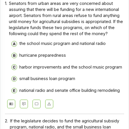
1.
Senators from urban areas are very concerned about
assuring that there will be funding for a new international
airport. Senators from rural areas refuse to fund anything
until money for agricultural subsidies is appropriated. If the
legislature funds these two programs, on which of the
following could they spend the rest of the money?
the school music program and national radio
hurricane preparedness
harbor improvements and the school music program
small business loan program
national radio and senate office building remodeling
2.
If the legislature decides to fund the agricultural subsidy
program, national radio, and the small business loan