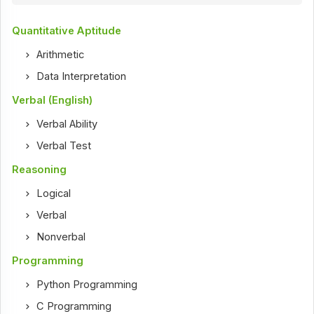
Quantitative Aptitude
Arithmetic
Data Interpretation
Verbal (English)
Verbal Ability
Verbal Test
Reasoning
Logical
Verbal
Nonverbal
Programming
Python Programming
C Programming