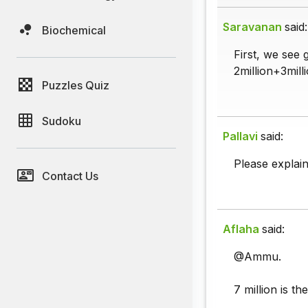
Saravanan
said:
Biochemical
First, we see 
2million+3mill
Puzzles Quiz
Sudoku
Pallavi
said:
Please explain 
Contact Us
Aflaha
said:
@Ammu.
7 million is t