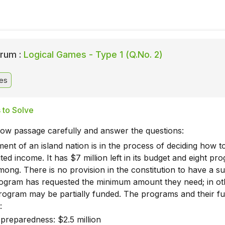
rum :
Logical Games - Type 1 (Q.No. 2)
es
 to Solve
low passage carefully and answer the questions:
nt of an island nation is in the process of deciding how t
ited income. It has $7 million left in its budget and eight pr
ong. There is no provision in the constitution to have a su
ogram has requested the minimum amount they need; in ot
rogram may be partially funded. The programs and their f
:
preparedness: $2.5 million