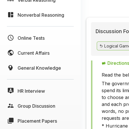
Nonverbal Reasoning
Discussion Fo
Online Tests
Logical Gam
Current Affairs
Directions
General Knowledge
Read the be
The governme
spend its lim
HR Interview
to choose am
and each pr
Group Discussion
words, no p
requests are
Placement Papers
* Hurricane 