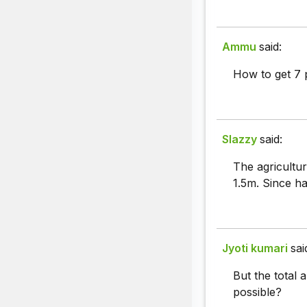
Ammu
said:
How to get 7
Slazzy
said:
The agricultu
1.5m. Since ha
Jyoti kumari
sai
But the total 
possible?