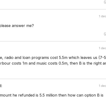
(
1 de
 please answer me?
(
1 de
re, radio and loan programs cost 5.5m which leaves us (7-
rbour costs 1m and music costs 0.5m, then B is the right a
d:
1 de
amount he refunded is 5.5 million then how can option B is