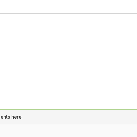
ents here: