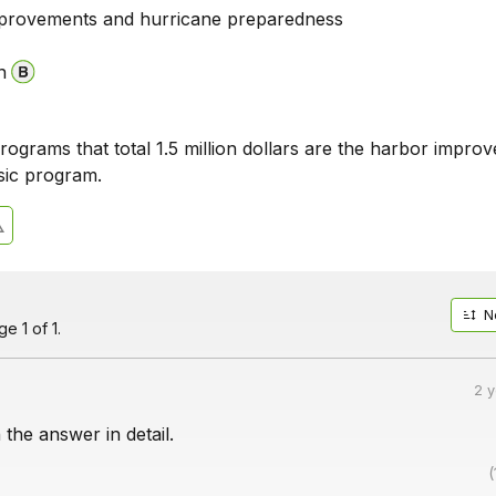
provements and hurricane preparedness
n
ograms that total 1.5 million dollars are the harbor impro
sic program.
N
e 1 of 1.
2 
 the answer in detail.
(