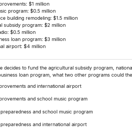
provements: $1 million
ic program: $0.5 million
ice building remodeling: $1.5 million
al subsidy program: $2 million
dio: $0.5 million
ness loan program: $3 million
al airport: $4 million
ure decides to fund the agricultural subsidy program, nationa
 business loan program, what two other programs could th
provements and international airport
provements and school music program
 preparedness and school music program
preparedness and international airport