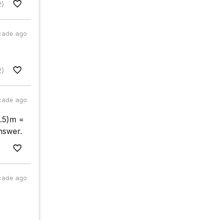
2)
cade ago
2)
cade ago
5.5)m =
nswer.
cade ago