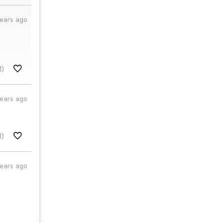
years ago
1)
years ago
1)
years ago