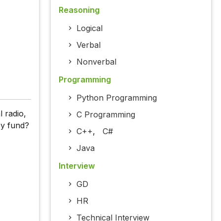
Reasoning
Logical
Verbal
Nonverbal
Programming
Python Programming
l radio,
C Programming
ey fund?
C++
,
C#
Java
Interview
GD
HR
Technical Interview