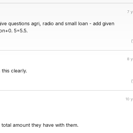
7 
give questions agri, radio and small loan - add given
ion+0. 5=5.5.
(
8 
this clearly.
(
10 
he total amount they have with them.