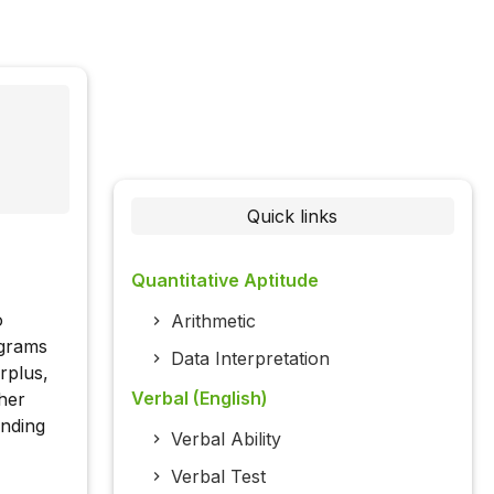
Quick links
Quantitative Aptitude
o
Arithmetic
ograms
Data Interpretation
rplus,
Verbal (English)
her
unding
Verbal Ability
Verbal Test