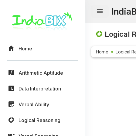
India
Logical 
Home
Home
Logical R
Arithmetic Aptitude
Data Interpretation
Verbal Ability
Logical Reasoning
Verbal Reasoning