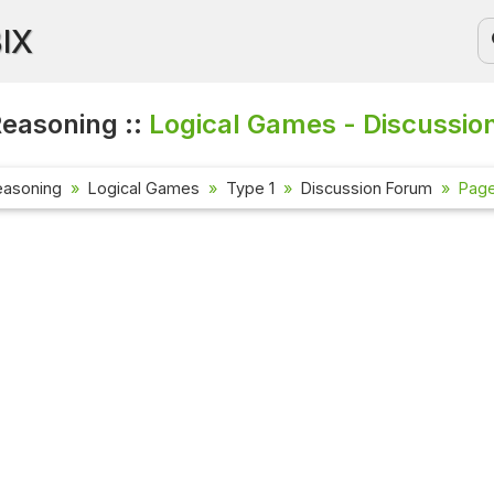
BIX
Reasoning ::
Logical Games - Discussio
easoning
Logical Games
Type 1
Discussion Forum
Page