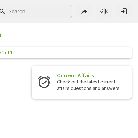
n
 1 of 1
Current Affairs
Interview
Check out the latest current
Check out t
affairs questions and answers.
questions 