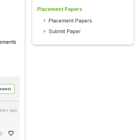
Placement Papers
Placement Papers
Submit Paper
vements
ewest
years ago
1)