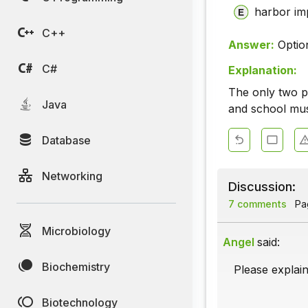
harbor im
C++
Answer:
Optio
C#
Explanation:
The only two pr
Java
and school mu
Database
Networking
Discussion:
7 comments
Pag
Microbiology
Angel
said:
Biochemistry
Please explain
Biotechnology