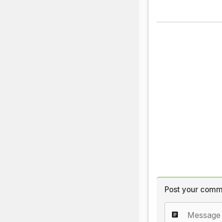
Post your comm