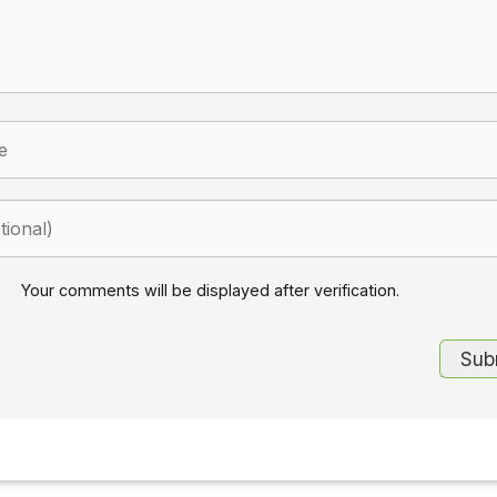
Your comments will be displayed after verification.