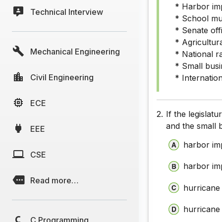
* Harbor im
Technical Interview
* School mus
* Senate off
* Agricultur
Mechanical Engineering
* National ra
* Small busi
Civil Engineering
* Internation
ECE
2.
If the legislat
and the small
EEE
harbor im
CSE
harbor im
Read more…
hurricane
hurricane 
C Programming