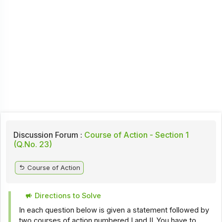
Discussion Forum :
Course of Action - Section 1
(Q.No. 23)
Course of Action
Directions to Solve
In each question below is given a statement followed by
two courses of action numbered I and II. You have to