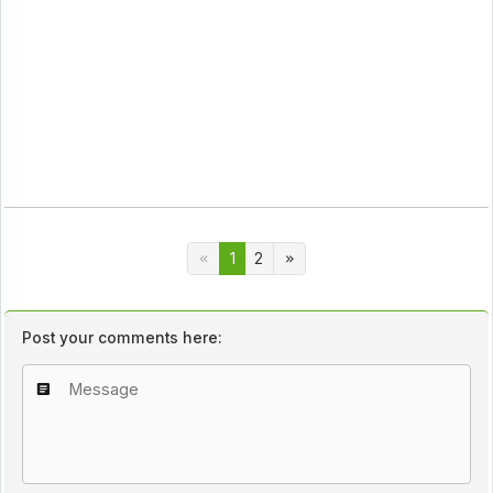
1
2
Post your comments here: