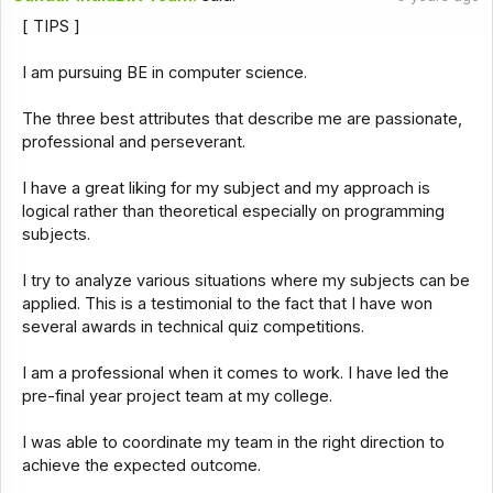
[ TIPS ]
I am pursuing BE in computer science.
The three best attributes that describe me are passionate,
professional and perseverant.
I have a great liking for my subject and my approach is
logical rather than theoretical especially on programming
subjects.
I try to analyze various situations where my subjects can be
applied. This is a testimonial to the fact that I have won
several awards in technical quiz competitions.
I am a professional when it comes to work. I have led the
pre-final year project team at my college.
I was able to coordinate my team in the right direction to
achieve the expected outcome.