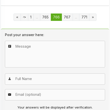
1
...
765
766
767
...
771
Post your answer here:
Your answers will be displayed after verification.