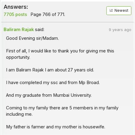
Answers:
Newest
7705 posts
Page 766 of 771.
Baliram Rajak
said:
9 years ago
Good Evening sir/Madam.
First of all, I would like to thank you for giving me this
opportunity.
I am Baliram Rajak I am about 27 years old.
I have completed my ssc and from Mp Broad.
And my graduate from Mumbai University.
Coming to my family there are 5 members in my family
including me.
My father is farmer and my mother is housewife.