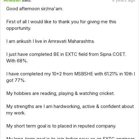
Ankush
said:
9 years ago
Good afternoon sir/ma'am.
First of all I would like to thank you for giving me this
opportunity.
I am ankush I live in Amravati Maharashtra.
I just have completed BE in EXTC field from Sipna COET.
With 68%.
I have completed my 10+2 from MSBSHE with 61.21% in 10th I
got 77%.
My hobbies are reading, playing & watching cricket.
My strengths are I am hardworking, active & confident about
my work.
My short term goal is to placed in reputed company.