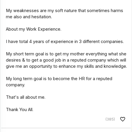
My weaknesses are my soft nature that sometimes harms
me also and hesitation.
About my Work Experience.
I have total 4 years of experience in 3 different companies.
My short term goal is to get my mother everything what she
desires & to get a good job in a reputed company which will
give me an opportunity to enhance my skills and knowledge.
My long term goal is to become the HR for a reputed
company.
That's all about me.
Thank You All.
(385)