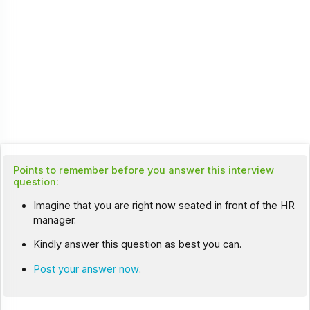
Points to remember before you answer this interview
question:
Imagine that you are right now seated in front of the HR
manager.
Kindly answer this question as best you can.
Post your answer now
.