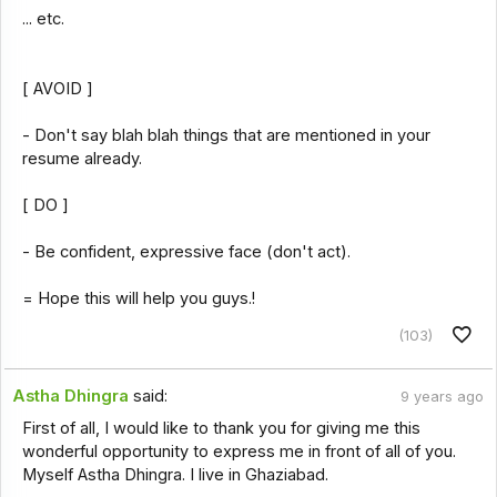
... etc.
[ AVOID ]
- Don't say blah blah things that are mentioned in your
resume already.
[ DO ]
- Be confident, expressive face (don't act).
= Hope this will help you guys.!
(103)
Astha Dhingra
said:
9 years ago
First of all, I would like to thank you for giving me this
wonderful opportunity to express me in front of all of you.
Myself Astha Dhingra. I live in Ghaziabad.