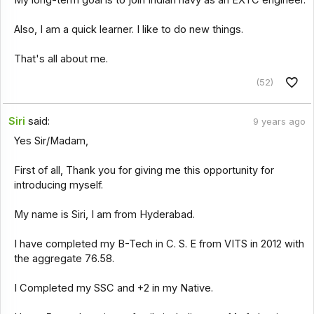
My long-term goal is to join Indian navy as an EXTC engineer.
Also, I am a quick learner. I like to do new things.
That's all about me.
(52)
Siri
said:
9 years ago
Yes Sir/Madam,
First of all, Thank you for giving me this opportunity for
introducing myself.
My name is Siri, I am from Hyderabad.
I have completed my B-Tech in C. S. E from VITS in 2012 with
the aggregate 76.58.
I Completed my SSC and +2 in my Native.