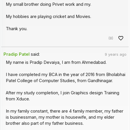
My small brother doing Privet work and my.
My hobbies are playing cricket and Movies.
Thank you.
(8)
Pradip Patel
said:
9 years ago
My name is Pradip Devaiya, I am from Ahmedabad.
I have completed my BCA in the year of 2016 from Bholabhai
Patel College of Computer Studies, from Gandhinagar.
After my study completion, I join Graphics design Training
from Xduce.
In my family constant, there are 4 family member, my father
is businessman, my mother is housewife, and my elder
brother also part of my father business.