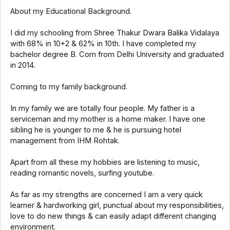
About my Educational Background.
I did my schooling from Shree Thakur Dwara Balika Vidalaya
with 68% in 10+2 & 62% in 10th. I have completed my
bachelor degree B. Com from Delhi University and graduated
in 2014.
Coming to my family background.
In my family we are totally four people. My father is a
serviceman and my mother is a home maker. I have one
sibling he is younger to me & he is pursuing hotel
management from IHM Rohtak.
Apart from all these my hobbies are listening to music,
reading romantic novels, surfing youtube.
As far as my strengths are concerned I am a very quick
learner & hardworking girl, punctual about my responsibilities,
love to do new things & can easily adapt different changing
environment.