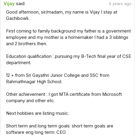
Vijay
said:
9 years ago
Good afternoon, sir/madam, my name is Vijay I stay at
Gachibowli.
First coming to family background my father is a government
employee and my mother is a homemaker I had a 3 siblings
and 2 brothers then.
Education qualification : pursuing my B-Tech final year of CSE
department.
12 + from Sri Gayathri Junior College and SSC from
Rahmathnagar High School.
Other achievement : I got MTA certificate from Microsoft
company and other etc.
Next hobbies are listing music.
Short term and long term goals: short term goals are
software eng long term: CEO.