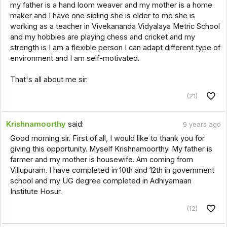
my father is a hand loom weaver and my mother is a home
maker and I have one sibling she is elder to me she is
working as a teacher in Vivekananda Vidyalaya Metric School
and my hobbies are playing chess and cricket and my
strength is I am a flexible person I can adapt different type of
environment and I am self-motivated.
That's all about me sir.
(21)
Krishnamoorthy
said:
9 years ago
Good morning sir. First of all, I would like to thank you for
giving this opportunity. Myself Krishnamoorthy. My father is
farmer and my mother is housewife. Am coming from
Villupuram. I have completed in 10th and 12th in government
school and my UG degree completed in Adhiyamaan
Institute Hosur.
(12)