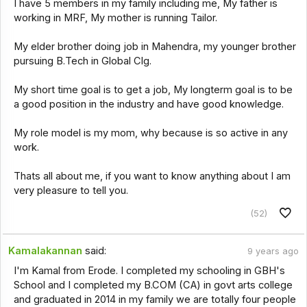
I have 5 members in my family including me, My father is
working in MRF, My mother is running Tailor.
My elder brother doing job in Mahendra, my younger brother
pursuing B.Tech in Global Clg.
My short time goal is to get a job, My longterm goal is to be
a good position in the industry and have good knowledge.
My role model is my mom, why because is so active in any
work.
Thats all about me, if you want to know anything about I am
very pleasure to tell you.
(52)
Kamalakannan
said:
9 years ago
I'm Kamal from Erode. I completed my schooling in GBH's
School and I completed my B.COM (CA) in govt arts college
and graduated in 2014 in my family we are totally four people