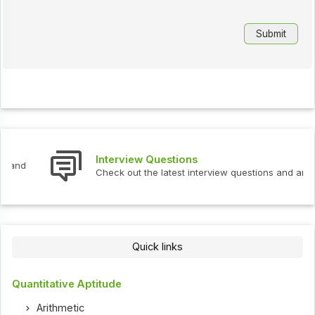
Interview Questions
Check out the latest interview questions and answers.
Quick links
Quantitative Aptitude
Arithmetic