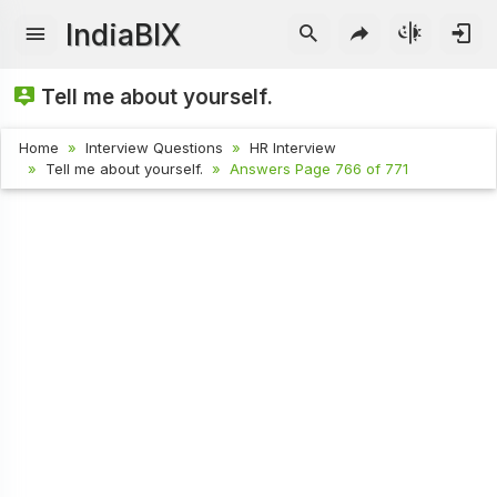
IndiaBIX
Tell me about yourself.
Home
Interview Questions
HR Interview
Tell me about yourself.
Answers Page 766 of 771