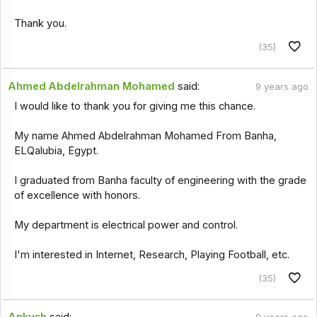
Thank you.
(35)
Ahmed Abdelrahman Mohamed
said:
9 years ago
I would like to thank you for giving me this chance.
My name Ahmed Abdelrahman Mohamed From Banha,
ELQalubia, Egypt.
I graduated from Banha faculty of engineering with the grade
of excellence with honors.
My department is electrical power and control.
I'm interested in Internet, Research, Playing Football, etc.
(35)