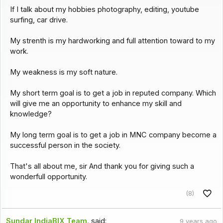
If I talk about my hobbies photography, editing, youtube
surfing, car drive.
My strenth is my hardworking and full attention toward to my
work.
My weakness is my soft nature.
My short term goal is to get a job in reputed company. Which
will give me an opportunity to enhance my skill and
knowledge?
My long term goal is to get a job in MNC company become a
successful person in the society.
That's all about me, sir And thank you for giving such a
wonderfull opportunity.
(8)
Sundar IndiaBIX Team.
said:
9 years ago