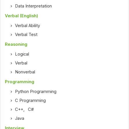
Data Interpretation
Verbal (English)
Verbal Ability
Verbal Test
Reasoning
Logical
Verbal
Nonverbal
Programming
Python Programming
C Programming
C++
,
C#
Java
Interview