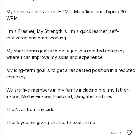
My technical skills are in HTML, Ms office, and Typing 30
WPM.
I'm a Fresher, My Strength is I'm a quick learner, self-
motivated and hard-working.
My short-term goal is to get a job in a reputed company
where I can improve my skills and experience.
My long-term goal is to get a respected position in a reputed
company.
We are five members in my family including me, my father-
in-law, Mother-in-law, Husband, Daughter and me.
That's all from my side.
Thank you for giving chance to explain me.
(429)