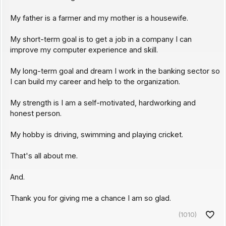
My father is a farmer and my mother is a housewife.
My short-term goal is to get a job in a company I can
improve my computer experience and skill.
My long-term goal and dream I work in the banking sector so
I can build my career and help to the organization.
My strength is I am a self-motivated, hardworking and
honest person.
My hobby is driving, swimming and playing cricket.
That's all about me.
And.
Thank you for giving me a chance I am so glad.
(1010)