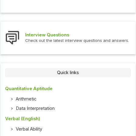
Interview Questions
Check out the latest interview questions and answers.
Quick links
Quantitative Aptitude
Arithmetic
Data Interpretation
Verbal (English)
Verbal Ability