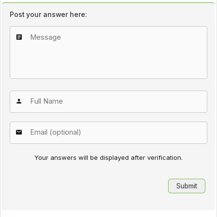
Post your answer here:
Your answers will be displayed after verification.