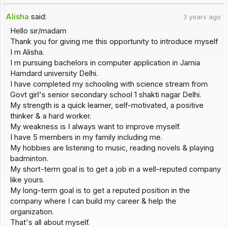
Alisha
said:
3 years ago
Hello sir/madam
Thank you for giving me this opportunity to introduce myself
I m Alisha.
I m pursuing bachelors in computer application in Jamia
Hamdard university Delhi.
I have completed my schooling with science stream from
Govt girl's senior secondary school 1 shakti nagar Delhi.
My strength is a quick learner, self-motivated, a positive
thinker & a hard worker.
My weakness is I always want to improve myself.
I have 5 members in my family including me.
My hobbies are listening to music, reading novels & playing
badminton.
My short-term goal is to get a job in a well-reputed company
like yours.
My long-term goal is to get a reputed position in the
company where I can build my career & help the
organization.
That's all about myself.