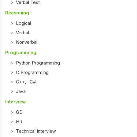
Verbal Test
Reasoning
Logical
Verbal
Nonverbal
Programming
Python Programming
C Programming
C++
,
C#
Java
Interview
GD
HR
Technical Interview