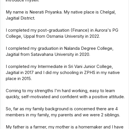
introduce myself.
My name is Neerati Priyanka. My native place is Chelgal,
Jagitial District.
I completed my post-graduation (Finance) in Aurora's PG
College, Uppal from Osmania University in 2022.
I completed my graduation in Nalanda Degree College,
Jagitial from Satavahana University in 2020.
I completed my Intermediate in Sri Vani Junior College,
Jagitial in 2017 and I did my schooling in ZPHS in my native
place in 2015.
Coming to my strengths I'm hard working, easy to learn
quickly, self-motivated and confident with a positive attitude.
So, far as my family background is concerned there are 4
members in my family, my parents and we were 2 siblings.
My father is a farmer, my mother is a homemaker and I have