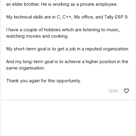
an elder brother. He is working as a private employee.
My technical skills are in C, C++, Ms office, and Tally ERP 9.
I have a couple of hobbies which are listening to music,
watching movies and cooking.
My short-term goal is to get a job in a reputed organization.
And my long-term goal is to achieve a higher position in the
same organisation.
Thank you again for this opportunity.
(245)