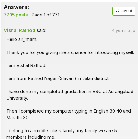
Answers:
Loved
7705 posts
Page 1 of 771.
Vishal Rathod
said:
4 years ago
Hello sir,/mam.
Thank you for you giving me a chance for introducing myself.
I am Vishal Rathod.
I am from Rathod Nagar (Shivani) in Jalan district.
I have done my completed graduation in BSC at Aurangabad
University.
Then I completed my computer typing in English 30 40 and
Marathi 30.
I belong to a middle-class family, my family we are 5
members including me.