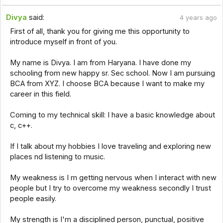
Divya
said:
4 years ago
First of all, thank you for giving me this opportunity to
introduce myself in front of you.
My name is Divya. I am from Haryana. I have done my
schooling from new happy sr. Sec school. Now I am pursuing
BCA from XYZ. I choose BCA because I want to make my
career in this field.
Coming to my technical skill: I have a basic knowledge about
c, c++.
If I talk about my hobbies I love traveling and exploring new
places nd listening to music.
My weakness is I m getting nervous when I interact with new
people but I try to overcome my weakness secondly I trust
people easily.
My strength is I'm a disciplined person, punctual, positive