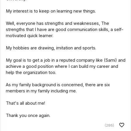
My interest is to keep on learning new things.
Well, everyone has strengths and weaknesses, The
strengths that I have are good communication skills, a self-
motivated quick learner.
My hobbies are drawing, imitation and sports.
My goal is to get a job in a reputed company like (Sami) and
achieve a good position where I can build my career and
help the organization too.
As my family background is concerned, there are six
members in my family including me.
That's all about me!
Thank you once again.
(286)