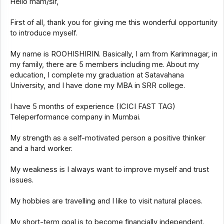
Hello mam/sir,
First of all, thank you for giving me this wonderful opportunity
to introduce myself.
My name is ROOHISHIRIN. Basically, I am from Karimnagar, in
my family, there are 5 members including me. About my
education, I complete my graduation at Satavahana
University, and I have done my MBA in SRR college.
I have 5 months of experience (ICICI FAST TAG)
Teleperformance company in Mumbai.
My strength as a self-motivated person a positive thinker
and a hard worker.
My weakness is I always want to improve myself and trust
issues.
My hobbies are travelling and I like to visit natural places.
My short-term goal is to become financially independent.