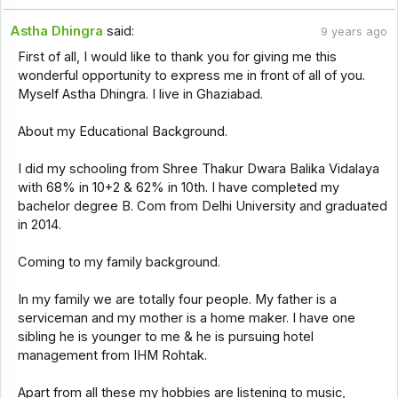
Astha Dhingra
said:
9 years ago
First of all, I would like to thank you for giving me this
wonderful opportunity to express me in front of all of you.
Myself Astha Dhingra. I live in Ghaziabad.
About my Educational Background.
I did my schooling from Shree Thakur Dwara Balika Vidalaya
with 68% in 10+2 & 62% in 10th. I have completed my
bachelor degree B. Com from Delhi University and graduated
in 2014.
Coming to my family background.
In my family we are totally four people. My father is a
serviceman and my mother is a home maker. I have one
sibling he is younger to me & he is pursuing hotel
management from IHM Rohtak.
Apart from all these my hobbies are listening to music,