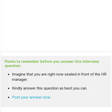
Points to remember before you answer this interview
question:
Imagine that you are right now seated in front of the HR
manager.
Kindly answer this question as best you can.
Post your answer now
.