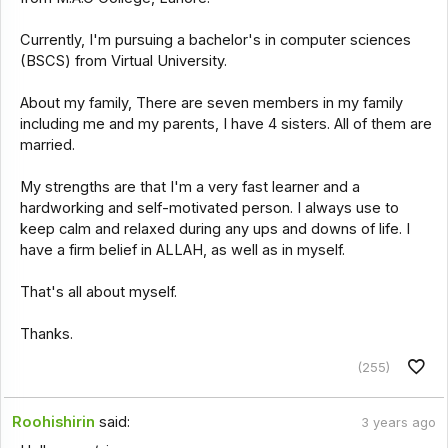
Currently, I'm pursuing a bachelor's in computer sciences
(BSCS) from Virtual University.
About my family, There are seven members in my family
including me and my parents, I have 4 sisters. All of them are
married.
My strengths are that I'm a very fast learner and a
hardworking and self-motivated person. I always use to
keep calm and relaxed during any ups and downs of life. I
have a firm belief in ALLAH, as well as in myself.
That's all about myself.
Thanks.
(255)
Roohishirin
said:
3 years ago