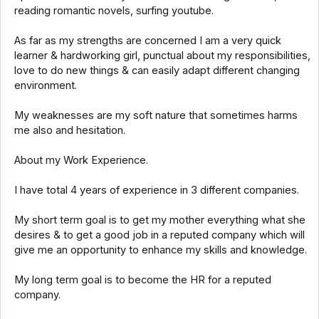
reading romantic novels, surfing youtube.
As far as my strengths are concerned I am a very quick
learner & hardworking girl, punctual about my responsibilities,
love to do new things & can easily adapt different changing
environment.
My weaknesses are my soft nature that sometimes harms
me also and hesitation.
About my Work Experience.
I have total 4 years of experience in 3 different companies.
My short term goal is to get my mother everything what she
desires & to get a good job in a reputed company which will
give me an opportunity to enhance my skills and knowledge.
My long term goal is to become the HR for a reputed
company.