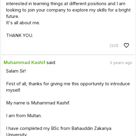
interested in learning things at different positions and I am
looking to join your company to explore my skills for a bright
future.
It's all about me.
THANK YOU.
(331)
Muhammad Kashif
said:
3 years ago
Salam Sir!
First of all, thanks for giving me this opportunity to introduce
myself.
My name is Muhammad Kashif.
I am from Multan.
I have completed my BSc from Bahauddin Zakariya
University.