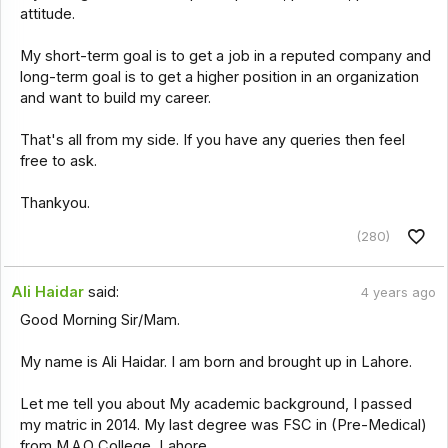
attitude.
My short-term goal is to get a job in a reputed company and
long-term goal is to get a higher position in an organization
and want to build my career.
That's all from my side. If you have any queries then feel
free to ask.
Thankyou.
(280)
Ali Haidar
said:
4 years ago
Good Morning Sir/Mam.
My name is Ali Haidar. I am born and brought up in Lahore.
Let me tell you about My academic background, I passed
my matric in 2014. My last degree was FSC in (Pre-Medical)
from M.A.O College, Lahore.