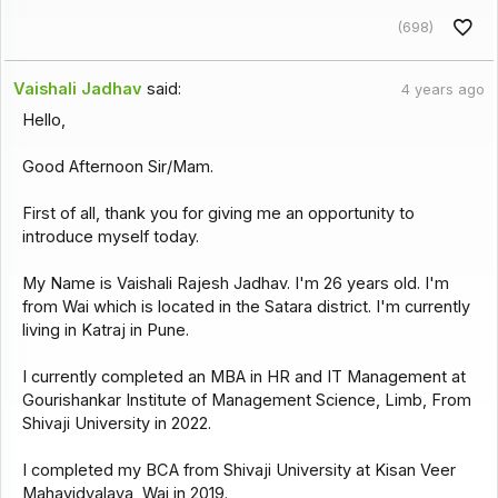
(698)
Vaishali Jadhav
said:
4 years ago
Hello,
Good Afternoon Sir/Mam.
First of all, thank you for giving me an opportunity to
introduce myself today.
My Name is Vaishali Rajesh Jadhav. I'm 26 years old. I'm
from Wai which is located in the Satara district. I'm currently
living in Katraj in Pune.
I currently completed an MBA in HR and IT Management at
Gourishankar Institute of Management Science, Limb, From
Shivaji University in 2022.
I completed my BCA from Shivaji University at Kisan Veer
Mahavidyalaya, Wai in 2019.