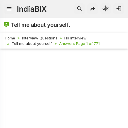
IndiaBIX
Tell me about yourself.
Home
Interview Questions
HR Interview
Tell me about yourself.
Answers Page 1 of 771