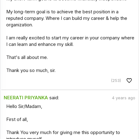
My long-term goal is to achieve the best position in a
reputed company. Where I can build my career & help the
organization.
I am really excited to start my career in your company where
I can learn and enhance my skill.
That's all about me.
Thank you so much, sir.
(253)
NEERATI PRIYANKA
said:
4 years ago
Hello Sir/Madam,
First of all,
Thank You very much for giving me this opportunity to