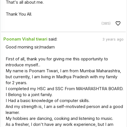
That's all about me.
Thank You All.
(385)
Poonam Vishal tiwari
said:
3 years ago
Good morning sir/madam
First of all, thank you for giving me this opportunity to
introduce myself...
My name is Poonam Tiwari, I am from Mumbai Maharashtra,
but currently, I am living in Madhya Pradesh with my family
for 2 years.
I completed my HSC and SSC From MAHARASHTRA BOARD.
I Belong to a joint family.
I Had a basic knowledge of computer skills.
And my strength is, I am a self-motivated person and a good
learner.
My hobbies are dancing, cooking and listening to music.
As a fresher, I don't have any work experience, but I am