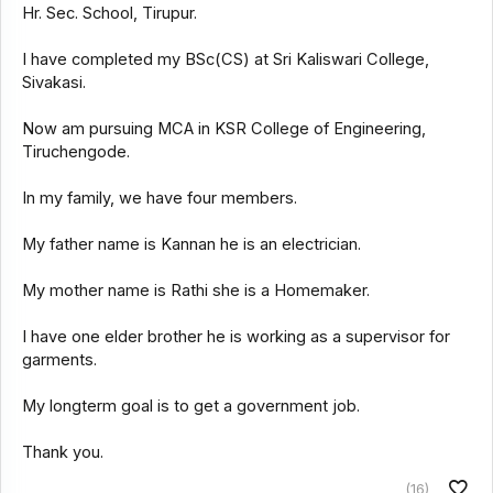
Hr. Sec. School, Tirupur.
I have completed my BSc(CS) at Sri Kaliswari College,
Sivakasi.
Now am pursuing MCA in KSR College of Engineering,
Tiruchengode.
In my family, we have four members.
My father name is Kannan he is an electrician.
My mother name is Rathi she is a Homemaker.
I have one elder brother he is working as a supervisor for
garments.
My longterm goal is to get a government job.
Thank you.
(16)