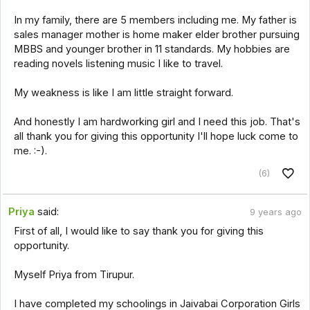
In my family, there are 5 members including me. My father is
sales manager mother is home maker elder brother pursuing
MBBS and younger brother in 11 standards. My hobbies are
reading novels listening music I like to travel.
My weakness is like I am little straight forward.
And honestly I am hardworking girl and I need this job. That's
all thank you for giving this opportunity I'll hope luck come to
me. :-).
(6)
Priya
said:
9 years ago
First of all, I would like to say thank you for giving this
opportunity.
Myself Priya from Tirupur.
I have completed my schoolings in Jaivabai Corporation Girls