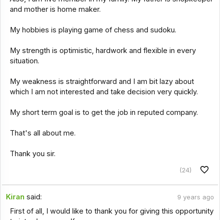
and mother is home maker.
My hobbies is playing game of chess and sudoku.
My strength is optimistic, hardwork and flexible in every
situation.
My weakness is straightforward and I am bit lazy about
which I am not interested and take decision very quickly.
My short term goal is to get the job in reputed company.
That's all about me.
Thank you sir.
(24)
Kiran
said:
9 years ago
First of all, I would like to thank you for giving this opportunity