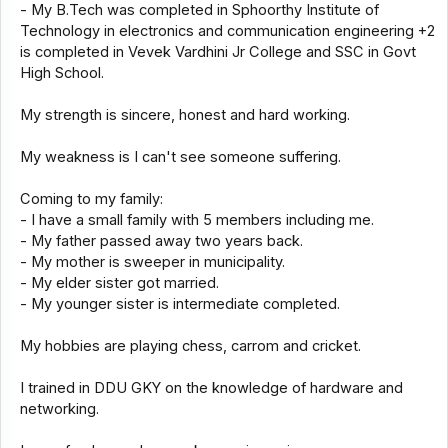
- My B.Tech was completed in Sphoorthy Institute of
Technology in electronics and communication engineering +2
is completed in Vevek Vardhini Jr College and SSC in Govt
High School.
My strength is sincere, honest and hard working.
My weakness is I can't see someone suffering.
Coming to my family:
- I have a small family with 5 members including me.
- My father passed away two years back.
- My mother is sweeper in municipality.
- My elder sister got married.
- My younger sister is intermediate completed.
My hobbies are playing chess, carrom and cricket.
I trained in DDU GKY on the knowledge of hardware and
networking.