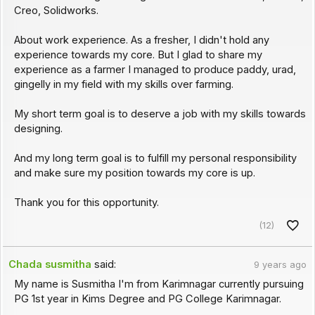
Creo, Solidworks.
About work experience. As a fresher, I didn't hold any
experience towards my core. But I glad to share my
experience as a farmer I managed to produce paddy, urad,
gingelly in my field with my skills over farming.
My short term goal is to deserve a job with my skills towards
designing.
And my long term goal is to fulfill my personal responsibility
and make sure my position towards my core is up.
Thank you for this opportunity.
(12)
Chada susmitha
said:
9 years ago
My name is Susmitha I'm from Karimnagar currently pursuing
PG 1st year in Kims Degree and PG College Karimnagar.