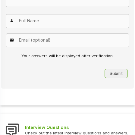
Your answers will be displayed after verification.
Interview Questions
Check out the latest interview questions and answers.