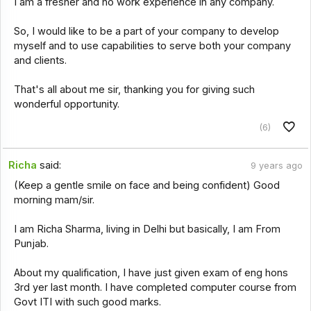
I am a fresher and no work experience in any company.
So, I would like to be a part of your company to develop
myself and to use capabilities to serve both your company
and clients.
That's all about me sir, thanking you for giving such
wonderful opportunity.
(6)
Richa
said:
9 years ago
(Keep a gentle smile on face and being confident) Good
morning mam/sir.
I am Richa Sharma, living in Delhi but basically, I am From
Punjab.
About my qualification, I have just given exam of eng hons
3rd yer last month. I have completed computer course from
Govt ITI with such good marks.