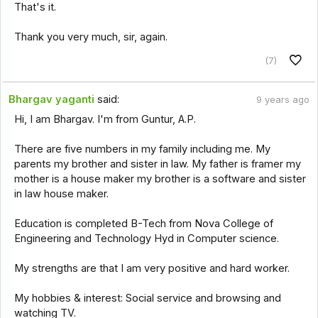
That's it.
Thank you very much, sir, again.
(7)
Bhargav yaganti
said:
9 years ago
Hi, I am Bhargav. I'm from Guntur, A.P.
There are five numbers in my family including me. My
parents my brother and sister in law. My father is framer my
mother is a house maker my brother is a software and sister
in law house maker.
Education is completed B-Tech from Nova College of
Engineering and Technology Hyd in Computer science.
My strengths are that I am very positive and hard worker.
My hobbies & interest: Social service and browsing and
watching TV.