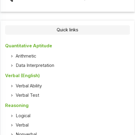
Quick links
Quantitative Aptitude
Arithmetic
Data Interpretation
Verbal (English)
Verbal Ability
Verbal Test
Reasoning
Logical
Verbal
Nonverbal