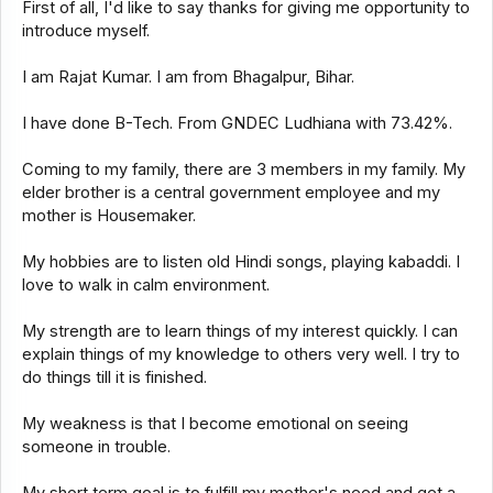
First of all, I'd like to say thanks for giving me opportunity to
introduce myself.
I am Rajat Kumar. I am from Bhagalpur, Bihar.
I have done B-Tech. From GNDEC Ludhiana with 73.42%.
Coming to my family, there are 3 members in my family. My
elder brother is a central government employee and my
mother is Housemaker.
My hobbies are to listen old Hindi songs, playing kabaddi. I
love to walk in calm environment.
My strength are to learn things of my interest quickly. I can
explain things of my knowledge to others very well. I try to
do things till it is finished.
My weakness is that I become emotional on seeing
someone in trouble.