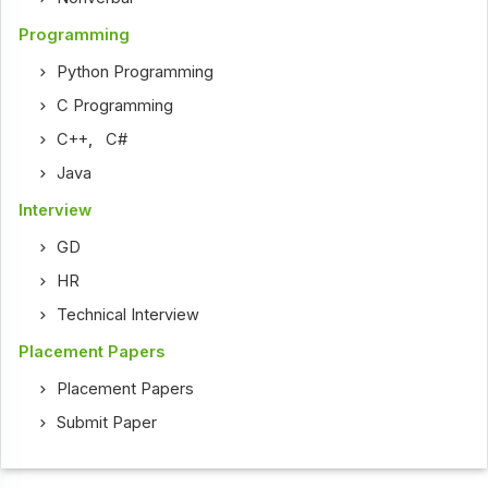
Programming
Python Programming
C Programming
C++
,
C#
Java
Interview
GD
HR
Technical Interview
Placement Papers
Placement Papers
Submit Paper