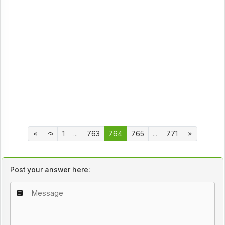
1
...
763
764
765
...
771
Post your answer here: