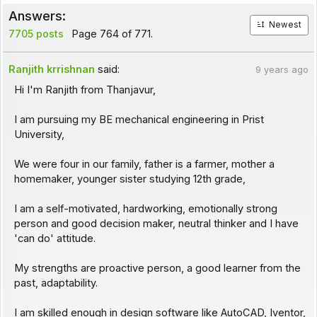
Answers:
Newest
7705 posts
Page 764 of 771.
Ranjith krrishnan
said:
9 years ago
Hi I'm Ranjith from Thanjavur,
I am pursuing my BE mechanical engineering in Prist
University,
We were four in our family, father is a farmer, mother a
homemaker, younger sister studying 12th grade,
I am a self-motivated, hardworking, emotionally strong
person and good decision maker, neutral thinker and I have
'can do' attitude.
My strengths are proactive person, a good learner from the
past, adaptability.
I am skilled enough in design software like AutoCAD, Iventor,