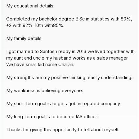
My educational details:
Completed my bachelor degree B.Sc in statistics with 80%,
+2 with 92%. 10th with85%.
My family details:
I got married to Santosh reddy in 2013 we lived together with
my aunt and uncle my husband works as a sales manager.
We have small kid name Charan.
My strengths are my positive thinking, easily understanding.
My weakness is believing everyone.
My short term goal is to get a job in reputed company.
My long-term goal is to become IAS officer.
Thanks for giving this opportunity to tell about myself.