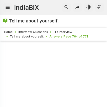
IndiaBIX
Tell me about yourself.
Home
Interview Questions
HR Interview
Tell me about yourself.
Answers Page 764 of 771