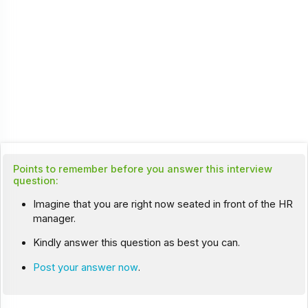
Points to remember before you answer this interview
question:
Imagine that you are right now seated in front of the HR
manager.
Kindly answer this question as best you can.
Post your answer now
.