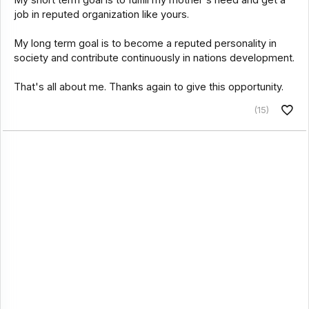
My short term goal is to fulfill my mother's need and get a
job in reputed organization like yours.
My long term goal is to become a reputed personality in
society and contribute continuously in nations development.
That's all about me. Thanks again to give this opportunity.
(15)