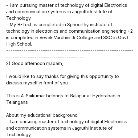
- I am pursuing master of technology of digital Electronics
and communication systems in Jagruthi Institute of
Technology.
- My B-Tech is completed in Sphoorthy institute of
technology in electronics and communication engineering +2
is completed in Vevek Vardhini Jr College and SSC in Govt
High School.
-----------------------------------------------------------
------------------------------------
2) Good afternoon madam,
I would like to say thanks for giving this opportunity to
discuss myself in front of you.
This is A. Saikumar belongs to Balapur at Hyderabad in
Telangana.
About my educational background:
- I am pursuing master of technology of digital Electronics
and communication systems in Jagruthi Institute of
Technology.