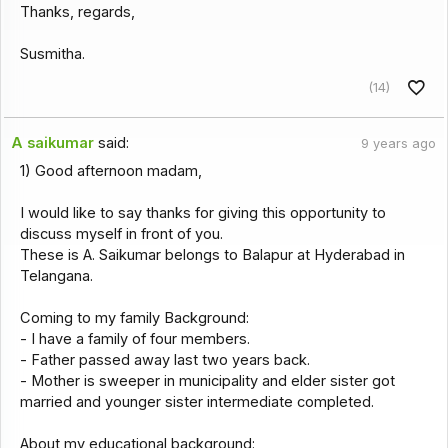
Thanks, regards,
Susmitha.
(14)
A saikumar
said:
9 years ago
1) Good afternoon madam,
I would like to say thanks for giving this opportunity to
discuss myself in front of you.
These is A. Saikumar belongs to Balapur at Hyderabad in
Telangana.
Coming to my family Background:
- I have a family of four members.
- Father passed away last two years back.
- Mother is sweeper in municipality and elder sister got
married and younger sister intermediate completed.
About my educational background: