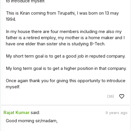
to introduce myself.
This is Kiran coming from Tirupathi, I was born on 13 may
1994.
In my house there are four members including me also my
father is a retired employ, my mother is a home maker and I
have one elder than sister she is studying B-Tech.
My short term goal is to get a good job in reputed company.
My long term goal is to get a higher position in that company.
Once again thank you for giving this opportunity to introduce
myself.
(36)
Rajat Kumar
said:
9 years ago
Good morning sir/madam,