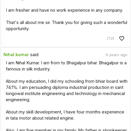
I am fresher and have no work experience in any company.
That's all about me sir. Thank you for giving such a wonderful
opportunity.
(72)
Nihal kumar
said:
9 years ago
I am Nihal Kumar. I am from to Bhagalpur bihar. Bhagalpur is a
famous in silk industry.
About my education, I did my schooling from bhiar board with
74.1%. I am persuading diploma industrial production in sant
longowal institute engineering and technology in mechanical
engineering.
About my skill development, I have four months experience
in tata motor about related engine.
Also, I am five member in my family. My father is shopkeeper