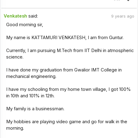
Venkatesh
said:
9 years ago
Good morning sir,
My name is KATTAMURI VENKATESH, I am from Guntur.
Currently, I am pursuing M.Tech from IIT Delhi in atmospheric
science.
I have done my graduation from Gwalior IMT College in
mechanical engineering.
I have my schooling from my home town village, I got 100%
in 10th and 101% in 12th.
My family is a businessman.
My hobbies are playing video game and go for walk in the
morning.