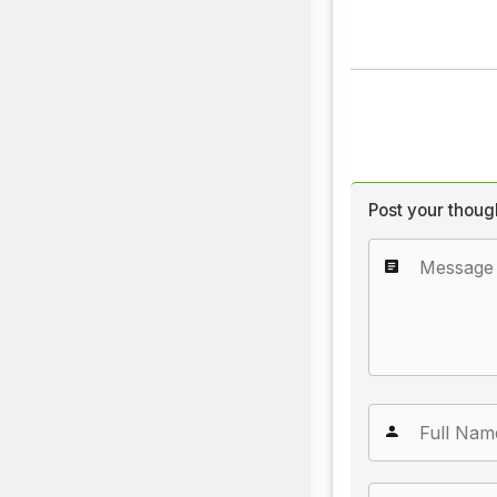
Post your thoug