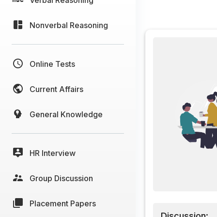
Nonverbal Reasoning
Online Tests
Current Affairs
General Knowledge
HR Interview
Group Discussion
Placement Papers
Discussion: