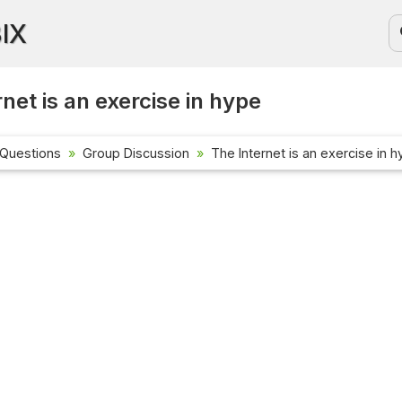
BIX
net is an exercise in hype
 Questions
Group Discussion
The Internet is an exercise in 