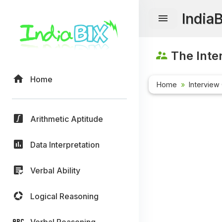
India
The Inter
Home
Home
Interview
Arithmetic Aptitude
Data Interpretation
Verbal Ability
Logical Reasoning
Verbal Reasoning