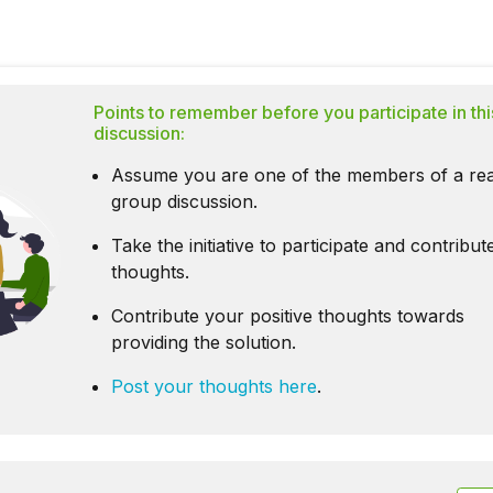
Points to remember before you participate in thi
discussion:
Assume you are one of the members of a rea
group discussion.
Take the initiative to participate and contribu
thoughts.
Contribute your positive thoughts towards
providing the solution.
Post your thoughts here
.