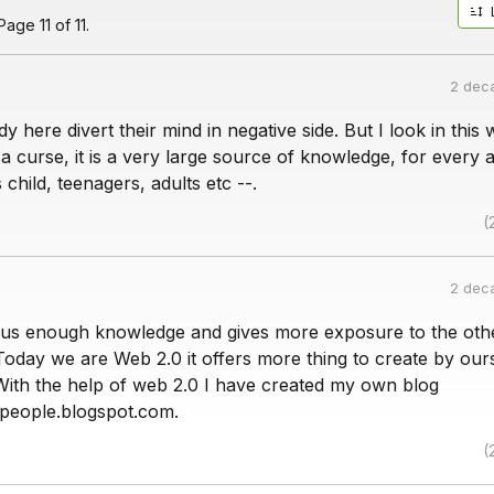
age 11 of 11.
2 dec
dy here divert their mind in negative side. But I look in this 
t a curse, it is a very large source of knowledge, for every 
child, teenagers, adults etc --.
(
2 dec
s us enough knowledge and gives more exposure to the othe
Today we are Web 2.0 it offers more thing to create by our
With the help of web 2.0 I have created my own blog
people.blogspot.com.
(