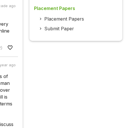
cade ago
Placement Papers
Placement Papers
very
Submit Paper
nline
2)
 year ago
s of
human
 over
l is
 terms
discuss