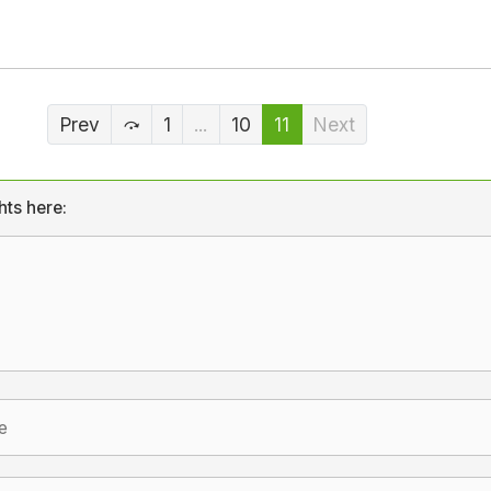
Prev
1
...
10
11
Next
hts here: