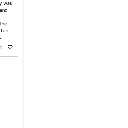
gy was
tand
 the
 fun
.
2)