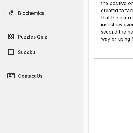
the positive o
created to fa
Biochemical
that the inter
industries eve
second the neg
Puzzles Quiz
way or using f
Sudoku
Contact Us