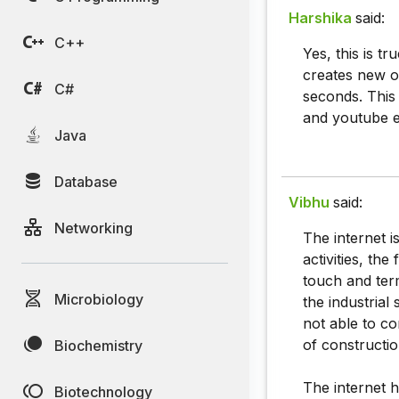
Harshika
said:
C++
Yes, this is t
creates new o
C#
seconds. This
and youtube e
Java
Database
Vibhu
said:
Networking
The internet i
activities, the
touch and term
Microbiology
the industrial
not able to co
of constructio
Biochemistry
The internet h
Biotechnology