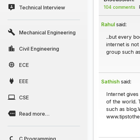
Technical Interview
104 comments
P
Rahul
said:
Mechanical Engineering
..but every bo
internet is no
Civil Engineering
group such as 
ECE
EEE
Sathish
said:
Internet give
CSE
of the world. 
such as blog.
Read more…
www.tipstothe
C Programming