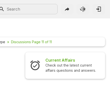
hype
Discussions Page 11 of 11
Current Affairs
Check out the latest current
affairs questions and answers.