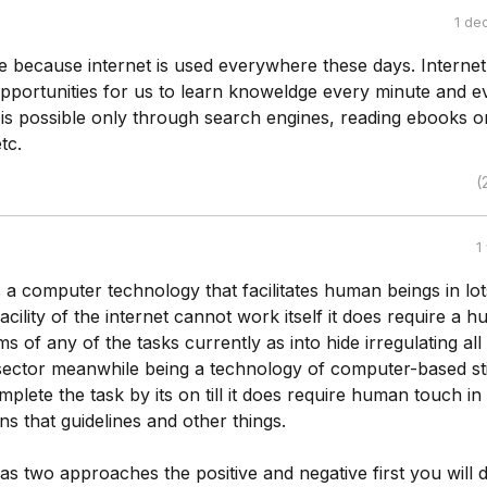
1 de
rue because internet is used everywhere these days. Internet
pportunities for us to learn knoweldge every minute and e
 is possible only through search engines, reading ebooks o
tc.
(
1
s a computer technology that facilitates human beings in lot
 facility of the internet cannot work itself it does require a 
s of any of the tasks currently as into hide irregulating all
 sector meanwhile being a technology of computer-based stil
mplete the task by its on till it does require human touch in
ns that guidelines and other things.
as two approaches the positive and negative first you will 