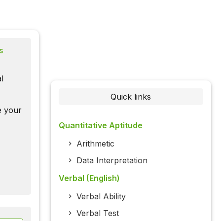
s
l
Quick links
te your
Quantitative Aptitude
Arithmetic
Data Interpretation
Verbal (English)
Verbal Ability
Verbal Test