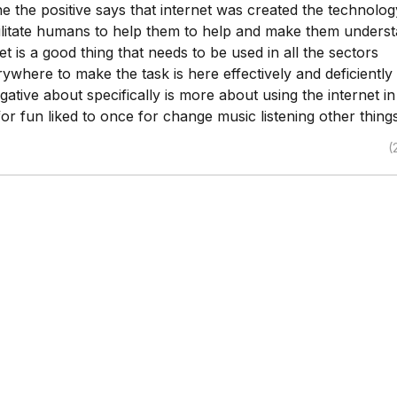
ne the positive says that internet was created the technolo
cilitate humans to help them to help and make them unders
net is a good thing that needs to be used in all the sectors
rywhere to make the task is here effectively and deficiently
ative about specifically is more about using the internet in
or fun liked to once for change music listening other things
(