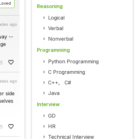
Loved
Reasoning
Logical
ades ago
Verbal
way --
Nonverbal
age
Programming
Python Programming
2)
C Programming
ades ago
C++
,
C#
Java
r side
selves
Interview
GD
HR
2)
Technical Interview