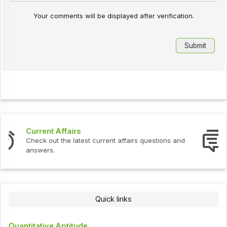
Your comments will be displayed after verification.
Interview Questions
Check out the latest interview questions and answers.
Quick links
Quantitative Aptitude