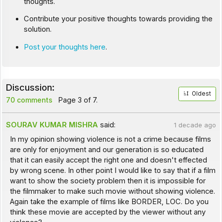
thoughts.
Contribute your positive thoughts towards providing the
solution.
Post your thoughts here
.
Discussion:
Oldest
70 comments
Page 3 of 7.
SOURAV KUMAR MISHRA
said:
1 decade ago
In my opinion showing violence is not a crime because films
are only for enjoyment and our generation is so educated
that it can easily accept the right one and doesn't effected
by wrong scene. In other point I would like to say that if a film
want to show the society problem then it is impossible for
the filmmaker to make such movie without showing violence.
Again take the example of films like BORDER, LOC. Do you
think these movie are accepted by the viewer without any