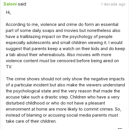
Saloni
said:
1 decade ago
Hi,
According to me, violence and crime do form an essential
part of some daily soaps and movies but nonetheless also
have a trailblazing impact on the psychology of people
especially adolescents and small children viewing it. I would
suggest that parents keep a watch on their kids and do keep
a tab about their whereabouts. Also movies with more
violence content must be censored before being aired on
TV.
The crime shows should not only show the negative impacts
of a particular incident but also make the viewers understand
the psychological state and the very reason that made the
accuse take such a drastic step. Children who have a very
disturbed childhood or who do not have a pleasant
environment at home are more likely to commit crimes. So,
instead of blaming or accusing social media parents must
take care of their children.