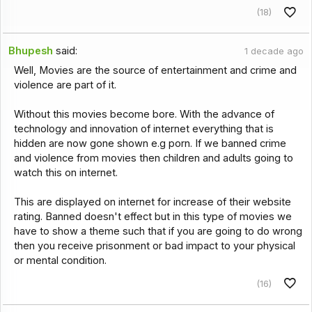
(18)
Bhupesh
said:
1 decade ago
Well, Movies are the source of entertainment and crime and
violence are part of it.
Without this movies become bore. With the advance of
technology and innovation of internet everything that is
hidden are now gone shown e.g porn. If we banned crime
and violence from movies then children and adults going to
watch this on internet.
This are displayed on internet for increase of their website
rating. Banned doesn't effect but in this type of movies we
have to show a theme such that if you are going to do wrong
then you receive prisonment or bad impact to your physical
or mental condition.
(16)