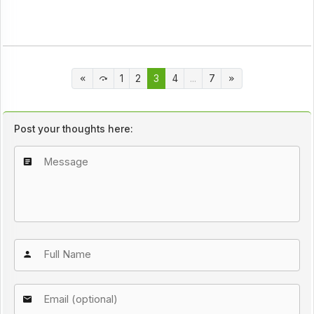
1
2
3
4
...
7
Post your thoughts here: