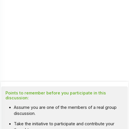
Points to remember before you participate in this
discussion:
Assume you are one of the members of a real group
discussion.
Take the initiative to participate and contribute your