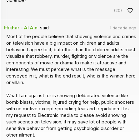
violence?
(20)
Iftikhar - Al Ain.
said:
1 decade ago
Most of the people believe that showing violence and crimes
on television have a big impact on children and adults
behavior, I agree to it, but other than the children adults must
visualize that robbery, murder, fighting or violence are the
components of movie or drama to make it attractive and
interesting. We must perceive what is the message
conveyed in it, what is the end result, who is the winner, hero
or villain.
What I am against for is showing deliberated violence like
bomb blasts, victims, injured crying for help, public shooters
with no motive except spreading fear and trepidation. It is
my request to Electronic media to please avoid showing
such scenes on television, it may save lot of people with
sensitive behavior from getting psychologic disorder or
other ailment.