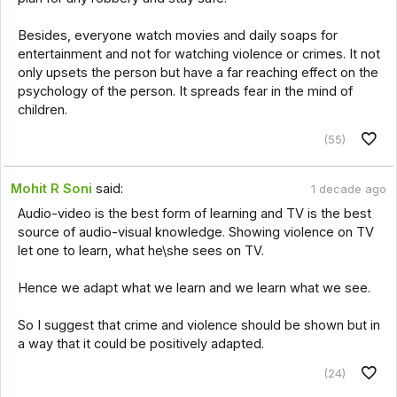
Besides, everyone watch movies and daily soaps for
entertainment and not for watching violence or crimes. It not
only upsets the person but have a far reaching effect on the
psychology of the person. It spreads fear in the mind of
children.
(55)
Mohit R Soni
said:
1 decade ago
Audio-video is the best form of learning and TV is the best
source of audio-visual knowledge. Showing violence on TV
let one to learn, what he\she sees on TV.
Hence we adapt what we learn and we learn what we see.
So I suggest that crime and violence should be shown but in
a way that it could be positively adapted.
(24)