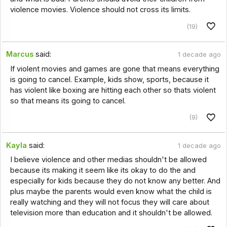
violence movies. Violence should not cross its limits.
(19)
Marcus
said:
1 decade ago
If violent movies and games are gone that means everything
is going to cancel. Example, kids show, sports, because it
has violent like boxing are hitting each other so thats violent
so that means its going to cancel.
(9)
Kayla
said:
1 decade ago
I believe violence and other medias shouldn't be allowed
because its making it seem like its okay to do the and
especially for kids because they do not know any better. And
plus maybe the parents would even know what the child is
really watching and they will not focus they will care about
television more than education and it shouldn't be allowed.