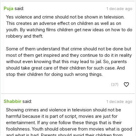
Puja
said:
1 decade ago
Yes violence and crime should not be shown in television.
This creates an adverse effect on children as well as on
youth. By watching films children get new ideas on how to do
robbery and theft.
Some of them understand that crime should not be done but
most of them get inspired and they continue to do it in reality
without even knowing that this may lead to jail. So, parents
should take great care of their children for such case. And
stop their children for doing such wrong things.
(37)
Shabbir
said:
1 decade ago
Showing crimes and violence in television should not be
harmful because it is part of script, movies are just for
entertainment. If any one follow these things that is their
foolishness. Youth should observe from movies what is good
and what is bad. Parents should avoid their children from