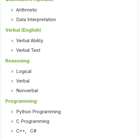
Arithmetic
Data Interpretation
Verbal (English)
Verbal Ability
Verbal Test
Reasoning
Logical
Verbal
Nonverbal
Programming
Python Programming
C Programming
C++
,
C#