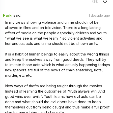
(28)
Parki
said:
1 decade ago
In my views showing violence and crime should not be
allowed in films and on television. There is a long lasting
effect of media on the people especially children and youth.
"what we see is what we learn. " so violent activities and
horrendous acts and crime should not be shown on tv.
It is a habit of human beings to easily adopt the wrong things
and keep themselves away from good deeds. They will try
to imitate those acts which is what actually happening todays
newspapers are full of the news of chain snatching, riots,
murder, etc etc.
New ways of thefts are being taught through the movies.
Instead of learning the outcomes of "truth always win. And
good wins over evils". Youth learns how evil acts can be
done and what should the evil doers have done to keep
themselves out from being caught and thus make a full proof
plan for any robbery and stay safe.