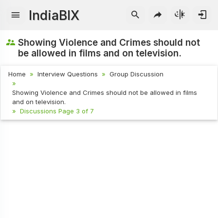
IndiaBIX
Showing Violence and Crimes should not
be allowed in films and on television.
Home
Interview Questions
Group Discussion
Showing Violence and Crimes should not be allowed in films
and on television.
Discussions Page 3 of 7