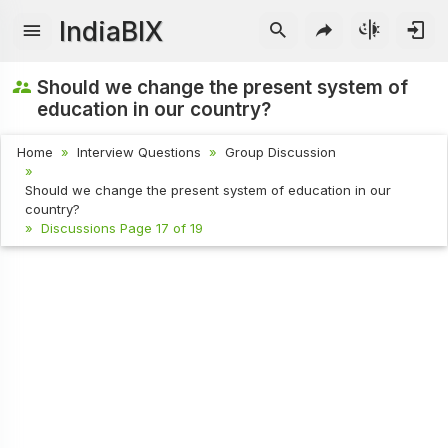
IndiaBIX
Should we change the present system of
education in our country?
Home
Interview Questions
Group Discussion
Should we change the present system of education in our
country?
Discussions Page 17 of 19