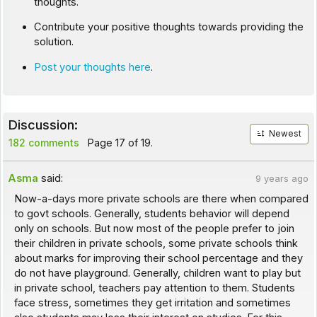
thoughts.
Contribute your positive thoughts towards providing the
solution.
Post your thoughts here
.
Discussion:
Newest
182 comments
Page 17 of 19.
Asma
said:
9 years ago
Now-a-days more private schools are there when compared
to govt schools. Generally, students behavior will depend
only on schools. But now most of the people prefer to join
their children in private schools, some private schools think
about marks for improving their school percentage and they
do not have playground. Generally, children want to play but
in private school, teachers pay attention to them. Students
face stress, sometimes they get irritation and sometimes