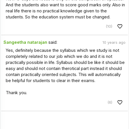
And the students also want to score good marks only. Also in
real life there is no practical knowledge given to the
students. So the education system must be changed.
(10)
Sangeetha natarajan
said:
10 years ago
Yes, definitely because the syllabus which we study is not
completely related to our job which we do and it is not
practically possible in life. Syllabus should be like it should be
easy and should not contain therotical part instead it should
contain practically oriented subjects. This will automatically
be helpful for students to clear in their exams.
Thank you.
(6)