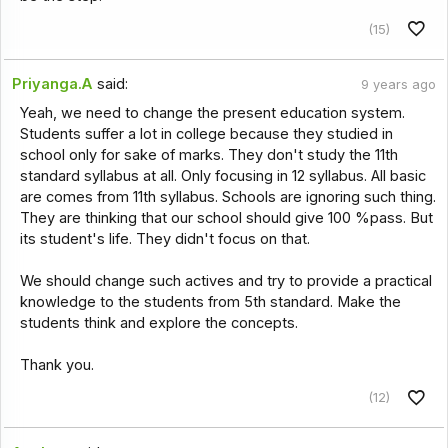
(15)
Priyanga.A
said:
9 years ago
Yeah, we need to change the present education system.
Students suffer a lot in college because they studied in
school only for sake of marks. They don't study the 11th
standard syllabus at all. Only focusing in 12 syllabus. All basic
are comes from 11th syllabus. Schools are ignoring such thing.
They are thinking that our school should give 100 %pass. But
its student's life. They didn't focus on that.
We should change such actives and try to provide a practical
knowledge to the students from 5th standard. Make the
students think and explore the concepts.
Thank you.
(12)