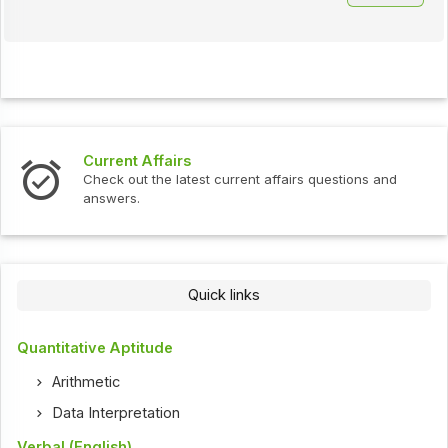
Interview Questions
 affairs questions and
Check out the latest interview qu
Quick links
Quantitative Aptitude
Arithmetic
Data Interpretation
Verbal (English)