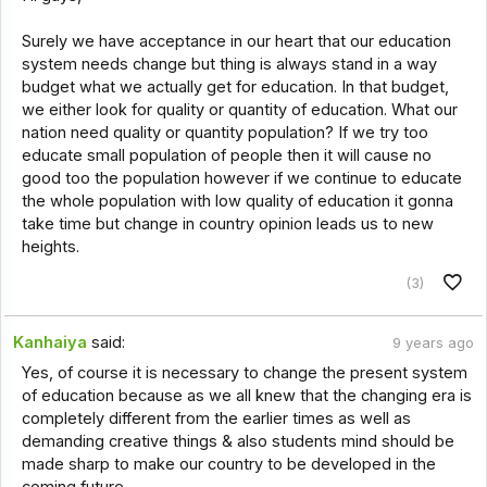
Surely we have acceptance in our heart that our education
system needs change but thing is always stand in a way
budget what we actually get for education. In that budget,
we either look for quality or quantity of education. What our
nation need quality or quantity population? If we try too
educate small population of people then it will cause no
good too the population however if we continue to educate
the whole population with low quality of education it gonna
take time but change in country opinion leads us to new
heights.
(3)
Kanhaiya
said:
9 years ago
Yes, of course it is necessary to change the present system
of education because as we all knew that the changing era is
completely different from the earlier times as well as
demanding creative things & also students mind should be
made sharp to make our country to be developed in the