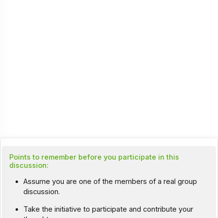
Points to remember before you participate in this
discussion:
Assume you are one of the members of a real group
discussion.
Take the initiative to participate and contribute your