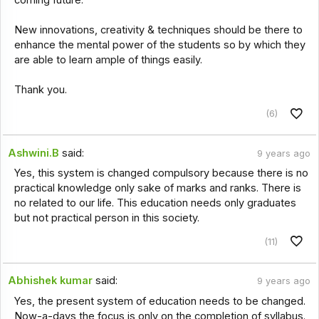
coming future.
New innovations, creativity & techniques should be there to
enhance the mental power of the students so by which they
are able to learn ample of things easily.
Thank you.
(6)
Ashwini.B
said:
9 years ago
Yes, this system is changed compulsory because there is no
practical knowledge only sake of marks and ranks. There is
no related to our life. This education needs only graduates
but not practical person in this society.
(11)
Abhishek kumar
said:
9 years ago
Yes, the present system of education needs to be changed.
Now-a-days the focus is only on the completion of syllabus.