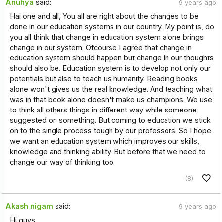
Anuhya
said:
9 years ago
Hai one and all, You all are right about the changes to be
done in our education systems in our country. My point is, do
you all think that change in education system alone brings
change in our system. Ofcourse I agree that change in
education system should happen but change in our thoughts
should also be. Education system is to develop not only our
potentials but also to teach us humanity. Reading books
alone won't gives us the real knowledge. And teaching what
was in that book alone doesn't make us champions. We use
to think all others things in different way while someone
suggested on something. But coming to education we stick
on to the single process tough by our professors. So I hope
we want an education system which improves our skills,
knowledge and thinking ability. But before that we need to
change our way of thinking too.
(8)
Akash nigam
said:
9 years ago
Hi guys,