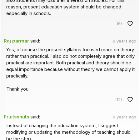
also students may loss their interest on studies. For this
reason, present education system should be changed
especially in schools.
(6)
Raj parmar
said:
9 years ago
Yes, of coarse the present syllabus focused more on theory
rather than practical. I also do not completely agree that only
practical are important. Both practical and theory should be
equal importance because without theory we cannot apply it
practically.
Thank you.
(12)
Fruitsnnuts
said:
9 years ago
Instead of changing the education system, I suggest
modifying or updating the methodology of teaching should
be the step.