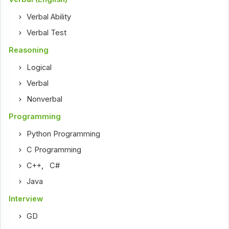
Verbal Ability
Verbal Test
Reasoning
Logical
Verbal
Nonverbal
Programming
Python Programming
C Programming
C++
,
C#
Java
Interview
GD