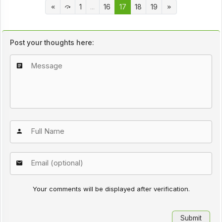
1
...
16
17
18
19
Post your thoughts here:
Your comments will be displayed after verification.