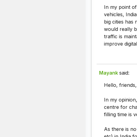
In my point of
vehicles, Indi
big cities has
would really b
traffic is main
improve digital
Mayank
said:
Hello, friends
In my opinion,
centre for cha
filling time is
As there is no
etc) in India 