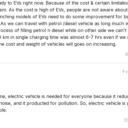
eady to EVs right now. Because of the cost & certain limitatio
em. As the cost is high of EVs, people are not aware about
nching models of EVs need to do some improvement for be
As we can travel with petrol /diesel vehicle as long much 
ocess of filling petrol n diesel while on other side we can't
 km in single charging time was almost 6-7 hrs even if we 
the cost and weight of vehicles will goes on increasing.
(
8 
e, electric vehicle is needed for everyone because it redu
noise, and it producted for pollution. So, electric vehicle is
ple.
(1