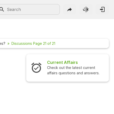
les?
Discussions Page 21 of 21
airs
Interview Questions
 latest current
Check out the latest interview
ions and answers.
questions and answers.