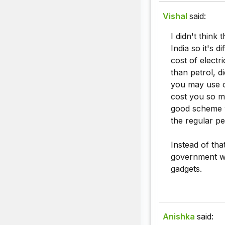
Vishal
said:
I didn't think 
India so it's d
cost of electri
than petrol, d
you may use oth
cost you so mu
good scheme w
the regular pe
Instead of tha
government wi
gadgets.
Anishka
said: