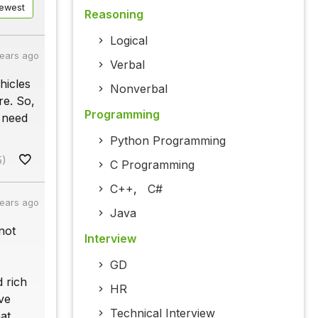
ewest
Reasoning
Logical
years ago
Verbal
hicles
Nonverbal
re. So,
Programming
e need
Python Programming
5)
C Programming
C++
,
C#
years ago
Java
not
Interview
GD
d rich
HR
ve
Technical Interview
at