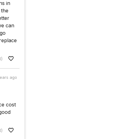
ns in
 the
tter
we can
 go
replace
8)
years ago
ce cost
 good
3)