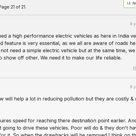
N
age 21 of 21.
8 
need a high performance electric vehicles as here in India ve
d feature is very essential, as we all are aware of roads he
t not need a simple electric vehicle but at the same time, w
o show off other. We need it to make our life reliable.
(
8 
 will help a lot in reducing pollution but they are costly & 
ires speed for reaching there destination point earlier. An
 going to drive these vehicles. Poor will do & they don't ha
r it. So when the drawbacks will be removed I think on th