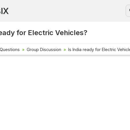
BIX
ready for Electric Vehicles?
 Questions
Group Discussion
Is India ready for Electric Vehic
Current Aff
Check out the
affairs quest