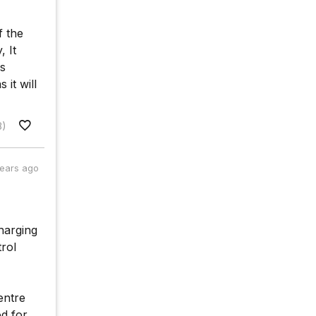
f the
, It
ss
 it will
8)
years ago
charging
trol
entre
od for