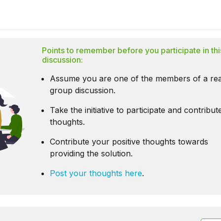
Points to remember before you participate in thi
discussion:
Assume you are one of the members of a rea
group discussion.
Take the initiative to participate and contribu
thoughts.
Contribute your positive thoughts towards
providing the solution.
Post your thoughts here
.