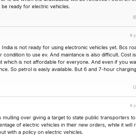
l be ready for electric vehicles.
(
8 
 India is not ready for using electronic vehicles yet. Bcs roa
r condition to use ev. And maintance is also difficult. Cost is
t which is not affordable for everyone. And even if you wa
nce. So petrol is easly available. But 6 and 7-hour charging
.
(
8 
mulling over giving a target to state public transporters t
ntage of electric vehicles in their new orders, while it will 
t with a policy on electric vehicles.