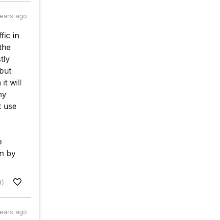
years ago
fic in
 the
tly
 but
it will
ny
t use
e
on by
9)
years ago