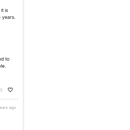
t is
e years.
ed to
le.
2)
years ago