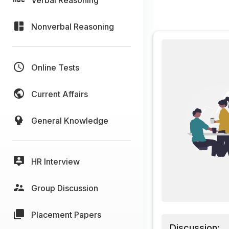
Nonverbal Reasoning
Online Tests
Current Affairs
General Knowledge
HR Interview
Group Discussion
Placement Papers
Discussion: