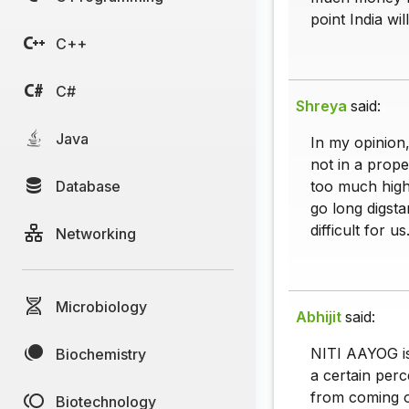
point India wil
C++
C#
Shreya
said:
Java
In my opinion,
not in a prope
Database
too much high
go long digsta
difficult for us
Networking
Microbiology
Abhijit
said:
NITI AAYOG is 
Biochemistry
a certain perce
from coming ou
Biotechnology