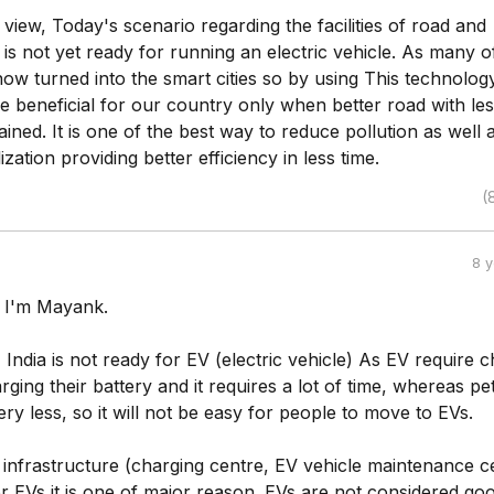
 view, Today's scenario regarding the facilities of road and
a is not yet ready for running an electric vehicle. As many o
 now turned into the smart cities so by using This technology
e beneficial for our country only when better road with le
tained. It is one of the best way to reduce pollution as well as
ization providing better efficiency in less time.
(
8 
, I'm Mayank.
 India is not ready for EV (electric vehicle) As EV require 
rging their battery and it requires a lot of time, whereas pe
 very less, so it will not be easy for people to move to EVs.
 infrastructure (charging centre, EV vehicle maintenance c
for EVs it is one of major reason. EVs are not considered go