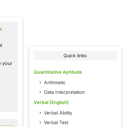
s
l
Quick links
te your
Quantitative Aptitude
Arithmetic
Data Interpretation
Verbal (English)
Verbal Ability
Verbal Test