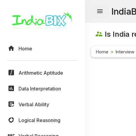
India
Is India 
Home
Home
Interview
Arithmetic Aptitude
Data Interpretation
Verbal Ability
Logical Reasoning
Verbal Reasoning