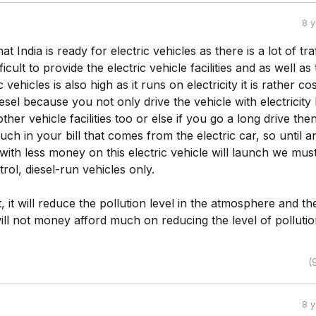
8 
that India is ready for electric vehicles as there is a lot of traf
ifficult to provide the electric vehicle facilities and as well as
c vehicles is also high as it runs on electricity it is rather cos
iesel because you not only drive the vehicle with electricity
er vehicle facilities too or else if you go a long drive then 
ch in your bill that comes from the electric car, so until a
ith less money on this electric vehicle will launch we mus
trol, diesel-run vehicles only.
t, it will reduce the pollution level in the atmosphere and th
ll not money afford much on reducing the level of polluti
(
8 