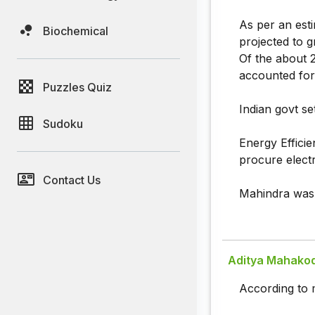
As per an estim
Biochemical
projected to g
Of the about 2
accounted for
Puzzles Quiz
Indian govt se
Sudoku
Energy Effici
procure elect
Contact Us
Mahindra was 
Aditya Mahako
According to 