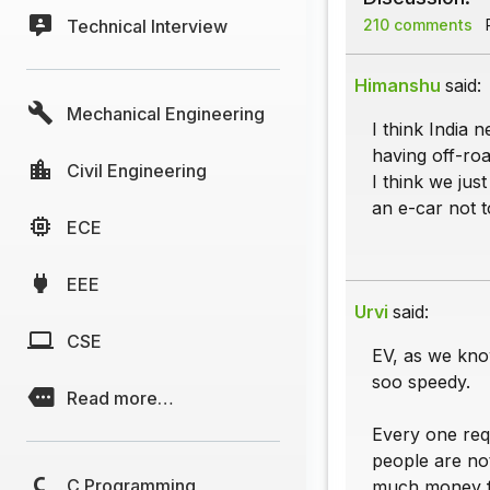
Technical Interview
210 comments
P
Himanshu
said:
Mechanical Engineering
I think India 
having off-roa
Civil Engineering
I think we jus
an e-car not t
ECE
EEE
Urvi
said:
CSE
EV, as we know
soo speedy.
Read more…
Every one requ
people are not
C Programming
much money fo