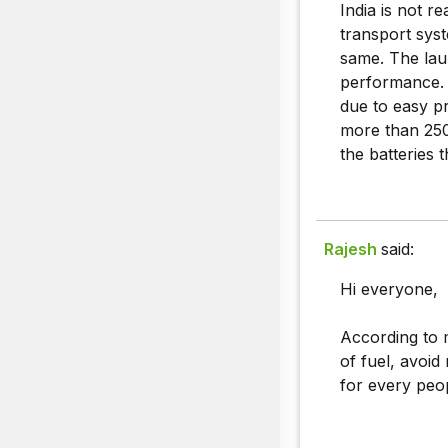
India is not r
transport syst
same. The lau
performance. 
due to easy pr
more than 250
the batteries 
Rajesh
said:
Hi everyone,
According to m
of fuel, avoid 
for every peo