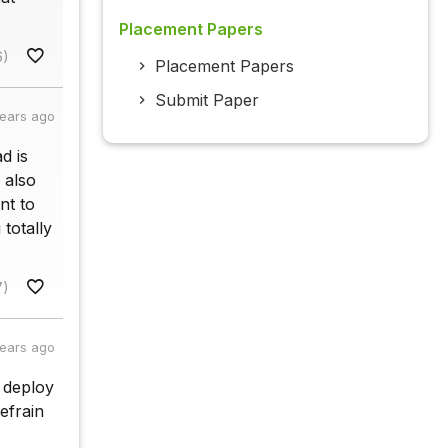
Placement Papers
6)
Placement Papers
Submit Paper
years ago
d is
 also
nt to
 totally
7)
years ago
o deploy
refrain