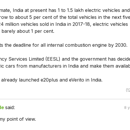
ate, India at present has 1 to 1.5 lakh electric vehicles and i
row to about 5 per cent of the total vehicles in the next fiv
4 million vehicles sold in India in 2017-18, electric vehicles
 barely about 1 per cent.
ts the deadline for all internal combustion engine by 2030.
ency Services Limited (EESL) and the government has decid
ric cars from manufacturers in India and make them availab
already launched e20plus and eVerito in India.
(1
de
said:
8 
my point of view.