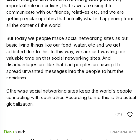
important role in our lives, that is we are using it to
communicate with our friends, relatives etc, and we are
getting regular updates that actually what is happening from
all the corner of the world.
But today we people make social networking sites as our
basic living things like our food, water, etc and we get
addicted due to this. In this way, we are just wasting our
valuable time on that social networking sites. And
disadvantages are like that bad peoples are using it to
spread unwanted messages into the people to hurt the
socialism.
Otherwise social networking sites keep the world's people
connecting with each other. According to me this is the actual
globalization.
(21)
Devi
said:
1 decade ago