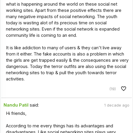
what is happening around the world on these social net
working sites. Apart from these positive effects there are
many negative impacts of social networking. The youth
today is wasting alot of its precious time on social
networking sites. Even if the social network is expanded
community life is coming to an end.
It is like addiction to many of users & they can't live away
from it either. The fake accounts is also a problem in which
the girls are get trapped easily & the consequences are very
dangerous. Today the terror outfits are also using the social
networking sites to trap & pull the youth towards terror
activities.
(19)
Nandu Patil
said:
1 decade ago
Hi friends,
According to me every things has its advantages and
disadvantages. Like social networking sites plays very