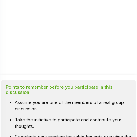
Points to remember before you participate in this
discussion:
Assume you are one of the members of a real group
discussion.
Take the initiative to participate and contribute your
thoughts.