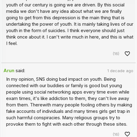
youth of our century is going we are driven. By this social
media we don't have any idea about what we are finally
going to get from this depression is the main thing that is
undertaking the power of youth. It is mainly taking lives of our
youth in the form of suicides. I think everyone should just
think once about it. I can't write much in here, and this is what
I feel.
(16)
Arun
said:
1 decade ago
In my opinion, SNS doing bad impact on youth. Being
connected with our buddies or family is good but young
people using social networking apps every time even while
exam times, it's like addiction to them, they can't live away
from them. Therewith many people fooling others by making
fake accounts of individuals and many times girls get trap in
such harmful conspiracies. Many religious groups try to
provoke them to fight with each other through these sites.
(16)