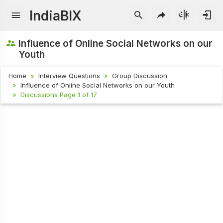
IndiaBIX
Influence of Online Social Networks on our
Youth
Home
Interview Questions
Group Discussion
Influence of Online Social Networks on our Youth
Discussions Page 1 of 17