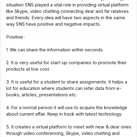
situation SNS played a vital role in providing virtual platform
like Skype, video chatting connecting dear and far relatives
and friends. Every idea will have two aspects in the same
way SNS have positive and negative impacts.
Positive :
1. We can share the information within seconds.
2. It is very useful for start-up companies to promote their
products at low cost.
3. It is useful for a student to share assignments. It helps a
lot for education where students can refer data from e-
books, articles, presentations etc.
4. For a normal person it will use to acquire the knowledge
about current affair. Keep in track with latest technology.
5. It creates a virtual platform to meet with near & dear ones
through video conferencing, Skype, video chatting and