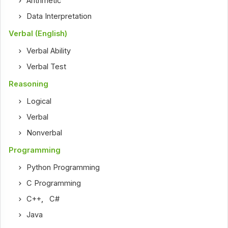
Arithmetic
Data Interpretation
Verbal (English)
Verbal Ability
Verbal Test
Reasoning
Logical
Verbal
Nonverbal
Programming
Python Programming
C Programming
C++
,
C#
Java