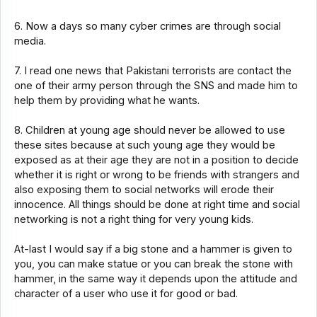
6. Now a days so many cyber crimes are through social
media.
7. I read one news that Pakistani terrorists are contact the
one of their army person through the SNS and made him to
help them by providing what he wants.
8. Children at young age should never be allowed to use
these sites because at such young age they would be
exposed as at their age they are not in a position to decide
whether it is right or wrong to be friends with strangers and
also exposing them to social networks will erode their
innocence. All things should be done at right time and social
networking is not a right thing for very young kids.
At-last I would say if a big stone and a hammer is given to
you, you can make statue or you can break the stone with
hammer, in the same way it depends upon the attitude and
character of a user who use it for good or bad.