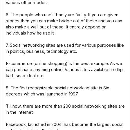
various other modes.
6. The people who use it badly are faulty. If you are given
stones then you can make bridge out of these and you can
also make a wall out of these. It entirely depend on
individuals how he use it.
7. Social networking sites are used for various purposes like
in politics, business, technology etc.
E-commerce (online shopping) is the best example. As we
can purchase anything online. Various sites available are flip-
kart, snap-deal etc.
8. The first recognizable social networking site is Six-
degrees which was launched in 1997.
Till now, there are more than 200 social networking sites are
in the internet.
Facebook, launched in 2004, has become the largest social