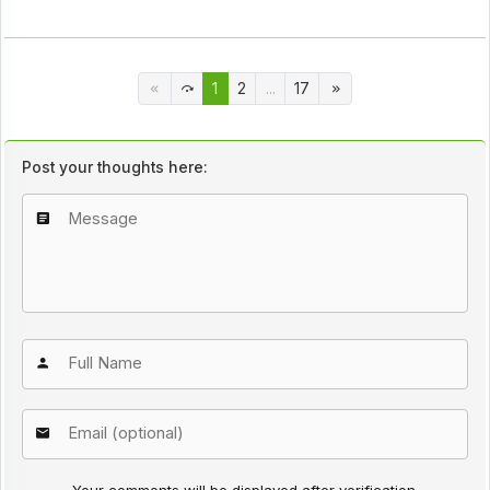
1
2
...
17
Post your thoughts here: