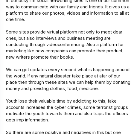
In our busy life social networking sites is one of our common
way to communicate with our family and friends. It gives us a
platform to share our photos, videos and information to all at
one time.
Some sites provide virtual platform not only to meet dear
ones, but also interviews and business meeting are
conducting through videoconferencing. Also a platform for
marketing like new companies can promote their product,
new writers promote their books.
We can get updates every second what is happening around
the world. If any natural disaster take place at afar of our
place then through these sites we can help them by donating
money and providing clothes, food, medicine.
Youth lose their valuable time by addicting to this, fake
accounts increases the cyber crimes, some terrorist groups
motivate the youth towards them and also traps the officers
gets imp information.
So there are some positive and negatives in this but one