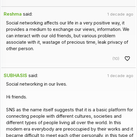
Reshma
said:
1 decade ago
Social networking affects our life in a very positive way, it
provides a medium to exchange our views, information. We
can interact with our old friends, but various problem
associate with it, wastage of precious time, leak privacy of
other person.
(10)
SUBHASIS
said:
1 decade ago
Social networking in our lives.
Hi friends.
SNS as the name itself suggests that it is a basic platform for
connecting people with different cultures, societies and
different types of people living all over the world. In this
modern era everybody are preoccupied by their works and it
became difficult to meet each other personally, in this type of