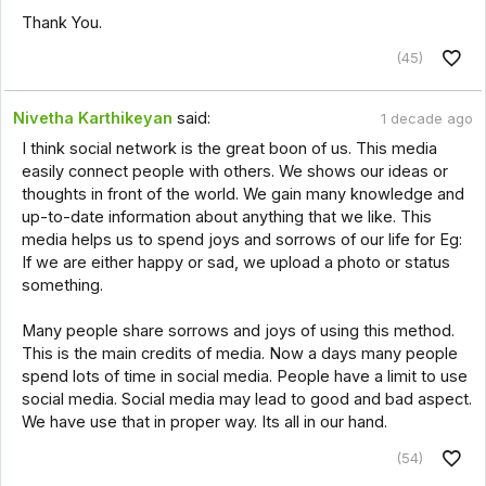
Thank You.
(45)
Nivetha Karthikeyan
said:
1 decade ago
I think social network is the great boon of us. This media
easily connect people with others. We shows our ideas or
thoughts in front of the world. We gain many knowledge and
up-to-date information about anything that we like. This
media helps us to spend joys and sorrows of our life for Eg:
If we are either happy or sad, we upload a photo or status
something.
Many people share sorrows and joys of using this method.
This is the main credits of media. Now a days many people
spend lots of time in social media. People have a limit to use
social media. Social media may lead to good and bad aspect.
We have use that in proper way. Its all in our hand.
(54)