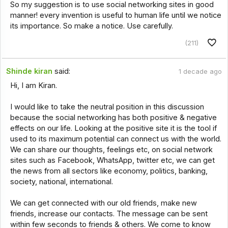
So my suggestion is to use social networking sites in good
manner! every invention is useful to human life until we notice
its importance. So make a notice. Use carefully.
(211)
Shinde kiran
said:
1 decade ago
Hi, I am Kiran.
I would like to take the neutral position in this discussion
because the social networking has both positive & negative
effects on our life. Looking at the positive site it is the tool if
used to its maximum potential can connect us with the world.
We can share our thoughts, feelings etc, on social network
sites such as Facebook, WhatsApp, twitter etc, we can get
the news from all sectors like economy, politics, banking,
society, national, international.
We can get connected with our old friends, make new
friends, increase our contacts. The message can be sent
within few seconds to friends & others. We come to know