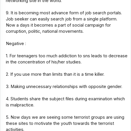
networking site in the world.
9. It is becoming most advance form of job search portals.
Job seeker can easily search job from a single platform.
Now a days it becomes a part of social campaign for
corruption, politic, national movements.
Negative :
1. For teenagers too much addiction to sns leads to decrease
in the concentration of his/her studies.
2. If you use more than limits than it is a time killer.
3. Making unnecessary relationships with opposite gender.
4. Students share the subject files during examination which
is malpractice.
5. Now days we are seeing some terrorist groups are using
these sites to motivate the youth towards the terrorist
activities.