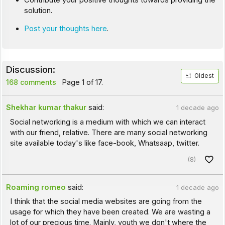
Contribute your positive thoughts towards providing the
solution.
Post your thoughts here
.
Discussion:
Oldest
168 comments
Page 1 of 17.
Shekhar kumar thakur
said:
1 decade ago
Social networking is a medium with which we can interact
with our friend, relative. There are many social networking
site available today's like face-book, Whatsaap, twitter.
(8)
Roaming romeo
said:
1 decade ago
I think that the social media websites are going from the
usage for which they have been created. We are wasting a
lot of our precious time. Mainly, youth we don't where the