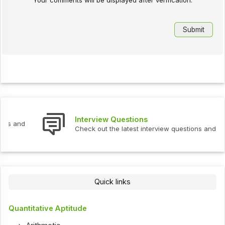
Your comments will be displayed after verification.
Interview Questions
Check out the latest interview questions and answers.
Quick links
Quantitative Aptitude