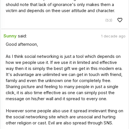
should note that lack of ignorance's only makes them a
victim and depends on thee user attitude and character.
(53)
Sunny
said:
1 decade ago
Good afternoon,
As I think social networking is just a tool which depends on
how we people use it. If we use it in limited and effective
way then it is simply the best gift we get in this modern era.
It's advantage are unlimited we can get in touch with friend,
family and even the unknown one for completely free.
Sharing picture and feeling to many people in just a single
click, it is also time effective as one can simply post the
message on his/her wall and it spread to every one.
However some people also use it spread irrelevant thing on
the social networking site which are unsocial and hurting
other religion or cast. Evil are also spread through SNS.