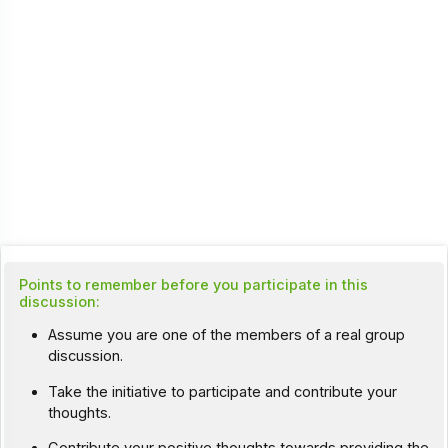
Points to remember before you participate in this
discussion:
Assume you are one of the members of a real group
discussion.
Take the initiative to participate and contribute your
thoughts.