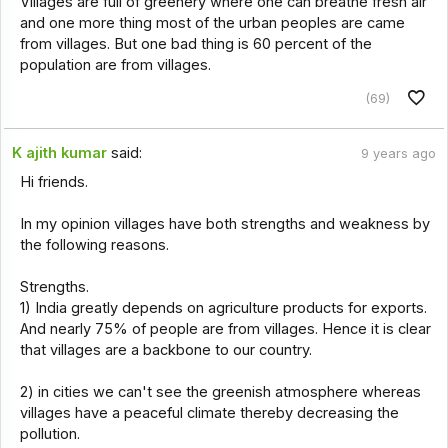
Villages are full of greenery where one can breathe fresh air
and one more thing most of the urban peoples are came
from villages. But one bad thing is 60 percent of the
population are from villages.
(69)
K ajith kumar
said:
9 years ago
Hi friends.
In my opinion villages have both strengths and weakness by
the following reasons.
Strengths.
1) India greatly depends on agriculture products for exports.
And nearly 75% of people are from villages. Hence it is clear
that villages are a backbone to our country.
2) in cities we can't see the greenish atmosphere whereas
villages have a peaceful climate thereby decreasing the
pollution.