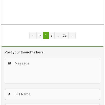
1
2
...
22
Post your thoughts here: