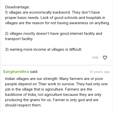
Disadvantage:.
1) villages are economically backword. They don't have
proper basic needs. Lack of good schools and hospitals in
villages are the reason for not having awareness on anything.
2) villages mostly doesn't have good internet facility and
transport facility.
3) earning more income at villages is difficult.
(68)
Sanghamithra
said:
10 years ago
Indian villages are our strength. Many farmers are or poor
people depend on Thier work to survive. They had only one
job in the village that is agriculture. Farmers are the
backbone of India, not agriculture because they are only
producing the grains for us. Farmer is only god and we
should respect them.