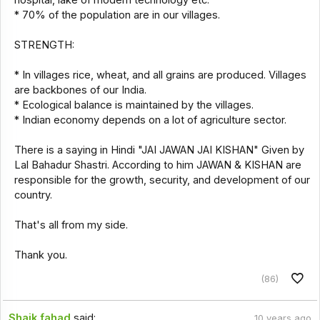
* 70% of the population are in our villages.
STRENGTH:
* In villages rice, wheat, and all grains are produced. Villages
are backbones of our India.
* Ecological balance is maintained by the villages.
* Indian economy depends on a lot of agriculture sector.
There is a saying in Hindi "JAI JAWAN JAI KISHAN" Given by
Lal Bahadur Shastri. According to him JAWAN & KISHAN are
responsible for the growth, security, and development of our
country.
That's all from my side.
Thank you.
(86)
Shaik.fahad
said:
10 years ago