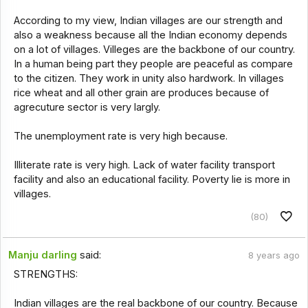
According to my view, Indian villages are our strength and
also a weakness because all the Indian economy depends
on a lot of villages. Villeges are the backbone of our country.
In a human being part they people are peaceful as compare
to the citizen. They work in unity also hardwork. In villages
rice wheat and all other grain are produces because of
agrecuture sector is very largly.
The unemployment rate is very high because.
Illiterate rate is very high. Lack of water facility transport
facility and also an educational facility. Poverty lie is more in
villages.
(80)
Manju darling
said:
8 years ago
STRENGTHS:
Indian villages are the real backbone of our country. Because