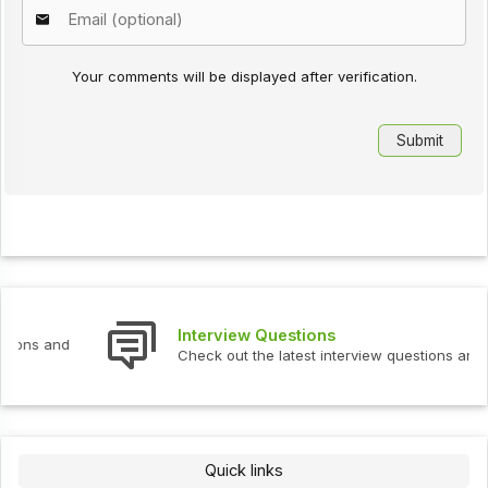
Your comments will be displayed after verification.
Interview Questions
Check out the latest interview questions and answers.
Quick links