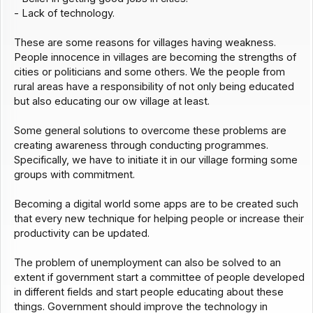
- Lack of technology.
These are some reasons for villages having weakness.
People innocence in villages are becoming the strengths of
cities or politicians and some others. We the people from
rural areas have a responsibility of not only being educated
but also educating our ow village at least.
Some general solutions to overcome these problems are
creating awareness through conducting programmes.
Specifically, we have to initiate it in our village forming some
groups with commitment.
Becoming a digital world some apps are to be created such
that every new technique for helping people or increase their
productivity can be updated.
The problem of unemployment can also be solved to an
extent if government start a committee of people developed
in different fields and start people educating about these
things. Government should improve the technology in