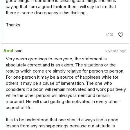
good things. If someone is creating bad things and he is
saying that I am a good thinker then I will say to him that
there is some discrepancy in his thinking.
Thanks.
(23)
Amit
said:
6 years ago
Very warm greetings to everyone, the statement is
absolutely correct and is an axiom. The situations or the
results which come are simply relative for person to person.
For one person it may be a source of happiness while for
others it may be a cause of lamentation. The one who
considers it a boon will remain motivated and work positively
while the other person will always lament and remain
morosed. He will start getting demotivated in every other
aspect of life.
It is to be understood that one should always find a good
lesson from any mishappenings because our attitude is