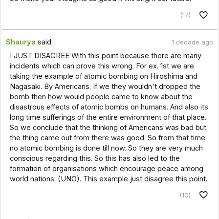
(17)
Shaurya
said:
1 decade ago
I JUST DISAGREE With this point because there are many
incidents which can prove this wrong. For ex. 1st we are
taking the example of atomic bombing on Hiroshima and
Nagasaki. By Americans. If we they wouldn't dropped the
bomb then how would people came to know about the
disastrous effects of atomic bombs on humans. And also its
long time sufferings of the entire environment of that place.
So we conclude that the thinking of Americans was bad but
the thing came out from there was good. So from that time
no atomic bombing is done till now. So they are very much
conscious regarding this. So this has also led to the
formation of organisations which encourage peace among
world nations. (UNO). This example just disagree this point.
(10)