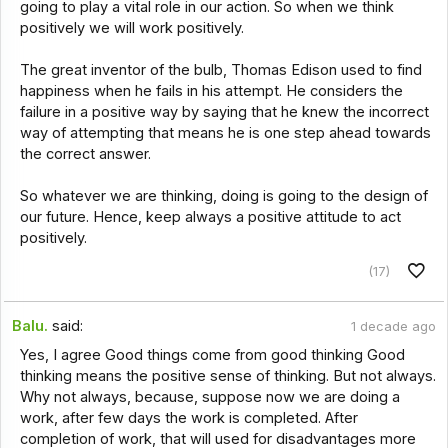
going to play a vital role in our action. So when we think
positively we will work positively.
The great inventor of the bulb, Thomas Edison used to find
happiness when he fails in his attempt. He considers the
failure in a positive way by saying that he knew the incorrect
way of attempting that means he is one step ahead towards
the correct answer.
So whatever we are thinking, doing is going to the design of
our future. Hence, keep always a positive attitude to act
positively.
(17)
Balu.
said:
1 decade ago
Yes, I agree Good things come from good thinking Good
thinking means the positive sense of thinking. But not always.
Why not always, because, suppose now we are doing a
work, after few days the work is completed. After
completion of work, that will used for disadvantages more