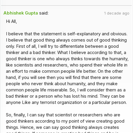
Abhishek Gupta
said:
1 decade ago
Hi All,
I believe that the statement is self-explanatory and obvious.
I believe that good thing always comes out of good thinking
only. First of all, I will try to differentiate between a good
thinker and a bad thinker. What I believe according to that, a
good thinker is one who always thinks towards the humanity,
like scientists and researchers, who spend their whole life in
an effort to make common people life better. On the other
hand, if you will see then you will find that there are some
people who never think about humanity, and they make
common people life miserable. So, I will consider them as a
bad thinker or a person who has lost his mind. They can be
anyone Like any terrorist organization or a particular person.
So, finally, I can say that scientist or researchers who are
good thinkers according to my point of view creating good
things. Hence, we can say good thinking always creates