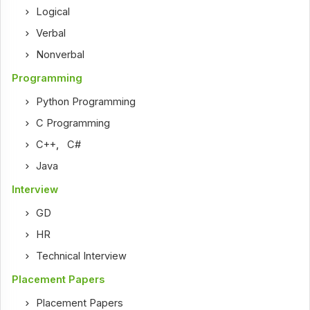
Logical
Verbal
Nonverbal
Programming
Python Programming
C Programming
C++
,
C#
Java
Interview
GD
HR
Technical Interview
Placement Papers
Placement Papers