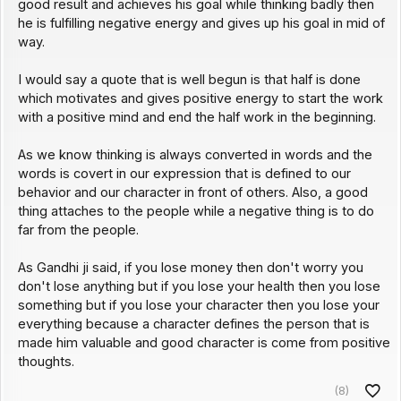
good result and achieves his goal while thinking badly then
he is fulfilling negative energy and gives up his goal in mid of
way.
I would say a quote that is well begun is that half is done
which motivates and gives positive energy to start the work
with a positive mind and end the half work in the beginning.
As we know thinking is always converted in words and the
words is covert in our expression that is defined to our
behavior and our character in front of others. Also, a good
thing attaches to the people while a negative thing is to do
far from the people.
As Gandhi ji said, if you lose money then don't worry you
don't lose anything but if you lose your health then you lose
something but if you lose your character then you lose your
everything because a character defines the person that is
made him valuable and good character is come from positive
thoughts.
(8)