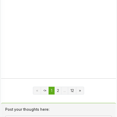
1
2
...
12
Post your thoughts here: