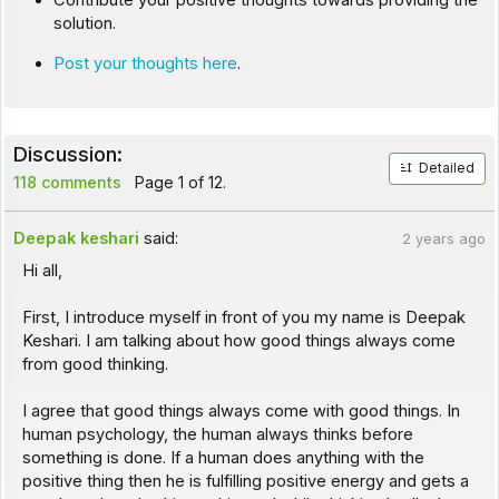
Contribute your positive thoughts towards providing the
solution.
Post your thoughts here
.
Discussion:
Detailed
118 comments
Page 1 of 12.
Deepak keshari
said:
2 years ago
Hi all,
First, I introduce myself in front of you my name is Deepak
Keshari. I am talking about how good things always come
from good thinking.
I agree that good things always come with good things. In
human psychology, the human always thinks before
something is done. If a human does anything with the
positive thing then he is fulfilling positive energy and gets a