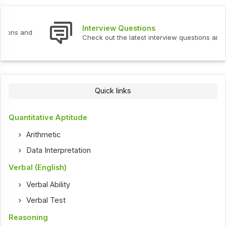
Interview Questions
Check out the latest interview questions and answers.
Quick links
Quantitative Aptitude
Arithmetic
Data Interpretation
Verbal (English)
Verbal Ability
Verbal Test
Reasoning