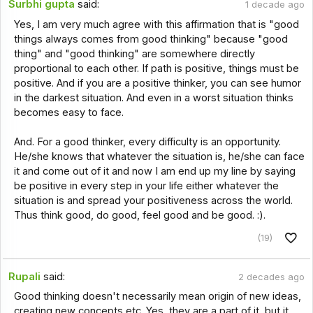
Surbhi gupta
said:
1 decade ago
Yes, I am very much agree with this affirmation that is "good
things always comes from good thinking" because "good
thing" and "good thinking" are somewhere directly
proportional to each other. If path is positive, things must be
positive. And if you are a positive thinker, you can see humor
in the darkest situation. And even in a worst situation thinks
becomes easy to face.
And. For a good thinker, every difficulty is an opportunity.
He/she knows that whatever the situation is, he/she can face
it and come out of it and now I am end up my line by saying
be positive in every step in your life either whatever the
situation is and spread your positiveness across the world.
Thus think good, do good, feel good and be good. :).
(19)
Rupali
said:
2 decades ago
Good thinking doesn't necessarily mean origin of new ideas,
creating new concepts etc. Yes, they are a part of it, but it