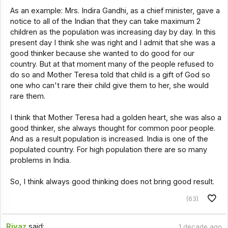
As an example: Mrs. Indira Gandhi, as a chief minister, gave a
notice to all of the Indian that they can take maximum 2
children as the population was increasing day by day. In this
present day I think she was right and I admit that she was a
good thinker because she wanted to do good for our
country. But at that moment many of the people refused to
do so and Mother Teresa told that child is a gift of God so
one who can't rare their child give them to her, she would
rare them.
I think that Mother Teresa had a golden heart, she was also a
good thinker, she always thought for common poor people.
And as a result population is increased. India is one of the
populated country. For high population there are so many
problems in India.
So, I think always good thinking does not bring good result.
(63)
Riyaz
said:
1 decade ago