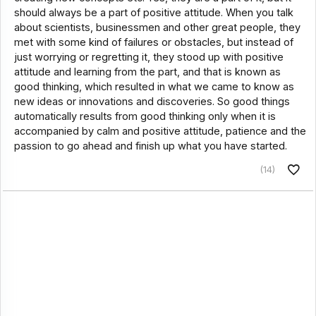
should always be a part of positive attitude. When you talk
about scientists, businessmen and other great people, they
met with some kind of failures or obstacles, but instead of
just worrying or regretting it, they stood up with positive
attitude and learning from the part, and that is known as
good thinking, which resulted in what we came to know as
new ideas or innovations and discoveries. So good things
automatically results from good thinking only when it is
accompanied by calm and positive attitude, patience and the
passion to go ahead and finish up what you have started.
(14)