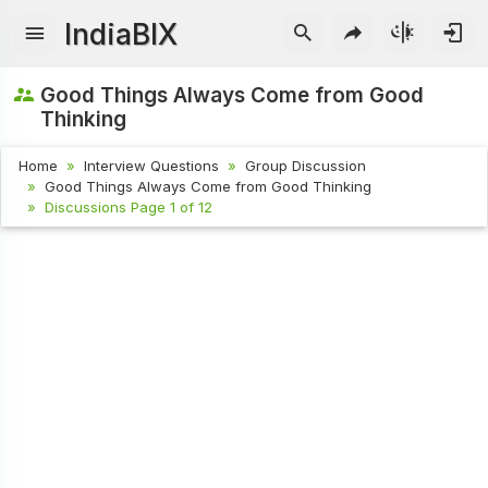
IndiaBIX
Good Things Always Come from Good
Thinking
Home
Interview Questions
Group Discussion
Good Things Always Come from Good Thinking
Discussions Page 1 of 12