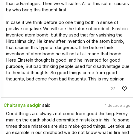
than advantages. Then we will suffer. All of this suffer causes
by who bring this thought first.
In case if we think before do one thing both in sense of
positive negative. We will see the future of product, Einstein
invented atom bomb, but they used that for vanishing the
Hiroshima city. He knew after invention of the atom bomb,
that causes this type of dangerous. If he before think
invention of atom bomb he will not at all made that bomb.
Here Einstein thought is good, and he invented for good
purpose, But bad thinking people used for disadvantage due
to their bad thoughts. So good things come from good
thoughts, bad come from bad thoughts. This is my opinion.
(22)
Chaitanya sadgir
said:
1 decade ago
Good things are always not come from good thinking. Every
man on the earth should committed mistakes in his life some
times those mistakes are also make good things. Let take us
an example in our childhood we do not know what is fire and