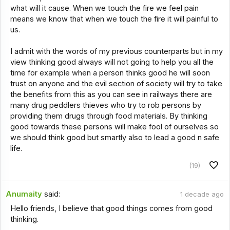
what will it cause. When we touch the fire we feel pain
means we know that when we touch the fire it will painful to
us.
I admit with the words of my previous counterparts but in my
view thinking good always will not going to help you all the
time for example when a person thinks good he will soon
trust on anyone and the evil section of society will try to take
the benefits from this as you can see in railways there are
many drug peddlers thieves who try to rob persons by
providing them drugs through food materials. By thinking
good towards these persons will make fool of ourselves so
we should think good but smartly also to lead a good n safe
life.
(19)
Anumaity
said:
1 decade ago
Hello friends, I believe that good things comes from good
thinking.