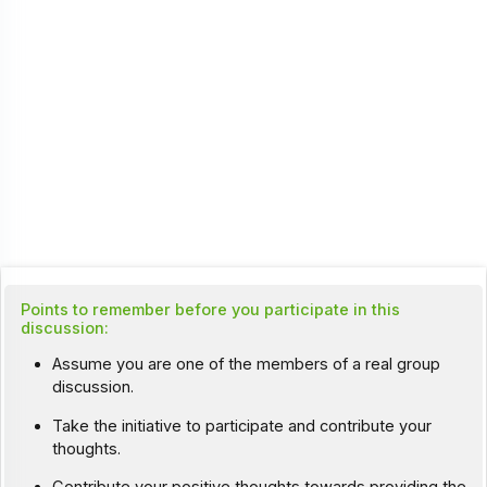
Points to remember before you participate in this
discussion:
Assume you are one of the members of a real group
discussion.
Take the initiative to participate and contribute your
thoughts.