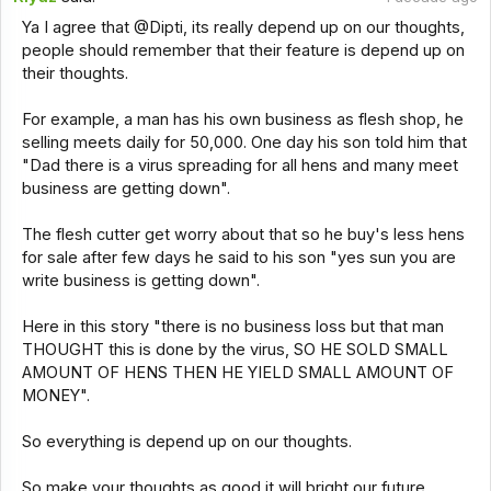
Ya I agree that @Dipti, its really depend up on our thoughts,
people should remember that their feature is depend up on
their thoughts.
For example, a man has his own business as flesh shop, he
selling meets daily for 50,000. One day his son told him that
"Dad there is a virus spreading for all hens and many meet
business are getting down".
The flesh cutter get worry about that so he buy's less hens
for sale after few days he said to his son "yes sun you are
write business is getting down".
Here in this story "there is no business loss but that man
THOUGHT this is done by the virus, SO HE SOLD SMALL
AMOUNT OF HENS THEN HE YIELD SMALL AMOUNT OF
MONEY".
So everything is depend up on our thoughts.
So make your thoughts as good it will bright our future.