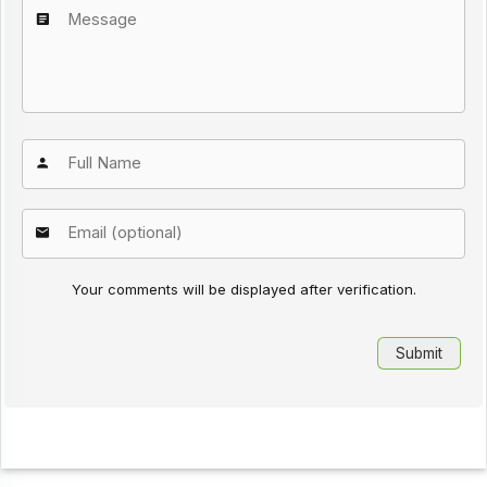
Your comments will be displayed after verification.