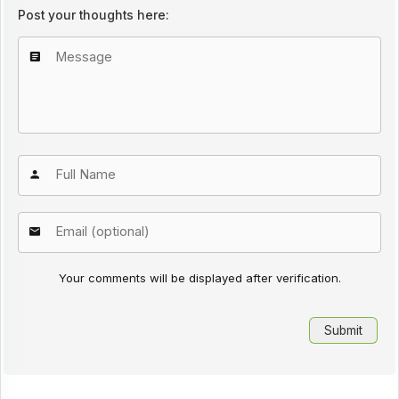
Post your thoughts here:
Your comments will be displayed after verification.