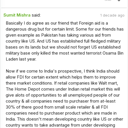
Sumit Mishra
said:
1 decade ago
Basically I do agree as our friend that Foreign aid is a
dangerous drug but for certain limit. Some for our friends has
given example as Pakistan has taking various aid from
country like US. And US has established full fledged military
bases on its lands but we should not forget US established
military base only killed the most wanted terrorist Osama Bin
Laden last year.
Now if we come to India's prospective, I think India should
allow FDI for certain extent which helps them to improve
there market conditions. If retail companies like Walt mart,
The Home Depot comes under Indian retail market this will
give alots of opportunities to all unemployed people of our
country & all companies need to purchaser from at-least
30% of there good from small scale retailer & all FDI
companies need to purchaser product which are made in
India. This doesn't mean developing country like US or other
country wants to take advantage from under developing