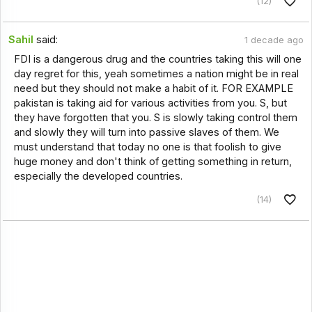
(12)
Sahil
said:
1 decade ago
FDI is a dangerous drug and the countries taking this will one
day regret for this, yeah sometimes a nation might be in real
need but they should not make a habit of it. FOR EXAMPLE
pakistan is taking aid for various activities from you. S, but
they have forgotten that you. S is slowly taking control them
and slowly they will turn into passive slaves of them. We
must understand that today no one is that foolish to give
huge money and don't think of getting something in return,
especially the developed countries.
(14)