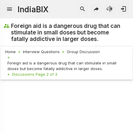
IndiaBIX
Foreign aid is a dangerous drug that can
stimulate in small doses but become
fatally addictive in larger doses.
Home
Interview Questions
Group Discussion
Foreign aid is a dangerous drug that can stimulate in small
doses but become fatally addictive in larger doses.
Discussions Page 2 of 3