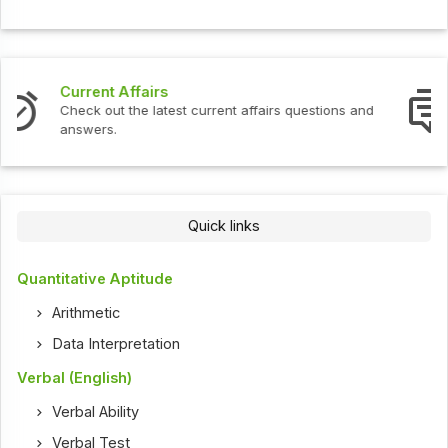
Interview Questions
Check out the latest interview questions and answers.
Quick links
Quantitative Aptitude
Arithmetic
Data Interpretation
Verbal (English)
Verbal Ability
Verbal Test