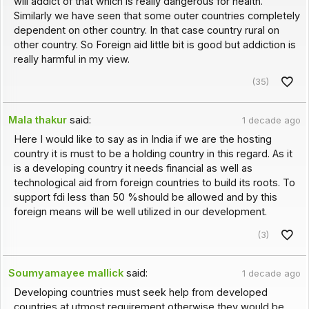
will addict of that which is really dangerous for health.
Similarly we have seen that some outer countries completely
dependent on other country. In that case country rural on
other country. So Foreign aid little bit is good but addiction is
really harmful in my view.
(35)
Mala thakur
said:
1 decade ago
Here I would like to say as in India if we are the hosting
country it is must to be a holding country in this regard. As it
is a developing country it needs financial as well as
technological aid from foreign countries to build its roots. To
support fdi less than 50 %should be allowed and by this
foreign means will be well utilized in our development.
(3)
Soumyamayee mallick
said:
1 decade ago
Developing countries must seek help from developed
countries at utmost requirement otherwise they would be