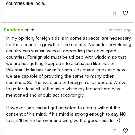
countries like India.
(3)
Sandeep
said:
1 decade ago
In my opinion, foreign aids is in some aspects, are necessary
for the economic growth of the country. No under developing
country can sustain without depending the developed
countries. Foreign aid must be utilized with wisdom so that
we are not getting trapped into a situation like that of
Pakistan. India has taken foreign aids many times and now
we are capable of providing the same to many other
countries. So, the wise use of foreign aid is needed. We've
to understand all of the risks which my friends here have
mentioned and should act accordingly.
However one cannot get addicted to a drug without the
consent of his mind. If his mind is strong enough to say NO
to it, it'll be no for ever and will give the good results. :-).
(7)