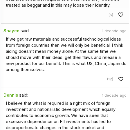
treated as beggar and in this may loose their identity.
(6)
Shayee
said:
1 decade ago
If we get raw materials and successful technological ideas
from foreign countries then we will only be beneficial. I think
aiding doesn't mean money alone. At the same time we
should move with their ideas, get their flaws and release a
new product for our benefit. This is what US, China, Japan do
among themselves.
(12)
Dennis
said:
1 decade ago
I believe that what is required is a right mix of foreign
investment and nationalistic development which equally
contributes to economic growth. We have seen that
excessive dependence on FII investments has led to
disproportionate changes in the stock market and