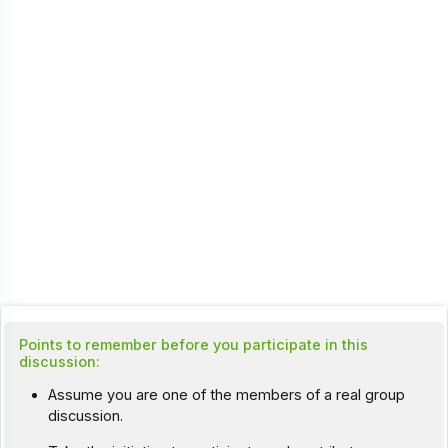
Points to remember before you participate in this
discussion:
Assume you are one of the members of a real group
discussion.