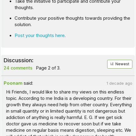
Take the initiative to participate and contribute your
thoughts.
Contribute your positive thoughts towards providing the
solution.
Post your thoughts here
.
Discussion:
Newest
24 comments
Page 2 of 3.
Poonam
said:
1 decade ago
Hi Friends, I would like to share my views on this endless
topic. According to me India is a developing country. For their
growth they always need help from other country. Everything
in small quantity or in limited quantity is not dangerous but
addiction of anything is really harmful. E. G. If we get sick
doctor gave us medicine to recover soon but if we take
medicine on regular basis means digestion, sleeping etc. We