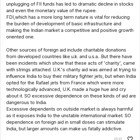
unplugging of FII funds has led to dramatic decline in stocks
and even the monetary value of the rupee.
FDI,which has a more long term nature is vital for reducing
the burden of development of basic infrastructure and
making the Indian market a competitive and positive growth
oriented one.
Other sources of foreign aid include charitable donations
from developed countries like u.k. and u.s.a.. But there have
been incidents which show that these acts of 'charity', came
with strings attached. U.K.'s charity aid was aimed at trying to
influence India to buy their military fighter jets, but when India
opted for the Rafael jets from France which were more
technologically advanced, U.K. made a huge hue and cry
about it. SO excessive dependence on these kinds of aid are
dangerous to India.
Excessive dependents on outside market is always harmful
as it exposes India to the unstable international market. SO
dependence on foreign aid in small doses can stimulate
India, but larger amounts can make us fatally addictive.
(52)