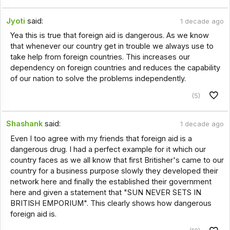
Jyoti
said:
1 decade ago
Yea this is true that foreign aid is dangerous. As we know
that whenever our country get in trouble we always use to
take help from foreign countries. This increases our
dependency on foreign countries and reduces the capability
of our nation to solve the problems independently.
(5)
Shashank
said:
1 decade ago
Even I too agree with my friends that foreign aid is a
dangerous drug. I had a perfect example for it which our
country faces as we all know that first Britisher's came to our
country for a business purpose slowly they developed their
network here and finally the established their government
here and given a statement that "SUN NEVER SETS IN
BRITISH EMPORIUM". This clearly shows how dangerous
foreign aid is.