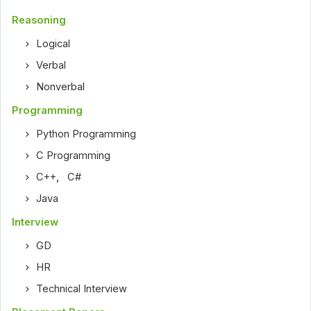
Reasoning
Logical
Verbal
Nonverbal
Programming
Python Programming
C Programming
C++
,
C#
Java
Interview
GD
HR
Technical Interview