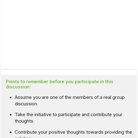
Points to remember before you participate in this
discussion:
Assume you are one of the members of a real group
discussion.
Take the initiative to participate and contribute your
thoughts.
Contribute your positive thoughts towards providing the