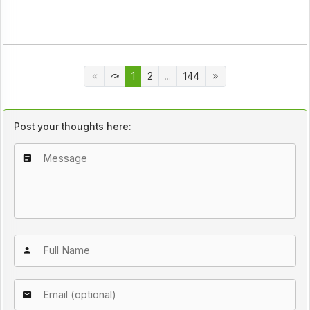
1
2
...
144
Post your thoughts here: