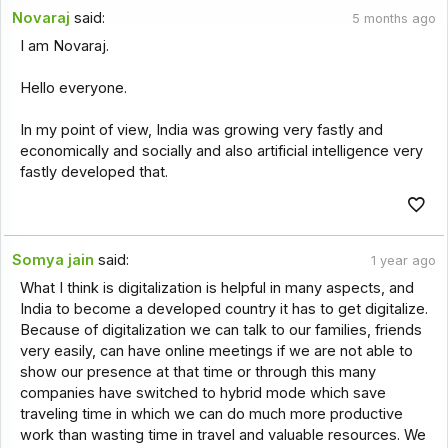
Novaraj
said:
5 months ago
I am Novaraj.
Hello everyone.
In my point of view, India was growing very fastly and
economically and socially and also artificial intelligence very
fastly developed that.
Somya jain
said:
1 year ago
What I think is digitalization is helpful in many aspects, and
India to become a developed country it has to get digitalize.
Because of digitalization we can talk to our families, friends
very easily, can have online meetings if we are not able to
show our presence at that time or through this many
companies have switched to hybrid mode which save
traveling time in which we can do much more productive
work than wasting time in travel and valuable resources. We