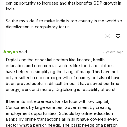
can opportunity to increase and that benefits GDP growth in
India.
So the my side if to make India is top country in the world so
digitalization is compulsory for us.
(14)
Aniyah
said:
2 years ago
Digitalizing the essential sectors like finance, health,
education and commercial sectors like food and clothes
have helped in simplifying the living of many. This have not
only resulted in economic growth of country but also it have
been proved useful in difficult times. It have saved our time,
energy, work and money. Digitalizing is feasibility of ours!
It benefits Entrepreneurs for startups with low capital,
Consumers by large varieties, Government by creating
employment opportunities, Schools by online education;
Banks by online transactions all in all it have covered every
sector what a person needs. The basic needs of a person