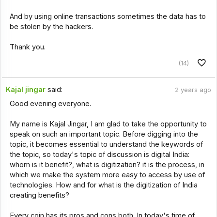
And by using online transactions sometimes the data has to
be stolen by the hackers.
Thank you.
(14)
Kajal jingar
said:
2 years ago
Good evening everyone.
My name is Kajal Jingar, I am glad to take the opportunity to
speak on such an important topic. Before digging into the
topic, it becomes essential to understand the keywords of
the topic, so today's topic of discussion is digital India:
whom is it benefit?, what is digitization? it is the process, in
which we make the system more easy to access by use of
technologies. How and for what is the digitization of India
creating benefits?
Every coin has its pros and cons both. In today's time of