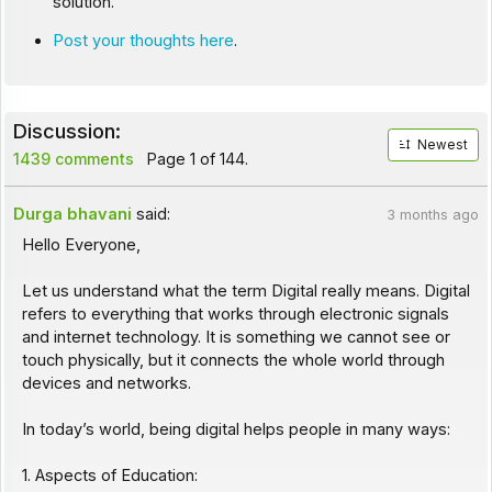
solution.
Post your thoughts here
.
Discussion:
Newest
1439 comments
Page 1 of 144.
Durga bhavani
said:
3 months ago
Hello Everyone,
Let us understand what the term Digital really means. Digital
refers to everything that works through electronic signals
and internet technology. It is something we cannot see or
touch physically, but it connects the whole world through
devices and networks.
In today’s world, being digital helps people in many ways:
1. Aspects of Education: