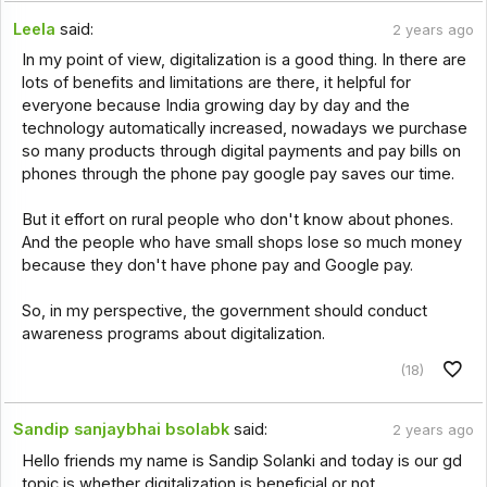
Leela
said:
2 years ago
In my point of view, digitalization is a good thing. In there are
lots of benefits and limitations are there, it helpful for
everyone because India growing day by day and the
technology automatically increased, nowadays we purchase
so many products through digital payments and pay bills on
phones through the phone pay google pay saves our time.
But it effort on rural people who don't know about phones.
And the people who have small shops lose so much money
because they don't have phone pay and Google pay.
So, in my perspective, the government should conduct
awareness programs about digitalization.
(18)
Sandip sanjaybhai bsolabk
said:
2 years ago
Hello friends my name is Sandip Solanki and today is our gd
topic is whether digitalization is beneficial or not.