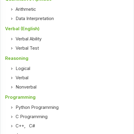
Arithmetic
Data Interpretation
Verbal (English)
Verbal Ability
Verbal Test
Reasoning
Logical
Verbal
Nonverbal
Programming
Python Programming
C Programming
C++
,
C#