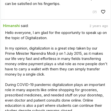
can be satisfied on his fingertips.
(7)
Himanshi
said:
2 years ago
Hello everyone, I am glad for the opportunity to speak up on
the topic of Digitalization.
In my opinion, digitalization is a great step taken by our
Prime Minister Narendra Modi ji on 1 July 2015, as it makes
our life very fast and effortless in many fields transferring
money online payment plays a vital role as now people don't
have to carry a wallet with them they can simply transfer
money by a single click.
During COVID-19 pandemic digitalization plays an important
role in many aspects like online shopping for groceries,
prescribed medicines, and needed stuff on your doorstep,
even doctor and patient consults done online. Online
education is also a part where students can continue their
studies despite schools remains closed.