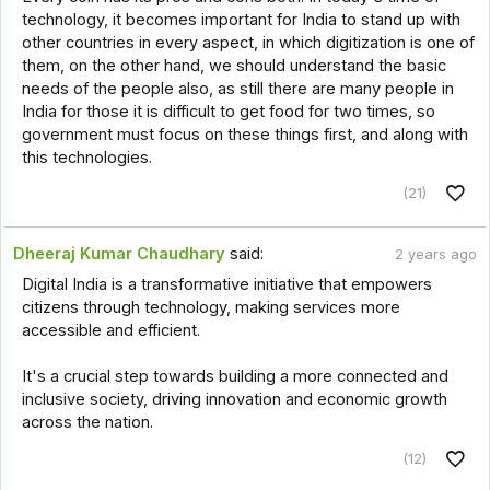
technology, it becomes important for India to stand up with
other countries in every aspect, in which digitization is one of
them, on the other hand, we should understand the basic
needs of the people also, as still there are many people in
India for those it is difficult to get food for two times, so
government must focus on these things first, and along with
this technologies.
(21)
Dheeraj Kumar Chaudhary
said:
2 years ago
Digital India is a transformative initiative that empowers
citizens through technology, making services more
accessible and efficient.
It's a crucial step towards building a more connected and
inclusive society, driving innovation and economic growth
across the nation.
(12)