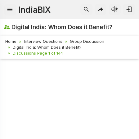
IndiaBIX
Digital India: Whom Does it Benefit?
Home
Interview Questions
Group Discussion
Digital India: Whom Does it Benefit?
Discussions Page 1 of 144