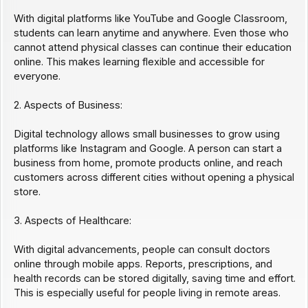
With digital platforms like YouTube and Google Classroom,
students can learn anytime and anywhere. Even those who
cannot attend physical classes can continue their education
online. This makes learning flexible and accessible for
everyone.
2. Aspects of Business:
Digital technology allows small businesses to grow using
platforms like Instagram and Google. A person can start a
business from home, promote products online, and reach
customers across different cities without opening a physical
store.
3. Aspects of Healthcare:
With digital advancements, people can consult doctors
online through mobile apps. Reports, prescriptions, and
health records can be stored digitally, saving time and effort.
This is especially useful for people living in remote areas.