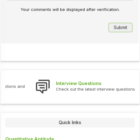
Your comments will be displayed after verification.
Interview Questions
Check out the latest interview questions and answers.
Quick links
Quantitative Aptitude