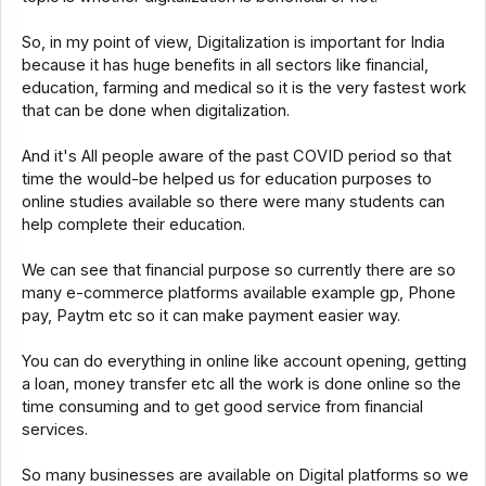
So, in my point of view, Digitalization is important for India
because it has huge benefits in all sectors like financial,
education, farming and medical so it is the very fastest work
that can be done when digitalization.
And it's All people aware of the past COVID period so that
time the would-be helped us for education purposes to
online studies available so there were many students can
help complete their education.
We can see that financial purpose so currently there are so
many e-commerce platforms available example gp, Phone
pay, Paytm etc so it can make payment easier way.
You can do everything in online like account opening, getting
a loan, money transfer etc all the work is done online so the
time consuming and to get good service from financial
services.
So many businesses are available on Digital platforms so we