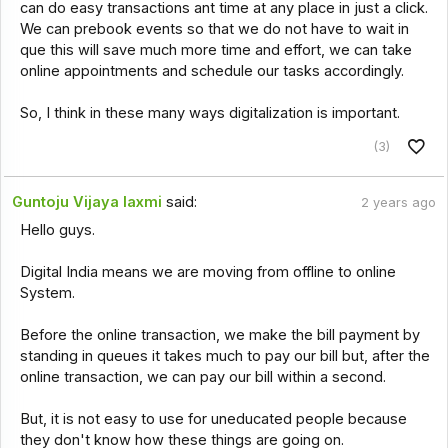
can do easy transactions ant time at any place in just a click.
We can prebook events so that we do not have to wait in
que this will save much more time and effort, we can take
online appointments and schedule our tasks accordingly.
So, I think in these many ways digitalization is important.
(3)
Guntoju Vijaya laxmi
said:
2 years ago
Hello guys.
Digital India means we are moving from offline to online
System.
Before the online transaction, we make the bill payment by
standing in queues it takes much to pay our bill but, after the
online transaction, we can pay our bill within a second.
But, it is not easy to use for uneducated people because
they don't know how these things are going on.