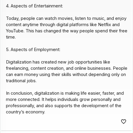
4. Aspects of Entertainment:
Today, people can watch movies, listen to music, and enjoy
content anytime through digital platforms like Netflix and
YouTube. This has changed the way people spend their free
time.
5. Aspects of Employment:
Digitalization has created new job opportunities like
freelancing, content creation, and online businesses. People
can earn money using their skills without depending only on
traditional jobs.
In conclusion, digitalization is making life easier, faster, and
more connected. It helps individuals grow personally and
professionally, and also supports the development of the
country’s economy.