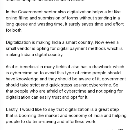
In the Government sector also digitalization helps a lot like
online filling and submission of forms without standing in a
long queue and wasting time, it surely saves time and effort
for both.
Digitalization is making India a smart country, Now even a
small vendor is opting for digital payment methods which is
making India a digital country.
As it is beneficial in many fields it also has a drawback which
is cybercrime so to avoid this type of crime people should
have knowledge and they should be aware of it, government
should take strict and quick steps against cybercrime. So
that people who are afraid of cybercrime and not opting for
digitalization can easily trust and opt for it.
Lastly, I would like to say that digitalization is a great step
that is booming the market and economy of India and helping
people to do time-saving and effortless work.