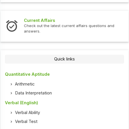
Interview Questions
t current affairs questions and
Check out the latest int
Quick links
Quantitative Aptitude
Arithmetic
Data Interpretation
Verbal (English)
Verbal Ability
Verbal Test