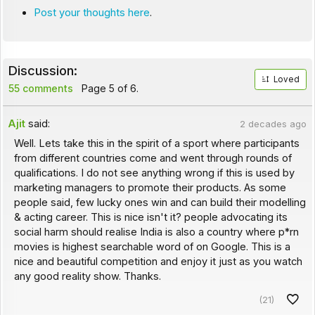
Post your thoughts here
.
Discussion:
Loved
55 comments
Page 5 of 6.
Ajit
said:
2 decades ago
Well. Lets take this in the spirit of a sport where participants
from different countries come and went through rounds of
qualifications. I do not see anything wrong if this is used by
marketing managers to promote their products. As some
people said, few lucky ones win and can build their modelling
& acting career. This is nice isn't it? people advocating its
social harm should realise India is also a country where p*rn
movies is highest searchable word of on Google. This is a
nice and beautiful competition and enjoy it just as you watch
any good reality show. Thanks.
(21)