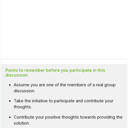
Points to remember before you participate in this
discussion:
Assume you are one of the members of a real group
discussion.
Take the initiative to participate and contribute your
thoughts.
Contribute your positive thoughts towards providing the
solution.