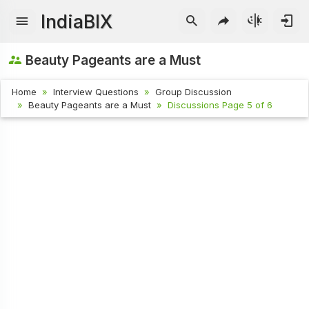
IndiaBIX
Beauty Pageants are a Must
Home
Interview Questions
Group Discussion
Beauty Pageants are a Must
Discussions Page 5 of 6