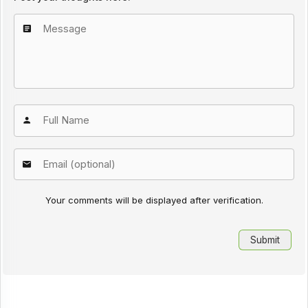
Your comments will be displayed after verification.