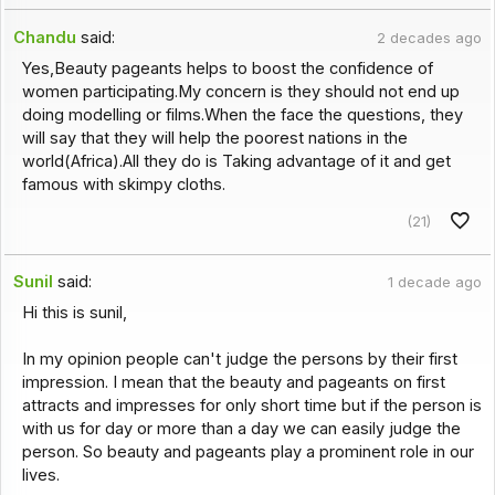
Chandu
said:
2 decades ago
Yes,Beauty pageants helps to boost the confidence of
women participating.My concern is they should not end up
doing modelling or films.When the face the questions, they
will say that they will help the poorest nations in the
world(Africa).All they do is Taking advantage of it and get
famous with skimpy cloths.
(21)
Sunil
said:
1 decade ago
Hi this is sunil,
In my opinion people can't judge the persons by their first
impression. I mean that the beauty and pageants on first
attracts and impresses for only short time but if the person is
with us for day or more than a day we can easily judge the
person. So beauty and pageants play a prominent role in our
lives.