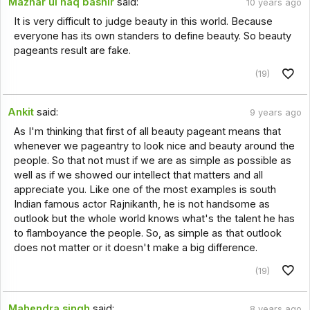
Mazhar ul haq bashir
said:
10 years ago
It is very difficult to judge beauty in this world. Because
everyone has its own standers to define beauty. So beauty
pageants result are fake.
(19)
Ankit
said:
9 years ago
As I'm thinking that first of all beauty pageant means that
whenever we pageantry to look nice and beauty around the
people. So that not must if we are as simple as possible as
well as if we showed our intellect that matters and all
appreciate you. Like one of the most examples is south
Indian famous actor Rajnikanth, he is not handsome as
outlook but the whole world knows what's the talent he has
to flamboyance the people. So, as simple as that outlook
does not matter or it doesn't make a big difference.
(19)
Mahendra singh
said:
8 years ago