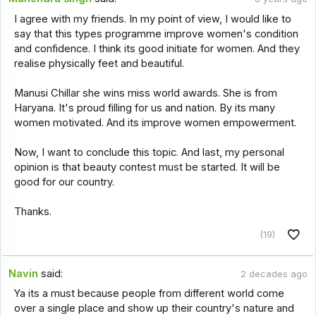
I agree with my friends. In my point of view, I would like to
say that this types programme improve women's condition
and confidence. I think its good initiate for women. And they
realise physically feet and beautiful.
Manusi Chillar she wins miss world awards. She is from
Haryana. It's proud filling for us and nation. By its many
women motivated. And its improve women empowerment.
Now, I want to conclude this topic. And last, my personal
opinion is that beauty contest must be started. It will be
good for our country.
Thanks.
(19)
Navin
said:
2 decades ago
Ya its a must because people from different world come
over a single place and show up their country's nature and