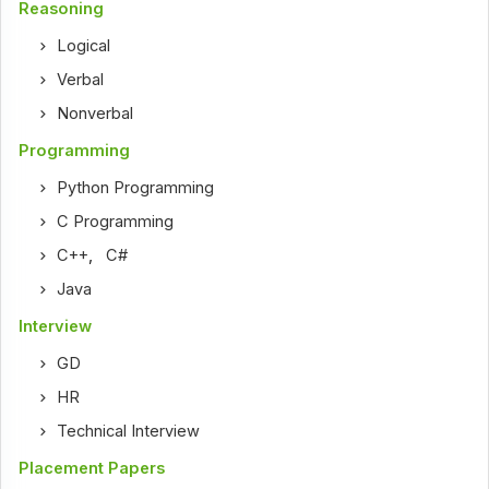
Reasoning
Logical
Verbal
Nonverbal
Programming
Python Programming
C Programming
C++
,
C#
Java
Interview
GD
HR
Technical Interview
Placement Papers