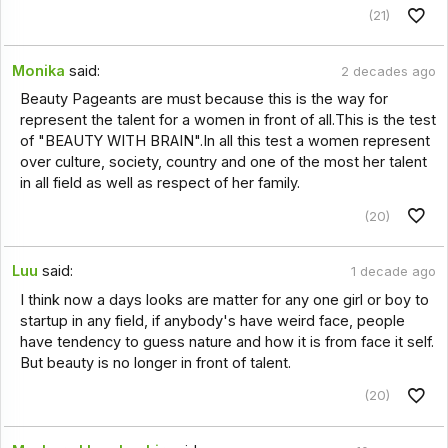
(21)
Monika
said:
2 decades ago
Beauty Pageants are must because this is the way for
represent the talent for a women in front of all.This is the test
of "BEAUTY WITH BRAIN".In all this test a women represent
over culture, society, country and one of the most her talent
in all field as well as respect of her family.
(20)
Luu
said:
1 decade ago
I think now a days looks are matter for any one girl or boy to
startup in any field, if anybody's have weird face, people
have tendency to guess nature and how it is from face it self.
But beauty is no longer in front of talent.
(20)