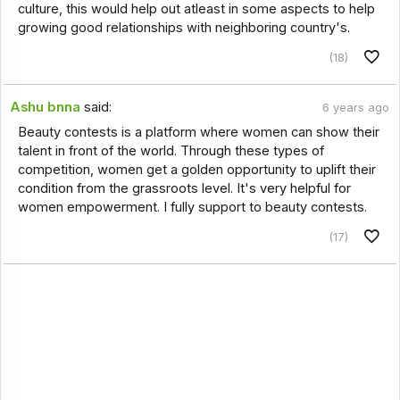
culture, this would help out atleast in some aspects to help
growing good relationships with neighboring country's.
(18)
Ashu bnna
said:
6 years ago
Beauty contests is a platform where women can show their
talent in front of the world. Through these types of
competition, women get a golden opportunity to uplift their
condition from the grassroots level. It's very helpful for
women empowerment. I fully support to beauty contests.
(17)