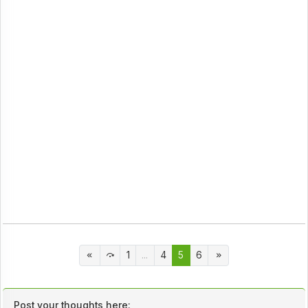
1
...
4
5
6
Post your thoughts here: