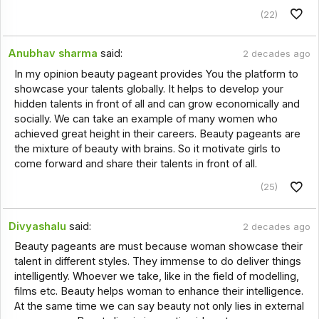
(22)
Anubhav sharma
said:
2 decades ago
In my opinion beauty pageant provides You the platform to
showcase your talents globally. It helps to develop your
hidden talents in front of all and can grow economically and
socially. We can take an example of many women who
achieved great height in their careers. Beauty pageants are
the mixture of beauty with brains. So it motivate girls to
come forward and share their talents in front of all.
(25)
Divyashalu
said:
2 decades ago
Beauty pageants are must because woman showcase their
talent in different styles. They immense to do deliver things
intelligently. Whoever we take, like in the field of modelling,
films etc. Beauty helps woman to enhance their intelligence.
At the same time we can say beauty not only lies in external