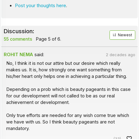
Post your thoughts here
.
Discussion:
Newest
55 comments
Page 5 of 6.
ROHIT NEMA
said:
2 decades ago
No, I think it is not our attire but our desire which really
makes us. It is, how strongly one want something from
his/her heart only helps one in achieving a particular thing.
Depending on a prob which is beauty pageants in this case
for our development will not called to be as our real
achievement or development.
Only true efforts are needed for any wish come true which
we have with us. So I think beauty pageants are not
mandatory.
(33)