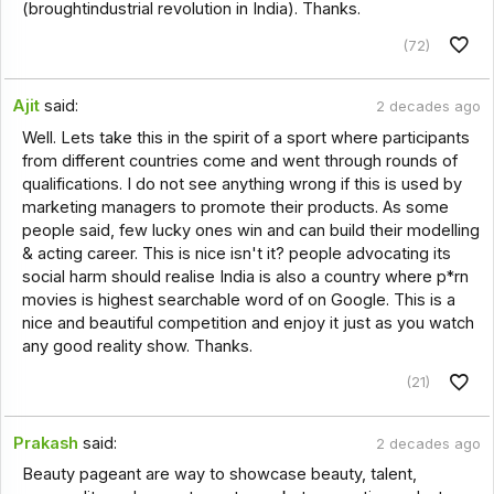
(broughtindustrial revolution in India). Thanks.
(72)
Ajit
said:
2 decades ago
Well. Lets take this in the spirit of a sport where participants
from different countries come and went through rounds of
qualifications. I do not see anything wrong if this is used by
marketing managers to promote their products. As some
people said, few lucky ones win and can build their modelling
& acting career. This is nice isn't it? people advocating its
social harm should realise India is also a country where p*rn
movies is highest searchable word of on Google. This is a
nice and beautiful competition and enjoy it just as you watch
any good reality show. Thanks.
(21)
Prakash
said:
2 decades ago
Beauty pageant are way to showcase beauty, talent,