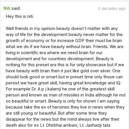
Niti
said:
2 decades ago
Hey this is niti.
Well friends in my opinion beauty doesn't matter with any
way of life for the development beauty never matter for the
growth of economy or for increase GDP their must be brain
what we do if we have beauty without brain. Friends. We are
living in scientific era where we need brain for our
development and for countries development. Beauty is
nothing for this preset era this is for only showcase but if we
have beauty with brain then it just like gold over silver. One
should look good or smart but in preset time only those can
persist we have great skill, having great knowledge and IQ.
For example Dr. A p j kalamji he one of the greatest skill
person and known as man of missiles in India although he not
so beautiful or smart. Beauty is only for shown I am saying
because take the ex of heroines they live in news when they
are still young or beautiful. But after some time they
disappear for the news but the mind always live after their
death also for ex Lt. Dhirbhai ambani, Lt. Jashadji tata