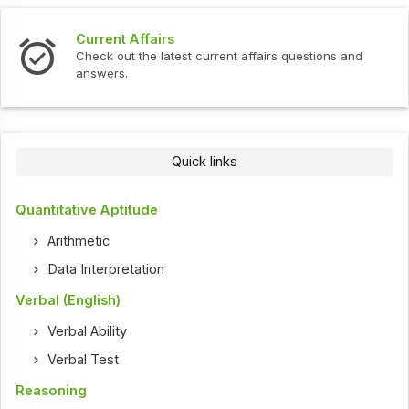
Interview Questions
fairs questions and
Check out the latest interview quest
Quick links
Quantitative Aptitude
Arithmetic
Data Interpretation
Verbal (English)
Verbal Ability
Verbal Test
Reasoning