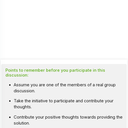
Points to remember before you participate in this
discussion:
Assume you are one of the members of a real group
discussion.
Take the initiative to participate and contribute your
thoughts.
Contribute your positive thoughts towards providing the
solution.