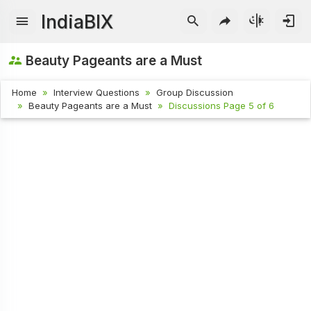
IndiaBIX
Beauty Pageants are a Must
Home
Interview Questions
Group Discussion
Beauty Pageants are a Must
Discussions Page 5 of 6