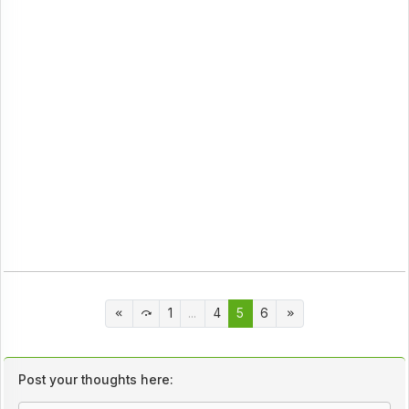
1
...
4
5
6
Post your thoughts here: