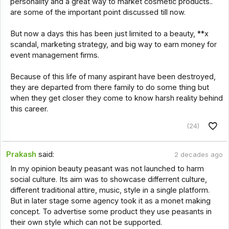
personality and a great way to market cosmetic products..
are some of the important point discussed till now.
But now a days this has been just limited to a beauty, **x
scandal, marketing strategy, and big way to earn money for
event management firms.
Because of this life of many aspirant have been destroyed,
they are departed from there family to do some thing but
when they get closer they come to know harsh reality behind
this career.
(24)
Prakash
said:
2 decades ago
In my opinion beauty peasant was not launched to harm
social culture. Its aim was to showcase differrent culture,
different traditional attire, music, style in a single platform.
But in later stage some agency took it as a monet making
concept. To advertise some product they use peasants in
their own style which can not be supported.