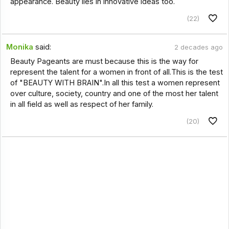
appearance. Beauty lies in innovative ideas too.
(22)
Monika
said:
2 decades ago
Beauty Pageants are must because this is the way for
represent the talent for a women in front of all.This is the test
of "BEAUTY WITH BRAIN".In all this test a women represent
over culture, society, country and one of the most her talent
in all field as well as respect of her family.
(20)