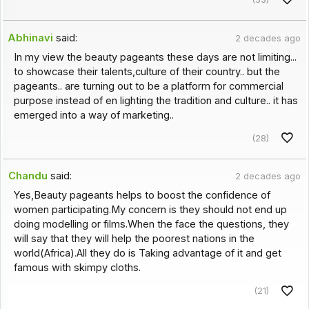
Abhinavi
said:
2 decades ago
In my view the beauty pageants these days are not limiting...
to showcase their talents,culture of their country.. but the
pageants.. are turning out to be a platform for commercial
purpose instead of en lighting the tradition and culture.. it has
emerged into a way of marketing..
(28)
Chandu
said:
2 decades ago
Yes,Beauty pageants helps to boost the confidence of
women participating.My concern is they should not end up
doing modelling or films.When the face the questions, they
will say that they will help the poorest nations in the
world(Africa).All they do is Taking advantage of it and get
famous with skimpy cloths.
(21)