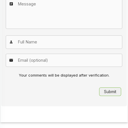
Your comments will be displayed after verification.