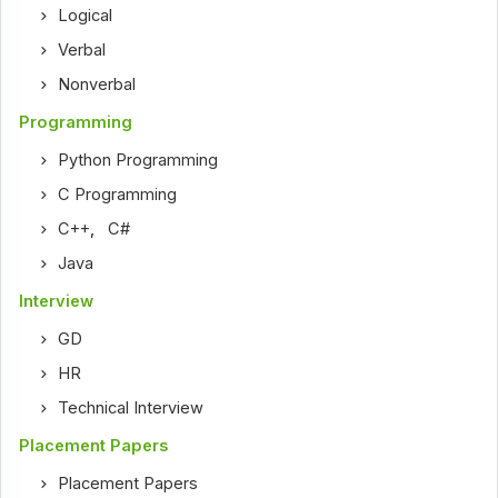
Logical
Verbal
Nonverbal
Programming
Python Programming
C Programming
C++
,
C#
Java
Interview
GD
HR
Technical Interview
Placement Papers
Placement Papers