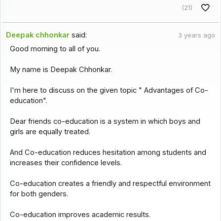
(21)
Deepak chhonkar
said:
3 years ago
Good morning to all of you.
My name is Deepak Chhonkar.
I'm here to discuss on the given topic " Advantages of Co-
education".
Dear friends co-education is a system in which boys and
girls are equally treated.
And Co-education reduces hesitation among students and
increases their confidence levels.
Co-education creates a friendly and respectful environment
for both genders.
Co-education improves academic results.