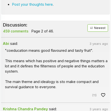
Post your thoughts here
.
Discussion:
Newest
459 comments
Page 2 of 46.
Abi
said:
3 years ago
"coeducation means good flavoured and tasty fruit".
This means which has positive and negative things matters a
lot and it defines the filterness of people and the education
system.
The main theme and idealogy is sto make compact and
survival guidance to everyone.
(11)
Krishna Chandra Pandey
said:
3 years ago