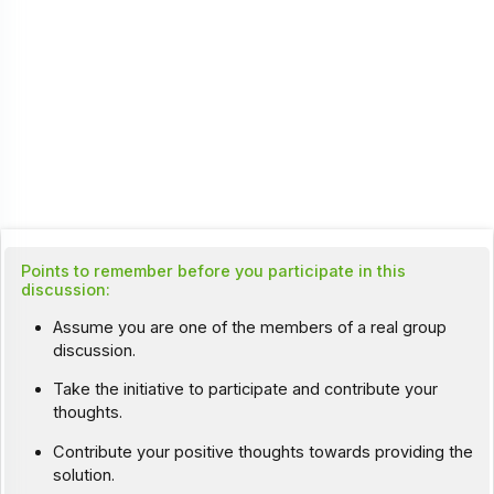
Points to remember before you participate in this
discussion:
Assume you are one of the members of a real group
discussion.
Take the initiative to participate and contribute your
thoughts.
Contribute your positive thoughts towards providing the
solution.