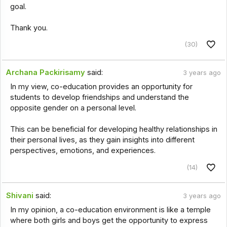
goal.
Thank you.
(30)
Archana Packirisamy
said:
3 years ago
In my view, co-education provides an opportunity for
students to develop friendships and understand the
opposite gender on a personal level.
This can be beneficial for developing healthy relationships in
their personal lives, as they gain insights into different
perspectives, emotions, and experiences.
(14)
Shivani
said:
3 years ago
In my opinion, a co-education environment is like a temple
where both girls and boys get the opportunity to express