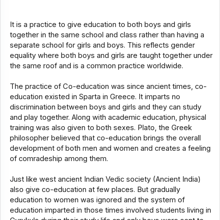
It is a practice to give education to both boys and girls
together in the same school and class rather than having a
separate school for girls and boys. This reflects gender
equality where both boys and girls are taught together under
the same roof and is a common practice worldwide.
The practice of Co-education was since ancient times, co-
education existed in Sparta in Greece. It imparts no
discrimination between boys and girls and they can study
and play together. Along with academic education, physical
training was also given to both sexes. Plato, the Greek
philosopher believed that co-education brings the overall
development of both men and women and creates a feeling
of comradeship among them.
Just like west ancient Indian Vedic society (Ancient India)
also give co-education at few places. But gradually
education to women was ignored and the system of
education imparted in those times involved students living in