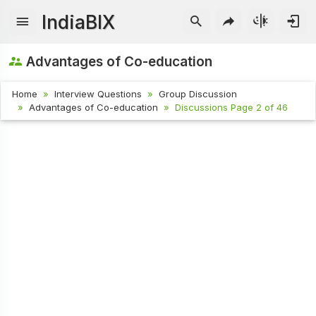
IndiaBIX
Advantages of Co-education
Home
Interview Questions
Group Discussion
Advantages of Co-education
Discussions Page 2 of 46