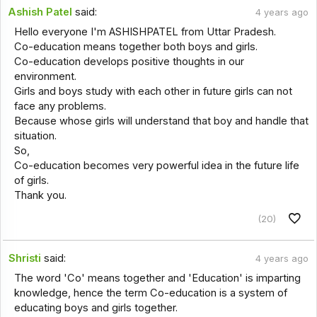
Ashish Patel
said:
4 years ago
Hello everyone I'm ASHISHPATEL from Uttar Pradesh.
Co-education means together both boys and girls.
Co-education develops positive thoughts in our
environment.
Girls and boys study with each other in future girls can not
face any problems.
Because whose girls will understand that boy and handle that
situation.
So,
Co-education becomes very powerful idea in the future life
of girls.
Thank you.
(20)
Shristi
said:
4 years ago
The word 'Co' means together and 'Education' is imparting
knowledge, hence the term Co-education is a system of
educating boys and girls together.