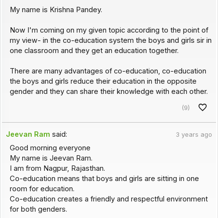
My name is Krishna Pandey.
Now I'm coming on my given topic according to the point of
my view- in the co-education system the boys and girls sir in
one classroom and they get an education together.
There are many advantages of co-education, co-education
the boys and girls reduce their education in the opposite
gender and they can share their knowledge with each other.
(9)
Jeevan Ram
said:
3 years ago
Good morning everyone
My name is Jeevan Ram.
I am from Nagpur, Rajasthan.
Co-education means that boys and girls are sitting in one
room for education.
Co-education creates a friendly and respectful environment
for both genders.