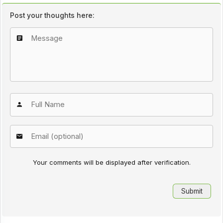
Post your thoughts here:
Your comments will be displayed after verification.