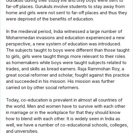
Gurukuls during their study life and only boys were sent to
far-off places. Gurukuls involve students to stay away from
home and girls were not sent to far-off places and thus they
were deprived of the benefits of education.
In the medieval period, India witnessed a large number of
Mohammedan invasions and education experienced a new
perspective, a new system of education was introduced.
The subjects taught to boys were different than those taught
to girls, girls were taught things more relevant to their roles
as homemakers while boys were taught subjects related to
trades, and skills as bread earners. Raja Rammohan Roy, a
great social reformer and scholar, fought against this practice
and succeeded in his mission. His mission was further
carried on by other social reformers.
Today, co-education is prevalent in almost all countries of
the world. Men and women have to survive with each other
in marriage or in the workplace for that they should know
how to blend with each other. It is widely seen in India as
well, we have a number of co-educational schools, colleges,
and universities.