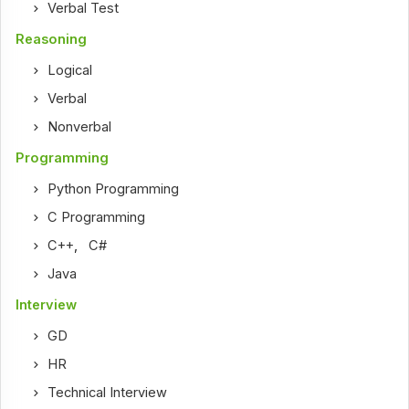
Verbal Test
Reasoning
Logical
Verbal
Nonverbal
Programming
Python Programming
C Programming
C++
,
C#
Java
Interview
GD
HR
Technical Interview