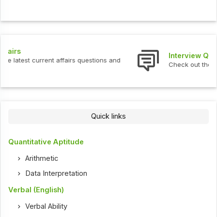
Interview Questions
Check out the latest interview questions and answers.
Quick links
Quantitative Aptitude
Arithmetic
Data Interpretation
Verbal (English)
Verbal Ability