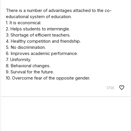
There is a number of advantages attached to the co-
educational system of education.
1. It is economical.
2. Helps students to intermingle.
3. Shortage of efficient teachers.
4. Healthy competition and friendship.
5. No discrimination.
6. Improves academic performance.
7. Uniformity.
8. Behavioral changes.
9. Survival for the future.
10. Overcome fear of the opposite gender.
(70)