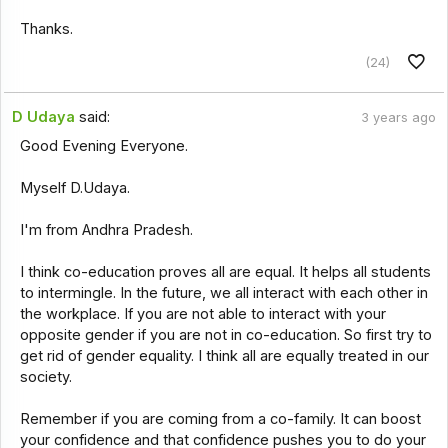
Thanks.
(24)
D Udaya
said:
3 years ago
Good Evening Everyone.
Myself D.Udaya.
I'm from Andhra Pradesh.
I think co-education proves all are equal. It helps all students
to intermingle. In the future, we all interact with each other in
the workplace. If you are not able to interact with your
opposite gender if you are not in co-education. So first try to
get rid of gender equality. I think all are equally treated in our
society.
Remember if you are coming from a co-family. It can boost
your confidence and that confidence pushes you to do your