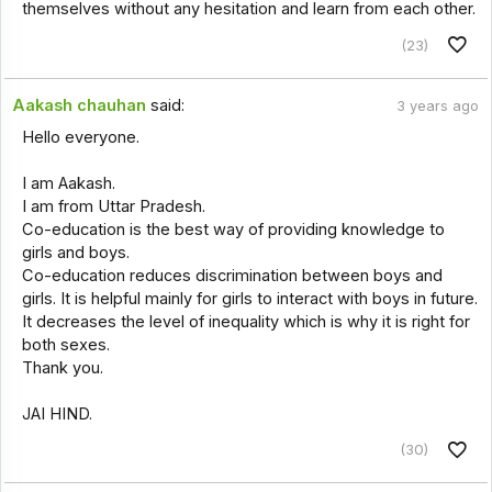
themselves without any hesitation and learn from each other.
(23)
Aakash chauhan
said:
3 years ago
Hello everyone.
I am Aakash.
I am from Uttar Pradesh.
Co-education is the best way of providing knowledge to
girls and boys.
Co-education reduces discrimination between boys and
girls. It is helpful mainly for girls to interact with boys in future.
It decreases the level of inequality which is why it is right for
both sexes.
Thank you.
JAI HIND.
(30)