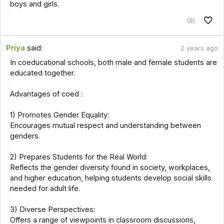
boys and girls.
(8)
Priya
said:
2 years ago
In coeducational schools, both male and female students are
educated together.
Advantages of coed :
1) Promotes Gender Equality:
Encourages mutual respect and understanding between
genders.
2) Prepares Students for the Real World:
Reflects the gender diversity found in society, workplaces,
and higher education, helping students develop social skills
needed for adult life.
3) Diverse Perspectives:
Offers a range of viewpoints in classroom discussions,