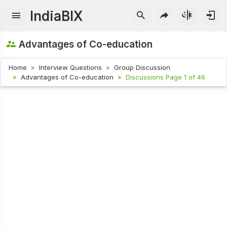
IndiaBIX
Advantages of Co-education
Home
Interview Questions
Group Discussion
Advantages of Co-education
Discussions Page 1 of 46