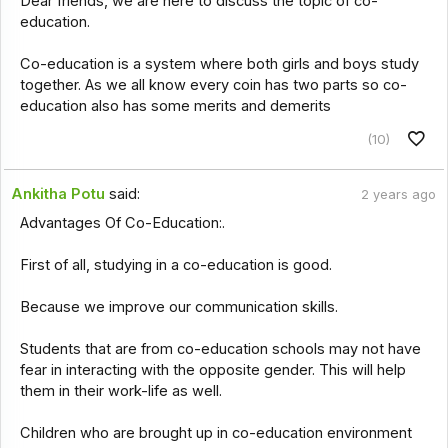
Dear friends, we are here to discuss the topic of co-
education.
Co-education is a system where both girls and boys study
together. As we all know every coin has two parts so co-
education also has some merits and demerits
(10)
Ankitha Potu
said:
2 years ago
Advantages Of Co-Education:.
First of all, studying in a co-education is good.
Because we improve our communication skills.
Students that are from co-education schools may not have
fear in interacting with the opposite gender. This will help
them in their work-life as well.
Children who are brought up in co-education environment