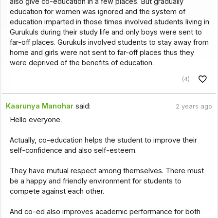
also give co-education in a few places. But gradually
education for women was ignored and the system of
education imparted in those times involved students living in
Gurukuls during their study life and only boys were sent to
far-off places. Gurukuls involved students to stay away from
home and girls were not sent to far-off places thus they
were deprived of the benefits of education.
(4)
Kaarunya Manohar
said:
2 years ago
Hello everyone.
Actually, co-education helps the student to improve their
self-confidence and also self-esteem.
They have mutual respect among themselves. There must
be a happy and friendly environment for students to
compete against each other.
And co-ed also improves academic performance for both