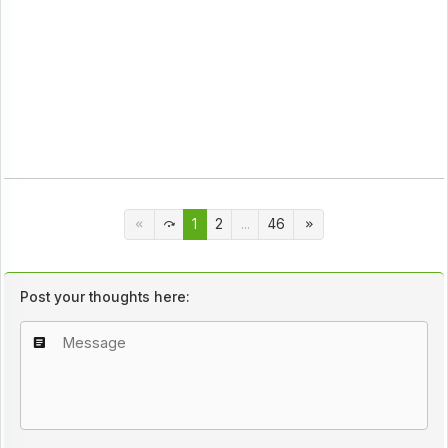
1
2
...
46
Post your thoughts here: