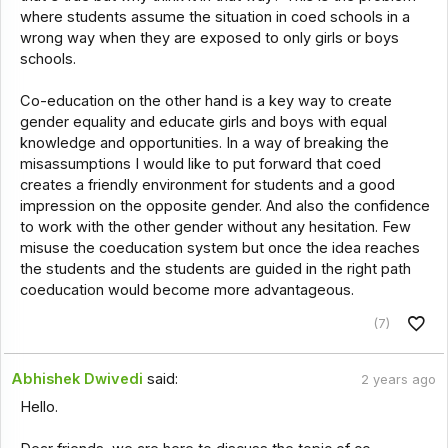
where students assume the situation in coed schools in a
wrong way when they are exposed to only girls or boys
schools.
Co-education on the other hand is a key way to create
gender equality and educate girls and boys with equal
knowledge and opportunities. In a way of breaking the
misassumptions I would like to put forward that coed
creates a friendly environment for students and a good
impression on the opposite gender. And also the confidence
to work with the other gender without any hesitation. Few
misuse the coeducation system but once the idea reaches
the students and the students are guided in the right path
coeducation would become more advantageous.
(7)
Abhishek Dwivedi
said:
2 years ago
Hello.