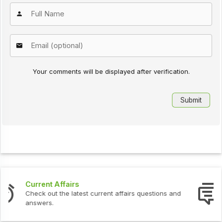
Your comments will be displayed after verification.
Interview Questions
Check out the latest interview questions and answers.