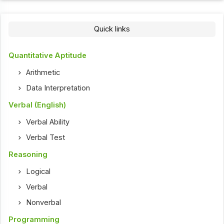
Quick links
Quantitative Aptitude
Arithmetic
Data Interpretation
Verbal (English)
Verbal Ability
Verbal Test
Reasoning
Logical
Verbal
Nonverbal
Programming