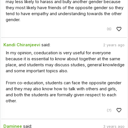
may less likely to harass and bully another gender because
they most likely have friends of the opposite gender so they
tend to have empathy and understanding towards the other
gender.
(6)
Kandi Chiranjeevi
said:
2 years ago
In my opinion, coeducation is very useful for everyone
because it is essential to know about together at the same
place, and students may discuss studies, general knowledge
and some important topics also.
From co-education, students can face the opposite gender
and they may also know how to talk with others and girls,
and both the students are formally given respect to each
other.
(7)
Daminee
said:
3 years ago