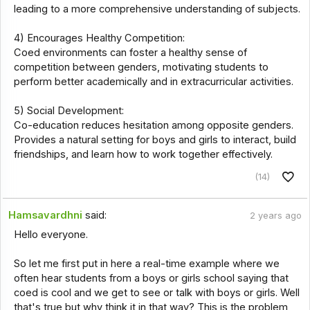
leading to a more comprehensive understanding of subjects.
4) Encourages Healthy Competition:
Coed environments can foster a healthy sense of
competition between genders, motivating students to
perform better academically and in extracurricular activities.
5) Social Development:
Co-education reduces hesitation among opposite genders.
Provides a natural setting for boys and girls to interact, build
friendships, and learn how to work together effectively.
(14)
Hamsavardhni
said:
2 years ago
Hello everyone.
So let me first put in here a real-time example where we
often hear students from a boys or girls school saying that
coed is cool and we get to see or talk with boys or girls. Well
that's true but why think it in that way? This is the problem