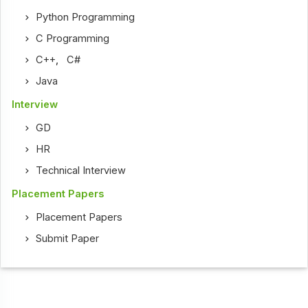
Python Programming
C Programming
C++
,
C#
Java
Interview
GD
HR
Technical Interview
Placement Papers
Placement Papers
Submit Paper