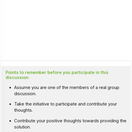
Points to remember before you participate in this
discussion:
Assume you are one of the members of a real group
discussion.
Take the initiative to participate and contribute your
thoughts.
Contribute your positive thoughts towards providing the
solution.