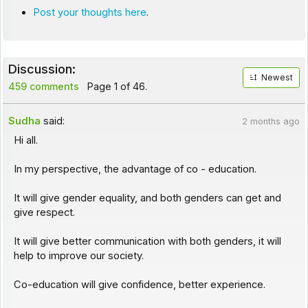
Post your thoughts here
.
Discussion:
Newest
459 comments
Page 1 of 46.
Sudha
said:
2 months ago
Hi all.
In my perspective, the advantage of co - education.
It will give gender equality, and both genders can get and
give respect.
It will give better communication with both genders, it will
help to improve our society.
Co-education will give confidence, better experience.