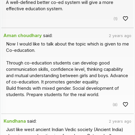
A well-defined better co-ed system will give a more
effective education system.
(1)
Aman choudhary
said:
2 years ago
Now I would like to talk about the topic which is given to me
Co-education.
Through co-education students can develop good
communication skills, confidence level, thinking capability
and mutual understanding between girls and boys. Advance
of co-education. It promotes gender equality.
Build friends with mixed gender. Social development of
students. Prepare students for the real world.
(8)
Kundhana
said:
2 years ago
Just like west ancient Indian Vedic society (Ancient India)