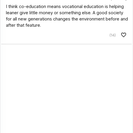
I think co-education means vocational education is helping
leaner give little money or something else. A good society
for all new generations changes the environment before and
after that feature.
(14)