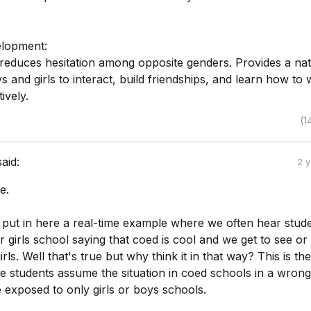
elopment:
reduces hesitation among opposite genders. Provides a nat
ys and girls to interact, build friendships, and learn how to
ively.
(1
said:
2 
e.
t put in here a real-time example where we often hear stud
 girls school saying that coed is cool and we get to see or 
rls. Well that's true but why think it in that way? This is the
 students assume the situation in coed schools in a wron
 exposed to only girls or boys schools.