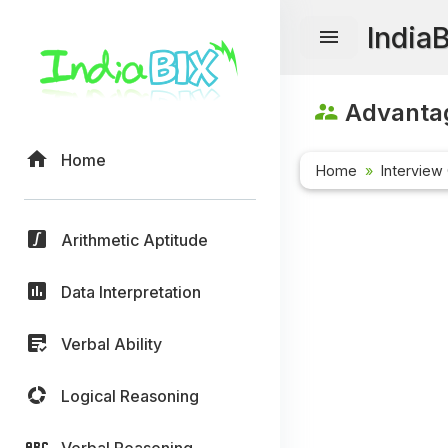
India
Advanta
Home
Home
Interview
Arithmetic Aptitude
Data Interpretation
Verbal Ability
Logical Reasoning
Verbal Reasoning