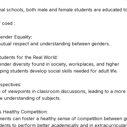
nal schools, both male and female students are educated to
 coed :
ender Equality:
tual respect and understanding between genders.
tudents for the Real World:
ender diversity found in society, workplaces, and higher
ping students develop social skills needed for adult life.
spectives:
 of viewpoints in classroom discussions, leading to a more
 understanding of subjects.
 Healthy Competition:
ents can foster a healthy sense of competition between g
dents to perform better academically and in extracurricular