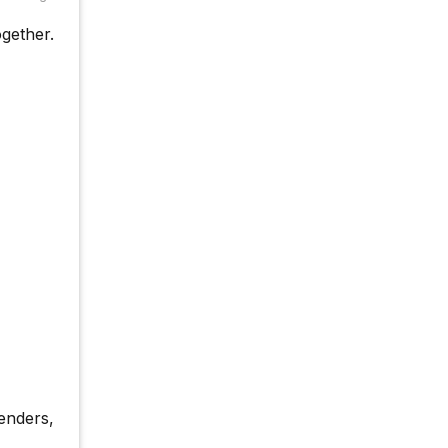
gether.
enders,