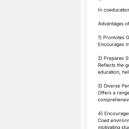
In coeducatio
Advantages of
1) Promotes G
Encourages mu
2) Prepares S
Reflects the g
education, hel
3) Diverse Per
Offers a range
comprehensive
4) Encourages
Coed environm
motivating stu