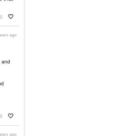
4)
years ago
e and
nd
8)
years ago