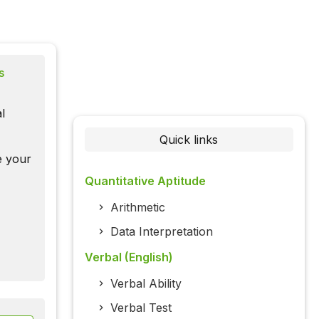
s
l
Quick links
te your
Quantitative Aptitude
Arithmetic
Data Interpretation
Verbal (English)
Verbal Ability
Verbal Test