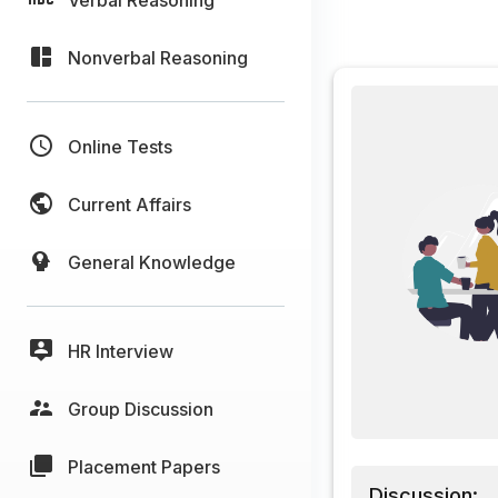
Nonverbal Reasoning
Online Tests
Current Affairs
General Knowledge
HR Interview
Group Discussion
Placement Papers
Discussion: