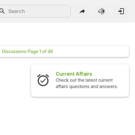
Discussions Page 1 of 46
Current Affairs
Interview Questions
Check out the latest current
Check out the latest in
affairs questions and answers.
questions and answers