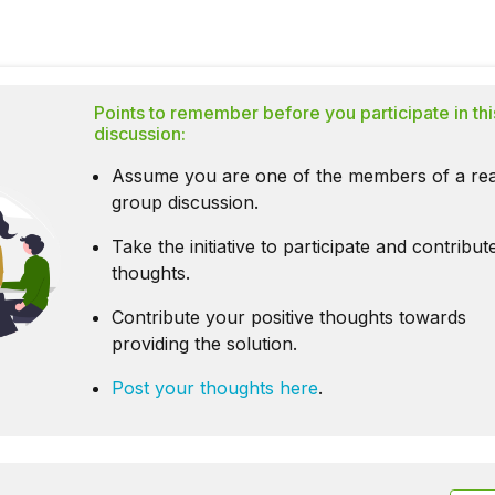
Points to remember before you participate in thi
discussion:
Assume you are one of the members of a rea
group discussion.
Take the initiative to participate and contribu
thoughts.
Contribute your positive thoughts towards
providing the solution.
Post your thoughts here
.