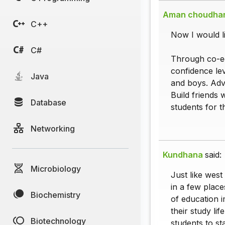
Aman choudha
C++
Now I would li
C#
Through co-ed
confidence lev
Java
and boys. Adv
Build friends 
Database
students for t
Networking
Kundhana
said:
Microbiology
Just like west
in a few plac
Biochemistry
of education i
their study li
Biotechnology
students to st