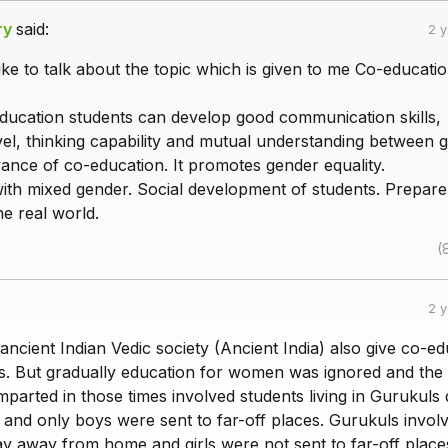
ry
said:
2 
ke to talk about the topic which is given to me Co-educatio
ucation students can develop good communication skills,
el, thinking capability and mutual understanding between gi
ance of co-education. It promotes gender equality.
with mixed gender. Social development of students. Prepare
he real world.
(
2 
 ancient Indian Vedic society (Ancient India) also give co-e
es. But gradually education for women was ignored and the
mparted in those times involved students living in Gurukuls 
fe and only boys were sent to far-off places. Gurukuls invol
ay away from home and girls were not sent to far-off place