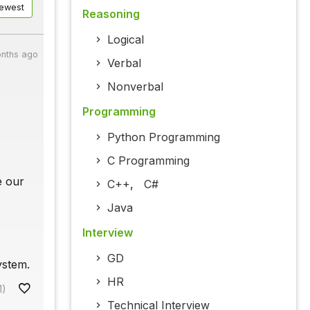
ewest
Reasoning
Logical
nths ago
Verbal
Nonverbal
Programming
Python Programming
C Programming
e our
C++
,
C#
Java
Interview
GD
ystem.
HR
1)
Technical Interview