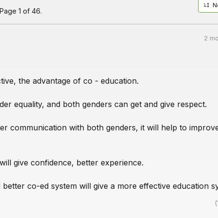
N
Page 1 of 46.
2 mo
ive, the advantage of co - education.
ender equality, and both genders can get and give respect.
etter communication with both genders, it will help to improv
ill give confidence, better experience.
 better co-ed system will give a more effective education s
(