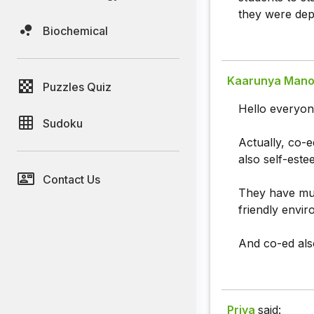
they were depr
Biochemical
Kaarunya Mano
Puzzles Quiz
Hello everyon
Sudoku
Actually, co-e
also self-este
Contact Us
They have mu
friendly envi
And co-ed als
Priya
said: