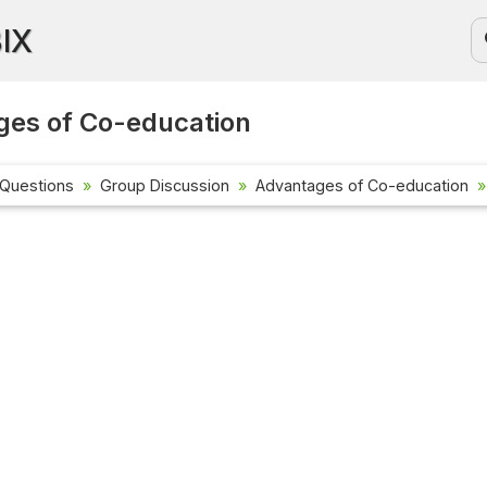
BIX
ges of Co-education
 Questions
Group Discussion
Advantages of Co-education