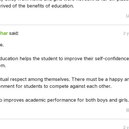
ived of the benefits of education.
(
har
said:
2 
e.
ducation helps the student to improve their self-confidenc
em.
tual respect among themselves. There must be a happy a
ronment for students to compete against each other.
o improves academic performance for both boys and girls.
(
2 