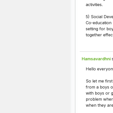
activities.
5) Social Dev
Co-education 
setting for bo
together effect
Hamsavardhni
Hello everyon
So let me firs
from a boys or
with boys or gi
problem where
when they are