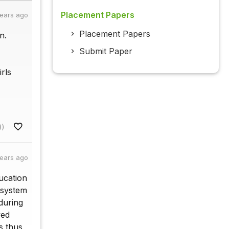
Placement Papers
years ago
Placement Papers
n.
Submit Paper
rls
8)
years ago
ducation
 system
during
ved
s thus