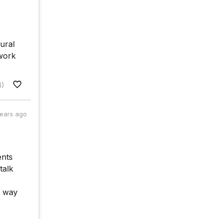
ural
 work
4)
years ago
ents
talk
g way