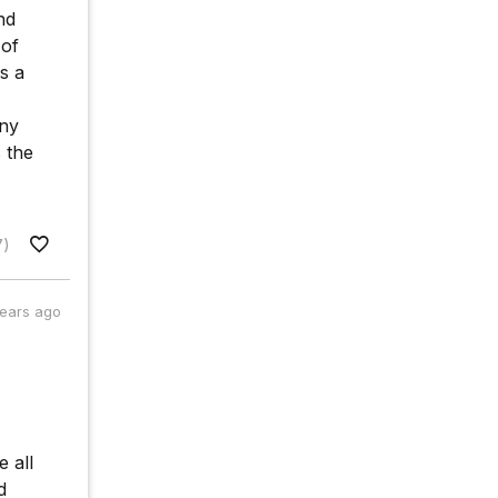
nd
 of
s a
any
 the
7)
years ago
 all
d