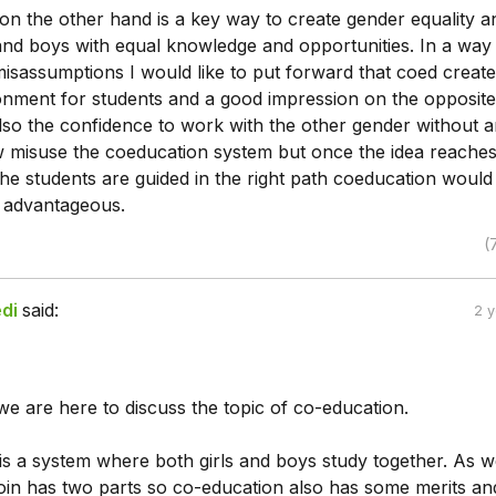
on the other hand is a key way to create gender equality a
 and boys with equal knowledge and opportunities. In a way
isassumptions I would like to put forward that coed create
ronment for students and a good impression on the opposite
lso the confidence to work with the other gender without 
ew misuse the coeducation system but once the idea reaches
he students are guided in the right path coeducation would
advantageous.
(
di
said:
2 
we are here to discuss the topic of co-education.
s a system where both girls and boys study together. As we
in has two parts so co-education also has some merits an