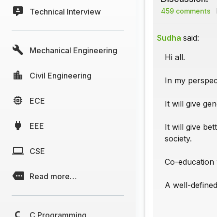
Technical Interview
459 comments
Sudha
said:
Mechanical Engineering
Hi all.
Civil Engineering
In my perspect
ECE
It will give g
EEE
It will give b
society.
CSE
Co-education w
Read more…
A well-defined
C Programming