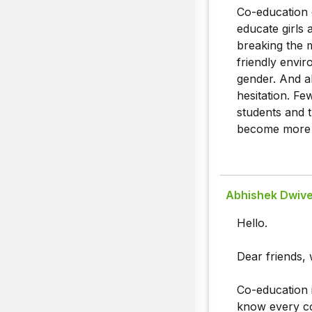
Co-education 
educate girls
breaking the m
friendly envi
gender. And a
hesitation. F
students and t
become more 
Abhishek Dwive
Hello.
Dear friends, 
Co-education i
know every co