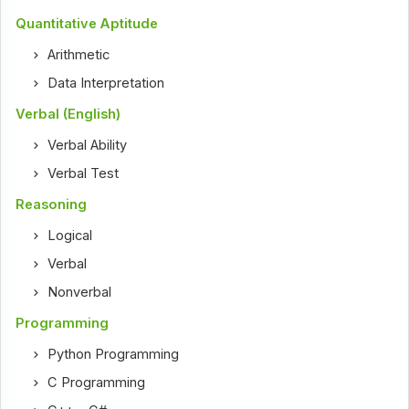
Quantitative Aptitude
Arithmetic
Data Interpretation
Verbal (English)
Verbal Ability
Verbal Test
Reasoning
Logical
Verbal
Nonverbal
Programming
Python Programming
C Programming