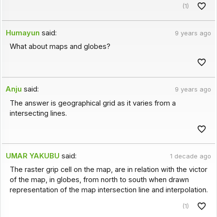
(1)
Humayun
said:
9 years ago
What about maps and globes?
Anju
said:
9 years ago
The answer is geographical grid as it varies from a
intersecting lines.
UMAR YAKUBU
said:
1 decade ago
The raster grip cell on the map, are in relation with the victor
of the map, in globes, from north to south when drawn
representation of the map intersection line and interpolation.
(1)