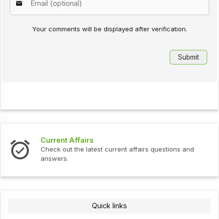
Your comments will be displayed after verification.
Current Affairs
Check out the latest current affairs questions and
answers.
Quick links