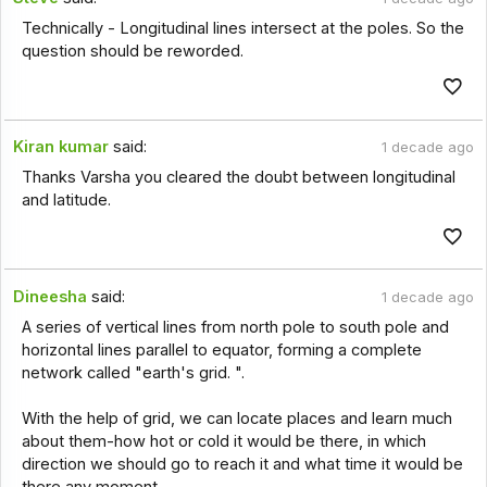
Technically - Longitudinal lines intersect at the poles. So the
question should be reworded.
Kiran kumar
said:
1 decade ago
Thanks Varsha you cleared the doubt between longitudinal
and latitude.
Dineesha
said:
1 decade ago
A series of vertical lines from north pole to south pole and
horizontal lines parallel to equator, forming a complete
network called "earth's grid. ".
With the help of grid, we can locate places and learn much
about them-how hot or cold it would be there, in which
direction we should go to reach it and what time it would be