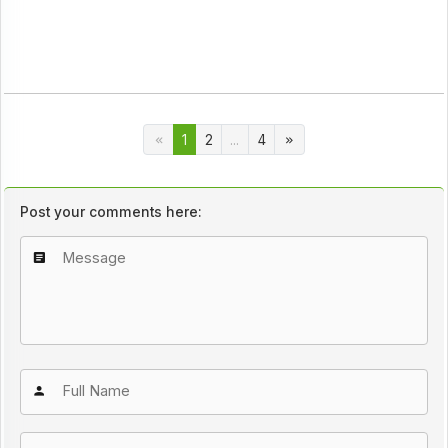
1
2
...
4
Post your comments here: