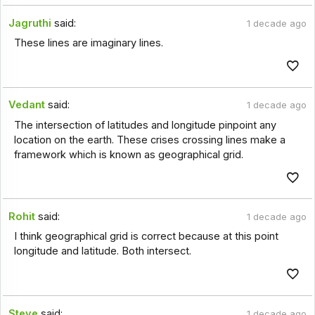
Jagruthi
said:
1 decade ago
These lines are imaginary lines.
Vedant
said:
1 decade ago
The intersection of latitudes and longitude pinpoint any
location on the earth. These crises crossing lines make a
framework which is known as geographical grid.
Rohit
said:
1 decade ago
I think geographical grid is correct because at this point
longitude and latitude. Both intersect.
Steve
said:
1 decade ago