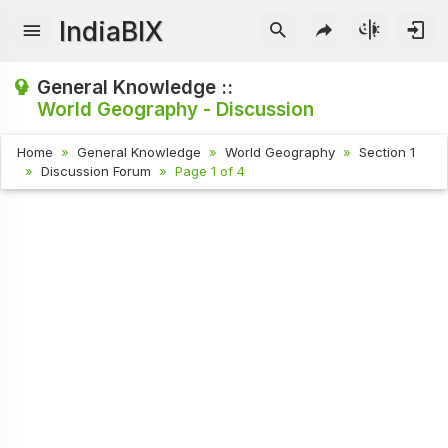
IndiaBIX
General Knowledge ::
World Geography - Discussion
Home
General Knowledge
World Geography
Section 1
Discussion Forum
Page 1 of 4