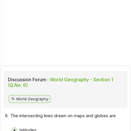
Discussion Forum :
World Geography - Section 1
(Q.No. 6)
World Geography
6.
The intersecting lines drawn on maps and globes are
latitudes