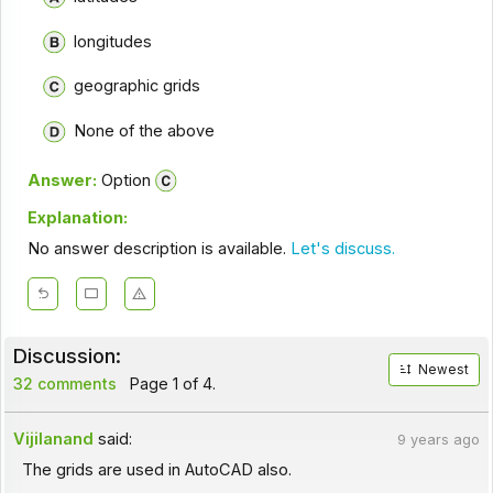
longitudes
geographic grids
None of the above
Answer:
Option
Explanation:
No answer description is available.
Let's discuss.
Discussion:
Newest
32 comments
Page 1 of 4.
Vijilanand
said:
9 years ago
The grids are used in AutoCAD also.