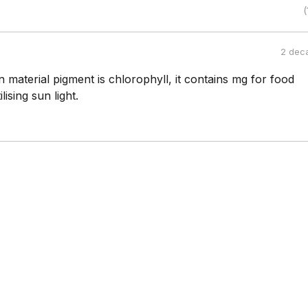
(
2 dec
n material pigment is chlorophyll, it contains mg for food
lising sun light.