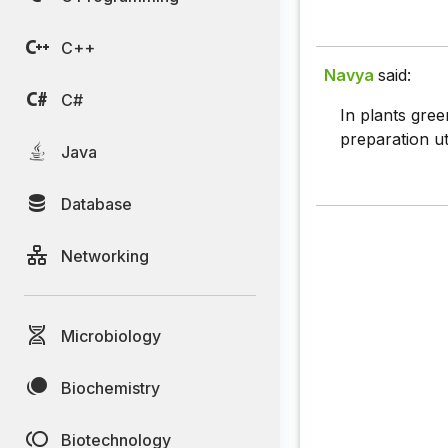
C++
Navya
said:
C#
In plants gree
preparation uti
Java
Database
Networking
Microbiology
Biochemistry
Biotechnology