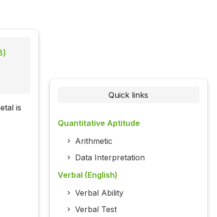
3)
Quick links
tal is
Quantitative Aptitude
Arithmetic
Data Interpretation
Verbal (English)
Verbal Ability
Verbal Test