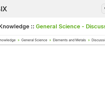
BIX
Knowledge ::
General Science - Discus
Knowledge
General Science
Elements and Metals
Discuss