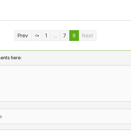
Prev
1
...
7
8
Next
ents here: