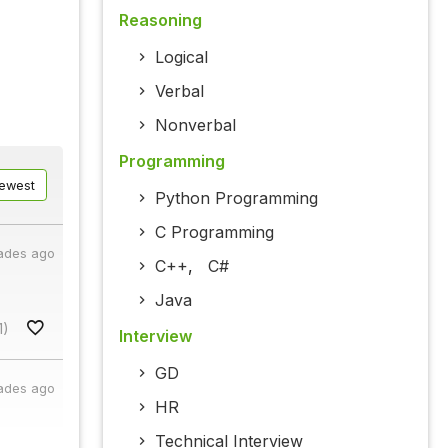
Reasoning
Logical
Verbal
Nonverbal
Programming
ewest
Python Programming
C Programming
ades ago
C++
,
C#
Java
1)
Interview
GD
ades ago
HR
Technical Interview