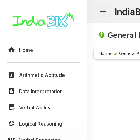
India
General 
Home
Home
General 
Arithmetic Aptitude
Data Interpretation
Verbal Ability
Logical Reasoning
Verbal Reasoning