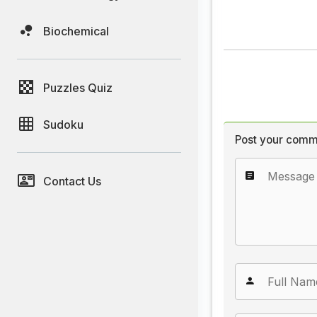
Biochemical
Puzzles Quiz
Sudoku
Post your comm
Contact Us