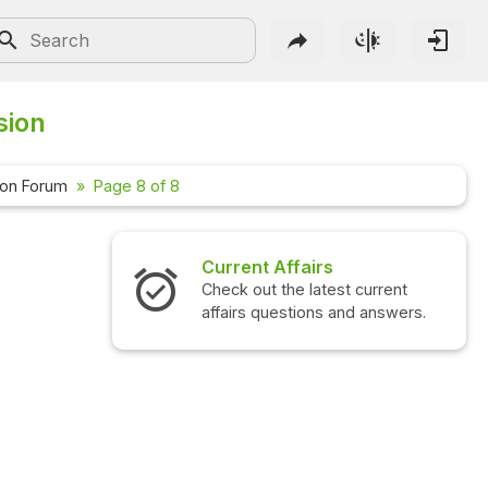
sion
ion Forum
Page 8 of 8
Current Affairs
Check out the latest current
affairs questions and answers.