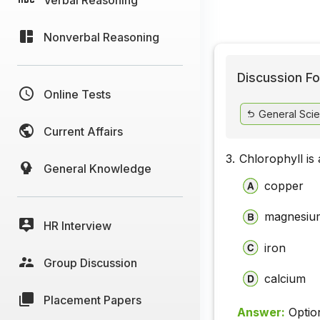
Nonverbal Reasoning
Discussion Fo
Online Tests
General Sci
Current Affairs
3.
Chlorophyll is
General Knowledge
copper
magnesiu
HR Interview
iron
Group Discussion
calcium
Placement Papers
Answer:
Optio