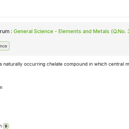
rum :
General Science - Elements and Metals (Q.No. 
ence
 a naturally occurring chelate compound in which central me
m
n