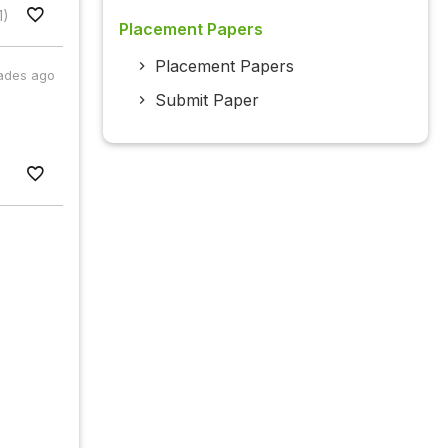
1)
Placement Papers
Placement Papers
ades ago
Submit Paper