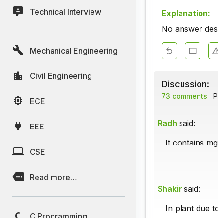
Technical Interview
Explanation:
No answer descr
Mechanical Engineering
Civil Engineering
Discussion:
73 comments
P
ECE
Radh
said:
EEE
It contains mg
CSE
Read more…
Shakir
said:
In plant due t
C Programming