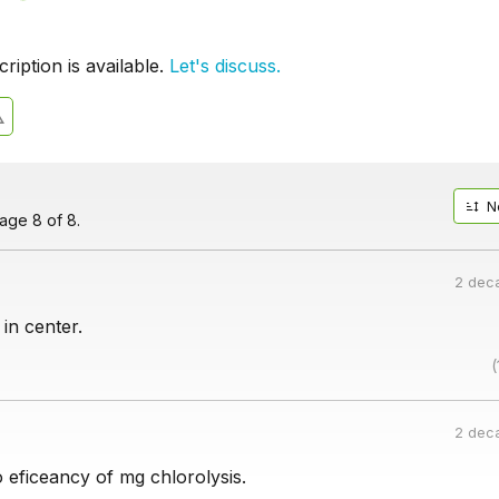
iption is available.
Let's discuss.
N
age 8 of 8.
2 dec
 in center.
(
2 dec
o eficeancy of mg chlorolysis.