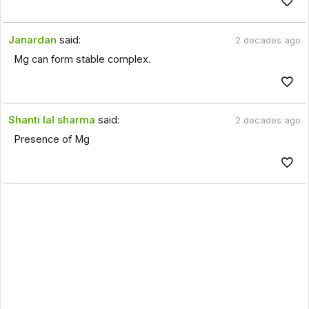
Janardan
said:
2 decades ago
Mg can form stable complex.
Shanti lal sharma
said:
2 decades ago
Presence of Mg