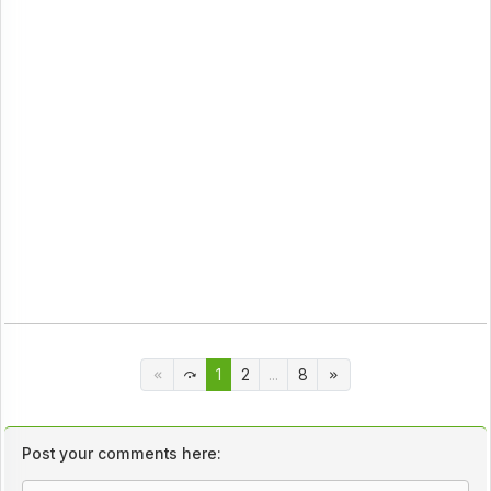
1
2
...
8
Post your comments here: