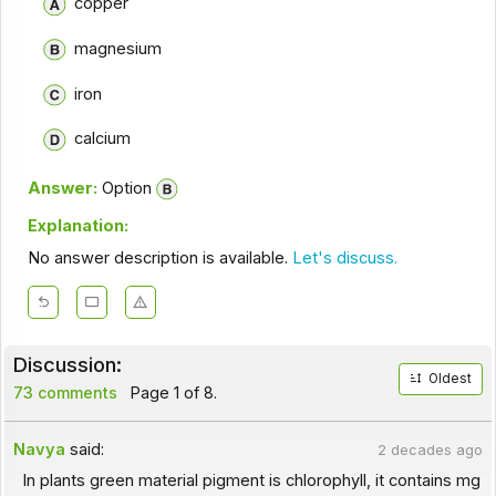
copper
magnesium
iron
calcium
Answer:
Option
Explanation:
No answer description is available.
Let's discuss.
Discussion:
Oldest
73 comments
Page 1 of 8.
Navya
said:
2 decades ago
In plants green material pigment is chlorophyll, it contains mg