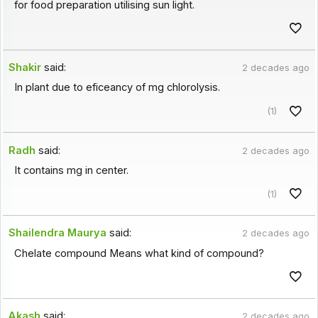
for food preparation utilising sun light.
Shakir
said:
2 decades ago
In plant due to eficeancy of mg chlorolysis.
(1)
Radh
said:
2 decades ago
It contains mg in center.
(1)
Shailendra Maurya
said:
2 decades ago
Chelate compound Means what kind of compound?
Akash
said:
2 decades ago