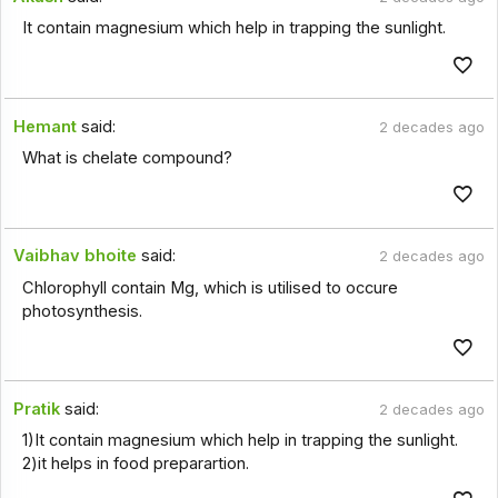
It contain magnesium which help in trapping the sunlight.
Hemant
said:
2 decades ago
What is chelate compound?
Vaibhav bhoite
said:
2 decades ago
Chlorophyll contain Mg, which is utilised to occure
photosynthesis.
Pratik
said:
2 decades ago
1)It contain magnesium which help in trapping the sunlight.
2)it helps in food preparartion.