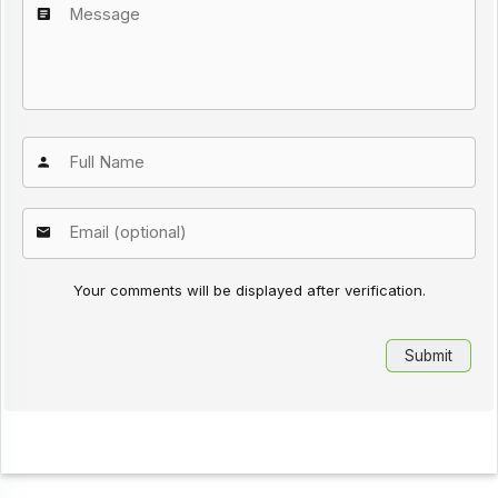
Your comments will be displayed after verification.