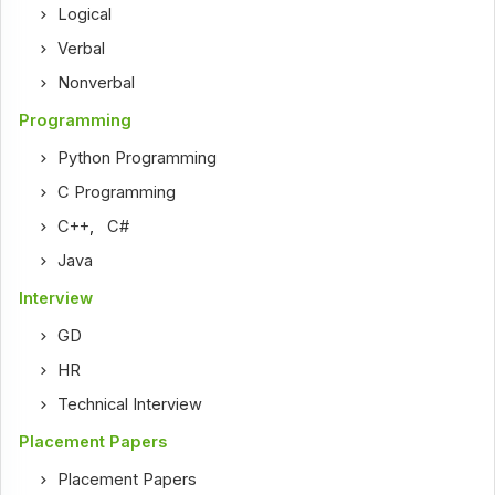
Logical
Verbal
Nonverbal
Programming
Python Programming
C Programming
C++
,
C#
Java
Interview
GD
HR
Technical Interview
Placement Papers
Placement Papers