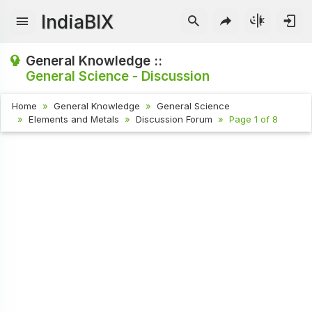
IndiaBIX
General Knowledge ::
General Science - Discussion
Home
General Knowledge
General Science
Elements and Metals
Discussion Forum
Page 1 of 8