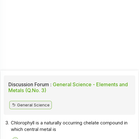
Discussion Forum :
General Science - Elements and
Metals (Q.No. 3)
General Science
3.
Chlorophyll is a naturally occurring chelate compound in
which central metal is