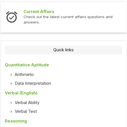
Current Affairs
Check out the latest current affairs questions and
answers.
Quick links
Quantitative Aptitude
Arithmetic
Data Interpretation
Verbal (English)
Verbal Ability
Verbal Test
Reasoning