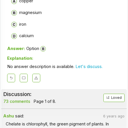
copper
magnesium
iron
calcium
Answer:
Option
Explanation:
No answer description is available.
Let's discuss.
Discussion:
Loved
73 comments
Page 1 of 8.
Ashu
said:
6 years ago
Chelate is chlorophyll, the green pigment of plants. In