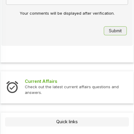
Your comments will be displayed after verification.
Current Affairs
Check out the latest current affairs questions and
answers.
Quick links