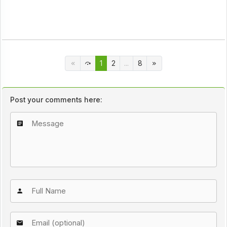
1
2
...
8
Post your comments here: