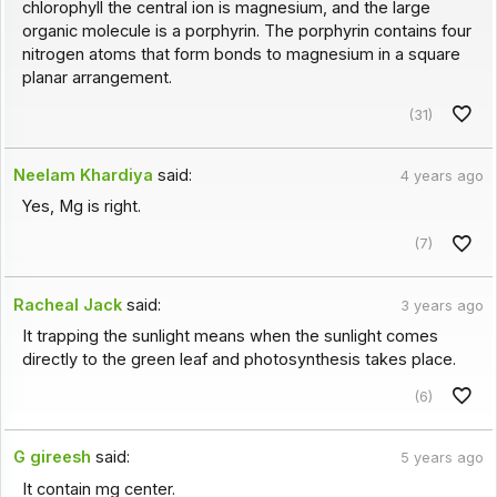
chlorophyll the central ion is magnesium, and the large
organic molecule is a porphyrin. The porphyrin contains four
nitrogen atoms that form bonds to magnesium in a square
planar arrangement.
(31)
Neelam Khardiya
said:
4 years ago
Yes, Mg is right.
(7)
Racheal Jack
said:
3 years ago
It trapping the sunlight means when the sunlight comes
directly to the green leaf and photosynthesis takes place.
(6)
G gireesh
said:
5 years ago
It contain mg center.