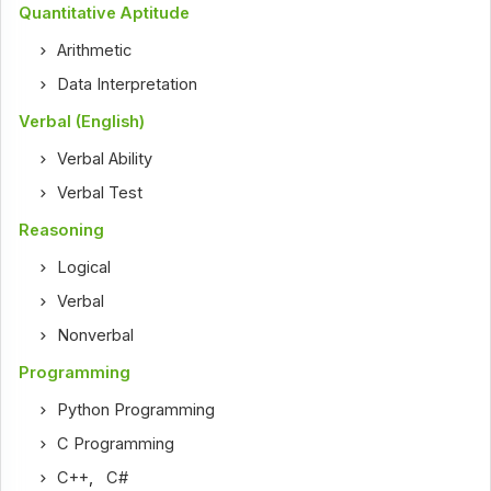
Quantitative Aptitude
Arithmetic
Data Interpretation
Verbal (English)
Verbal Ability
Verbal Test
Reasoning
Logical
Verbal
Nonverbal
Programming
Python Programming
C Programming
C++
,
C#