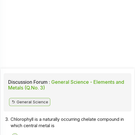
Discussion Forum :
General Science - Elements and
Metals (Q.No. 3)
General Science
3.
Chlorophyll is a naturally occurring chelate compound in
which central metal is