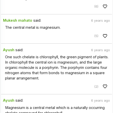
(6)
Mukesh mahato
said:
6 years ago
The central metal is magnesium.
(5)
Ayush
said:
6 years ago
One such chelate is chlorophyll, the green pigment of plants.
In chlorophyll the central ion is magnesium, and the large
organic molecule is a porphyrin. The porphyrin contains four
nitrogen atoms that form bonds to magnesium in a square
planar arrangement.
(2)
Ayush
said:
6 years ago
Magnesium is a central metal which is a naturally occurring
chelate compound for chlorophyll.