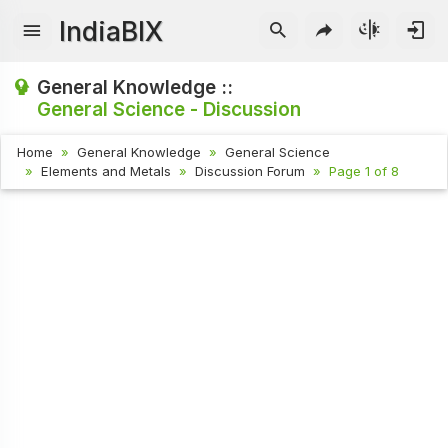
IndiaBIX
General Knowledge ::
General Science - Discussion
Home
General Knowledge
General Science
Elements and Metals
Discussion Forum
Page 1 of 8