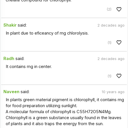
(2)
Shakir
said:
2 decades ago
In plant due to eficeancy of mg chlorolysis.
(1)
Radh
said:
2 decades ago
It contains mg in center.
(1)
Naveen
said:
10 years ago
In plants green material pigment is chlorophyll, it contains mg
for food preparation utilizing sunlight.
A molecular formula of chlorophyll is C55H72O5N4Mg.
Chlorophyll is a green substance usually found in the leaves
of plants and it also traps the energy from the sun.