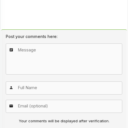
Post your comments here:
Your comments will be displayed after verification.