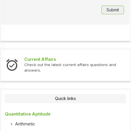
Current Affairs
Check out the latest current affairs questions and
answers.
Quick links
Quantitative Aptitude
Arithmetic