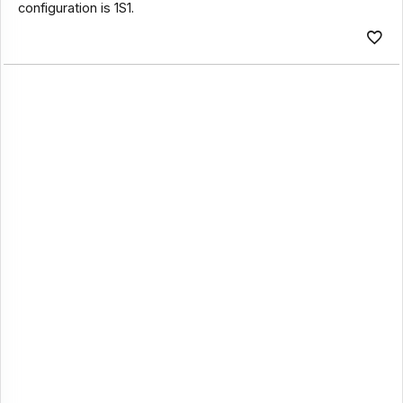
configuration is 1S1.