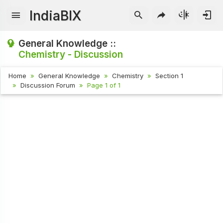
IndiaBIX
General Knowledge ::
Chemistry - Discussion
Home
General Knowledge
Chemistry
Section 1
Discussion Forum
Page 1 of 1