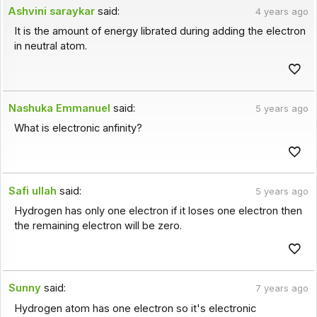
Ashvini saraykar
said:
4 years ago
It is the amount of energy librated during adding the electron
in neutral atom.
Nashuka Emmanuel
said:
5 years ago
What is electronic anfinity?
Safi ullah
said:
5 years ago
Hydrogen has only one electron if it loses one electron then
the remaining electron will be zero.
Sunny
said:
7 years ago
Hydrogen atom has one electron so it's electronic