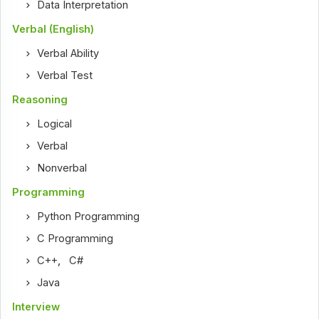
Data Interpretation
Verbal (English)
Verbal Ability
Verbal Test
Reasoning
Logical
Verbal
Nonverbal
Programming
Python Programming
C Programming
C++
,
C#
Java
Interview