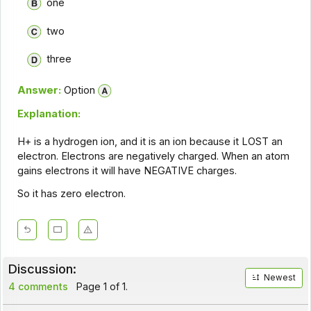
one
two
three
Answer:
Option
Explanation:
H+ is a hydrogen ion, and it is an ion because it LOST an
electron. Electrons are negatively charged. When an atom
gains electrons it will have NEGATIVE charges.
So it has zero electron.
Discussion:
Newest
4 comments
Page 1 of 1.