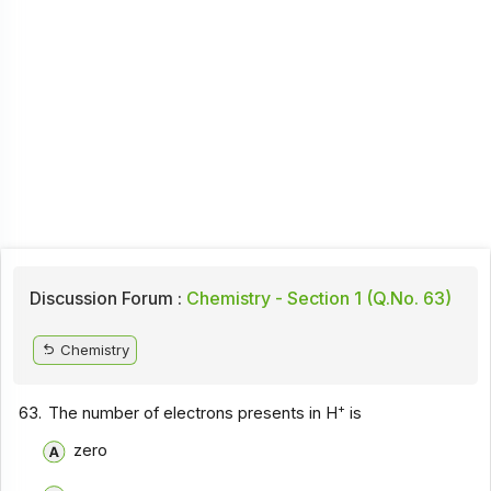
Discussion Forum :
Chemistry - Section 1 (Q.No. 63)
Chemistry
+
63.
The number of electrons presents in H
is
zero